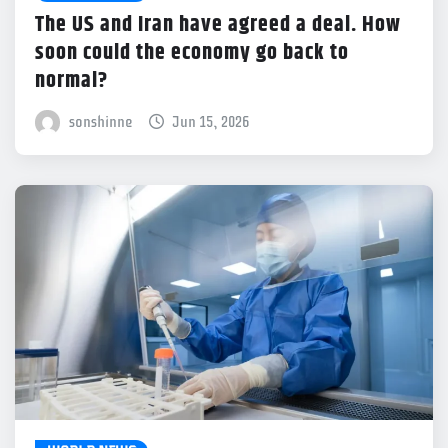
The US and Iran have agreed a deal. How
soon could the economy go back to
normal?
sonshinne
Jun 15, 2026