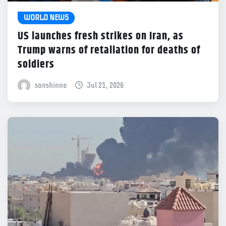
WORLD NEWS
US launches fresh strikes on Iran, as
Trump warns of retaliation for deaths of
soldiers
sonshinne
Jul 21, 2026