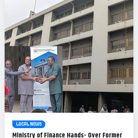
LOCAL NEWS
Ministry of Finance Hands- Over Former