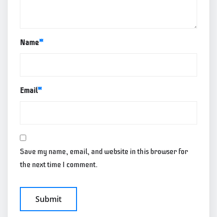
Name
*
Email
*
Save my name, email, and website in this browser for
the next time I comment.