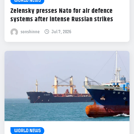
WORLD NEWS
Zelensky presses Nato for air defence
systems after intense Russian strikes
sonshinne
Jul 7, 2026
WORLD NEWS