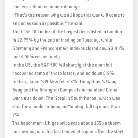
concerns about economic damage.
“That’s the reason why we all hope this war will come to
an end as soon as possible,” he said.
The FTSE 100 index of the largest firms listed in London
fell 2.75% by the end of trading on Tuesday, while
Germany and France’s main indexes closed down 3.44%
and 3.46% respectively.
In the US, the S&P 500 fell sharply at the open but
recovered some of those losses, ending down 0.9%.
In Asia, Japan’s Nikkei fell 3.3%. Hong Kong’s Hang
Seng and the Shanghai Composite in mainland China
were also down. The Kospi in South Korea, which was
shut for a public holiday on Monday, fell by more than
7%.
The benchmark UK gas price rose above 165p a therm
on Tuesday, which it last traded at a year after the start