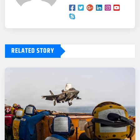
RELATED STORY