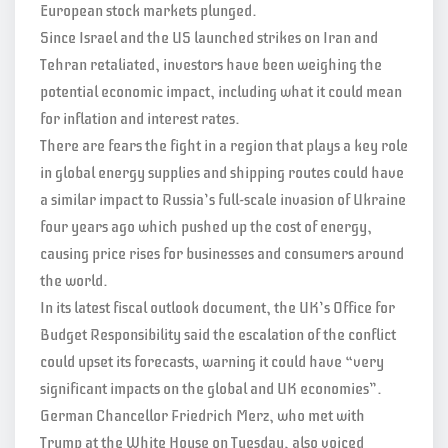
European stock markets plunged.
Since Israel and the US launched strikes on Iran and
Tehran retaliated, investors have been weighing the
potential economic impact, including what it could mean
for inflation and interest rates.
There are fears the fight in a region that plays a key role
in global energy supplies and shipping routes could have
a similar impact to Russia’s full-scale invasion of Ukraine
four years ago which pushed up the cost of energy,
causing price rises for businesses and consumers around
the world.
In its latest fiscal outlook document, the UK’s Office for
Budget Responsibility said the escalation of the conflict
could upset its forecasts, warning it could have “very
significant impacts on the global and UK economies”.
German Chancellor Friedrich Merz, who met with
Trump at the White House on Tuesday, also voiced