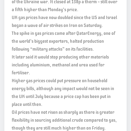
of the Ukraine war. It closed at 138p a therm — still over
a fifth higher than Monday’s price.
UK gas prices have now doubled since the US and Israel
began a wave of air strikes on Iran on Saturday.
The spike in gas prices came after QatarEnergy, one of
the world’s biggest exporters, halted production
following “military attacks” on its facilities.
It later said it would stop producing other materials
including aluminium, methanol and urea used for
fertiliser.
Higher gas prices could put pressure on household
energy bills, although any impact would not be seen in
the UK until July because a price cap has been put in
place until then.
Oil prices have not risen as sharply as there is greater
flexibility in sourcing additional crude compared to gas,
though they are still much higher than on Friday.