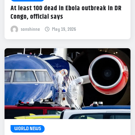
At least 100 dead in Ebola outbreak in DR
Congo, official says
sonshinne
May 19, 2026
WORLD NEWS