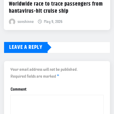
Worldwide race to trace passengers from
hantavirus-hit cruise ship
sonshinne
May 9, 2026
LEAVE A REPLY
Your email address will not be published.
Required fields are marked
*
Comment