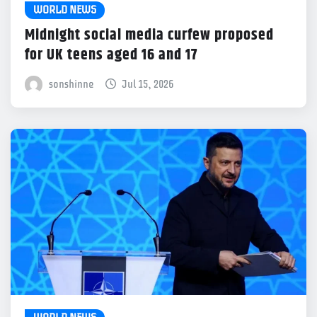
WORLD NEWS
Midnight social media curfew proposed
for UK teens aged 16 and 17
sonshinne
Jul 15, 2026