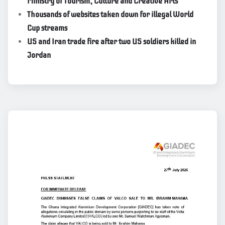
Ministry of Tourism, Culture and Creative Arts
Thousands of websites taken down for illegal World
Cup streams
US and Iran trade fire after two US soldiers killed in
Jordan