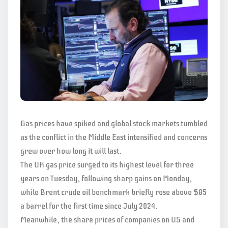
Gas prices have spiked and global stock markets tumbled
as the conflict in the Middle East intensified and concerns
grew over how long it will last.
The UK gas price surged to its highest level for three
years on Tuesday, following sharp gains on Monday,
while Brent crude oil benchmark briefly rose above $85
a barrel for the first time since July 2024.
Meanwhile, the share prices of companies on US and