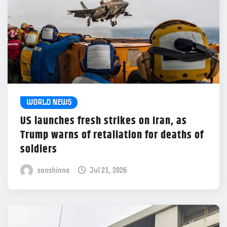
WORLD NEWS
US launches fresh strikes on Iran, as
Trump warns of retaliation for deaths of
soldiers
sonshinne
Jul 21, 2026