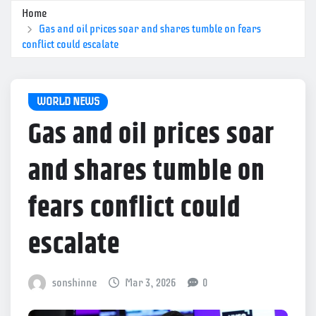
Home
Gas and oil prices soar and shares tumble on fears
conflict could escalate
WORLD NEWS
Gas and oil prices soar
and shares tumble on
fears conflict could
escalate
sonshinne
Mar 3, 2026
0