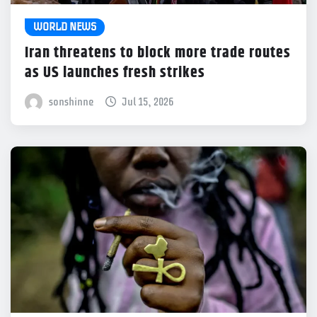
WORLD NEWS
Iran threatens to block more trade routes
as US launches fresh strikes
sonshinne
Jul 15, 2026