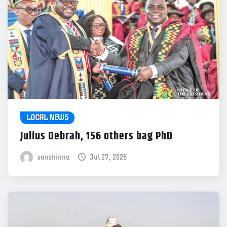
LOCAL NEWS
Julius Debrah, 156 others bag PhD
sonshinne
Jul 27, 2026