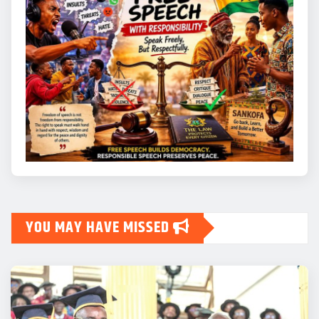
YOU MAY HAVE MISSED