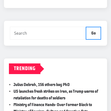
Go
TRENDING
Julius Debrah, 156 others bag PhD
US launches fresh strikes on Iran, as Trump warns of
retaliation for deaths of soldiers
Ministry of Finance Hands- Over Former Block to