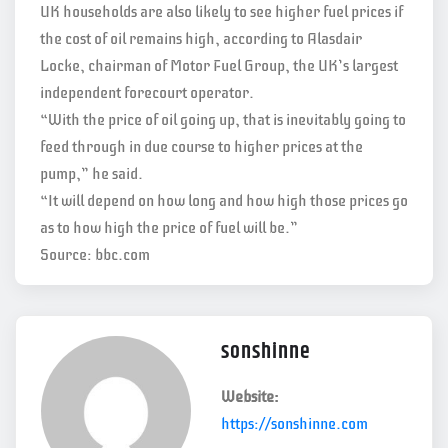
UK households are also likely to see higher fuel prices if
the cost of oil remains high, according to Alasdair
Locke, chairman of Motor Fuel Group, the UK’s largest
independent forecourt operator.
“With the price of oil going up, that is inevitably going to
feed through in due course to higher prices at the
pump,” he said.
“It will depend on how long and how high those prices go
as to how high the price of fuel will be.”
Source: bbc.com
sonshinne
Website:
https://sonshinne.com