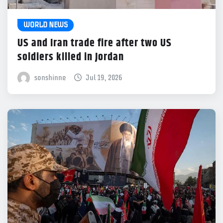
WORLD NEWS
US and Iran trade fire after two US
soldiers killed in Jordan
sonshinne
Jul 19, 2026