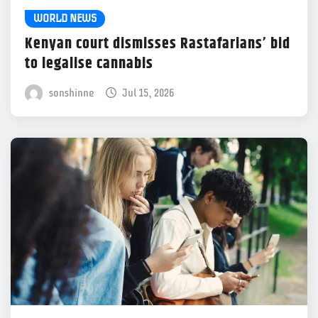
WORLD NEWS
Kenyan court dismisses Rastafarians’ bid
to legalise cannabis
sonshinne
Jul 15, 2026