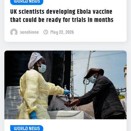
WORLD NEWS
UK scientists developing Ebola vaccine
that could be ready for trials in months
sonshinne
May 22, 2026
WORLD NEWS