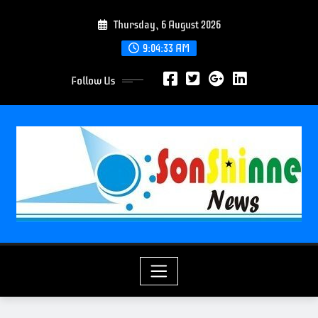
S
Thursday, 6 August 2026
k
i
9:04:35 AM
p
Follow Us
t
o
c
o
n
t
e
n
t