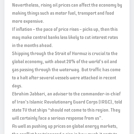
Nevertheless, rising oil prices can affect the economy by
making things such as motor fuel, transport and food
more expensive.
If inflation — the pace of price rises — picks up, then this
may make central banks less likely to cut interest rates
in the months ahead.
Shipping through the Strait of Hormuz is crucial to the
global economy, with about 20% of the world’s oil and
gas passing through the waterway. But traffic has come
to a halt after several vessels were attacked in recent
days.
Ebrahim Jabbari, an adviser to the commander-in-chief
of Iran’s Islamic Revolutionary Guard Corps (IRGC), told
state TV that ships “should not come to this region. They
will certainly face a serious response from us”.
As well as pushing up prices on global energy markets,