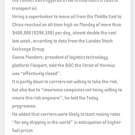
the conflict has triggered a rise in how much it costs to
transport oil.
Hiring a supertanker to move oil from the Middle East to
China reached an all-time high on Monday of more than
$400,000 (£298,300) per day, almost double the cost
last week, according to data from the London Stock
Exchange Group.
Sanne Manders, president of logistics technology
platform Flexport, told the BBC the Strait of Hormuz
was “effectively closed”.
It is partly down to carriers not willing to take the risk,
but also due to “insurance companies not being willing to
insure this risk anymore”, he told the Today
programme.
He added that carriers were likely to start raising rates
“for any shipping in the world” in anticipation of higher
fuel prices.