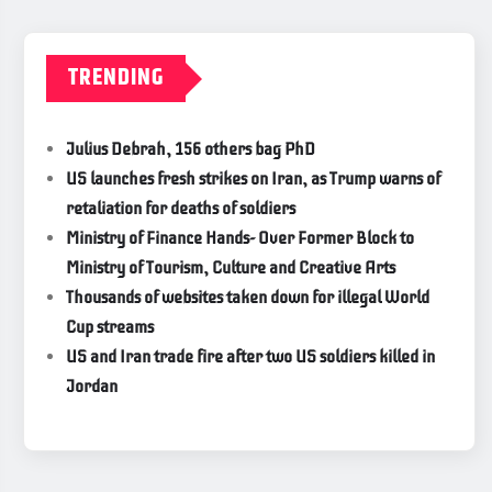
TRENDING
Julius Debrah, 156 others bag PhD
US launches fresh strikes on Iran, as Trump warns of
retaliation for deaths of soldiers
Ministry of Finance Hands- Over Former Block to
Ministry of Tourism, Culture and Creative Arts
Thousands of websites taken down for illegal World
Cup streams
US and Iran trade fire after two US soldiers killed in
Jordan