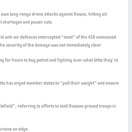
s own long-range drone attacks against Russia, hitting oil
uel shortages and power cuts.
d anti-air defences intercepted “most” of the 430 unmanned
The severity of the damage was not immediately clear.
ng for hours to buy petrol and fighting over what little they’re
te has urged member states to “pull their weight” and ensure
field”, referring to efforts to stall Russian ground troops in
raine an edge. ​