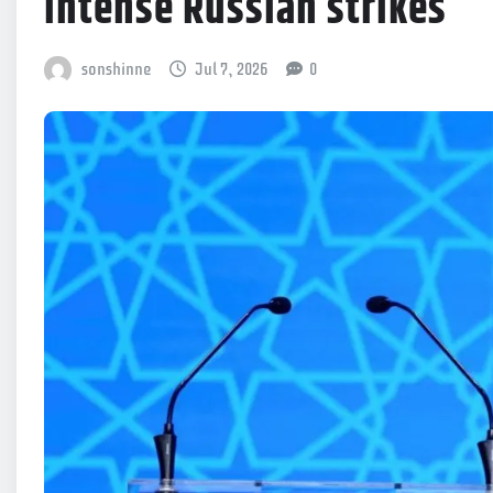
intense Russian strikes
sonshinne
Jul 7, 2026
0