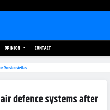
OPINION
CONTACT
se Russian strikes
 air defence systems after