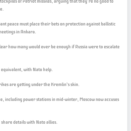
ockpiles of Patriot missiles, arguing that they’re no good to
ne.
ant peace must place their bets on protection against ballistic
meetings in Ankara.
 clear how many would ever be enough if Russia were to escalate
 equivalent, with Nato help.
ikes are getting under the Kremlin’s skin.
ine, including power stations in mid-winter, Moscow now accuses
 share details with Nato allies.