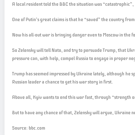
A local resident told the BBC the situation was “catastrophic”,
One of Putin’s great claims is that he “saved” the country from
Now his all-out war is bringing danger even to Moscow in the f
So Zelensky will tell Nato, and try to persuade Trump, that Ukra
pressure can, with help, compel Russia to engage in proper neg
Trump has seemed impressed by Ukraine lately, although he spo
Russian leader a chance to get his war story in first.
Above all, Kyiv wants to end this war fast, through “strength o
But to have any chance of that, Zelensky will argue, Ukraine nee
Source: bbc.com