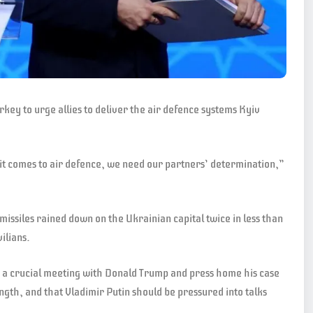
key to urge allies to deliver the air defence systems Kyiv
it comes to air defence, we need our partners’ determination,”
 missiles rained down on the Ukrainian capital twice in less than
ilians.
d a crucial meeting with Donald Trump and press home his case
ngth, and that Vladimir Putin should be pressured into talks