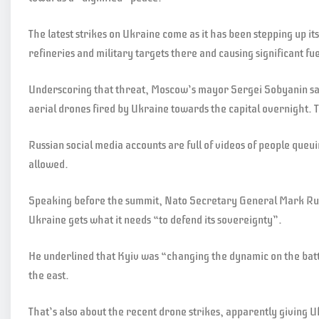
The latest strikes on Ukraine come as it has been stepping up it
refineries and military targets there and causing significant f
Underscoring that threat, Moscow’s mayor Sergei Sobyanin sai
aerial drones fired by Ukraine towards the capital overnight. 
Russian social media accounts are full of videos of people queui
allowed.
Speaking before the summit, Nato Secretary General Mark Rut
Ukraine gets what it needs “to defend its sovereignty”.
He underlined that Kyiv was “changing the dynamic on the battle
the east.
That’s also about the recent drone strikes, apparently giving Uk