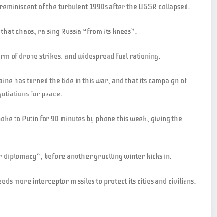
 reminiscent of the turbulent 1990s after the USSR collapsed.
 that chaos, raising Russia “from its knees”.
orm of drone strikes, and widespread fuel rationing.
ine has turned the tide in this war, and that its campaign of
otiations for peace.
ke to Putin for 90 minutes by phone this week, giving the
r diplomacy”, before another gruelling winter kicks in.
ds more interceptor missiles to protect its cities and civilians.