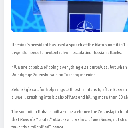
Ukraine’s president has used a speech at the Nato summit in Tur
urgently needs to protect it from escalating Russian attacks.
“We are capable of doing everything else ourselves, but when 
Volodymyr Zelensky said on Tuesday morning.
Zelensky’s call for help rings with extra intensity after Russian
a week, crashing into blocks of flats and killing more than 50 civ
The summit in Ankara will also be a chance for Zelensky to hol
that Russia’s “brutal” attacks are a show of weakness, not stre
towards a “dignified” peace.