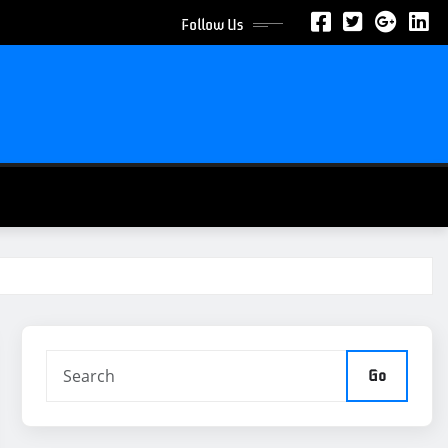
Follow Us
Go