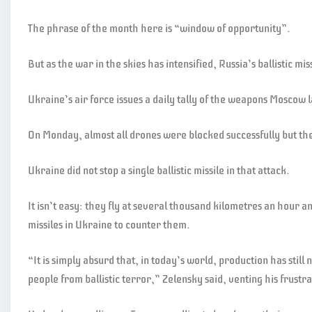
The phrase of the month here is “window of opportunity”.
But as the war in the skies has intensified, Russia’s ballistic m
Ukraine’s air force issues a daily tally of the weapons Moscow
On Monday, almost all drones were blocked successfully but the 
Ukraine did not stop a single ballistic missile in that attack.
It isn’t easy: they fly at several thousand kilometres an hour 
missiles in Ukraine to counter them.
“It is simply absurd that, in today’s world, production has still 
people from ballistic terror,” Zelensky said, venting his frustr