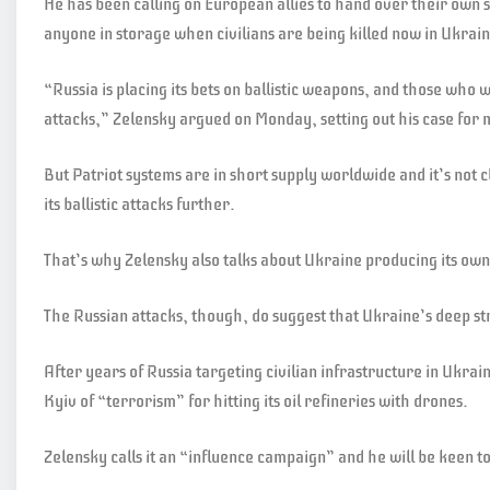
He has been calling on European allies to hand over their own st
anyone in storage when civilians are being killed now in Ukrai
“Russia is placing its bets on ballistic weapons, and those who w
attacks,” Zelensky argued on Monday, setting out his case for 
But Patriot systems are in short supply worldwide and it’s not
its ballistic attacks further.
That’s why Zelensky also talks about Ukraine producing its own
The Russian attacks, though, do suggest that Ukraine’s deep str
After years of Russia targeting civilian infrastructure in Ukra
Kyiv of “terrorism” for hitting its oil refineries with drones.
Zelensky calls it an “influence campaign” and he will be keen to