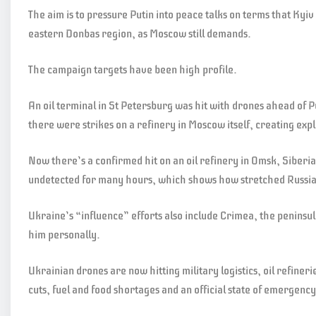
The aim is to pressure Putin into peace talks on terms that Kyi
eastern Donbas region, as Moscow still demands.
The campaign targets have been high profile.
An oil terminal in St Petersburg was hit with drones ahead of 
there were strikes on a refinery in Moscow itself, creating expl
Now there’s a confirmed hit on an oil refinery in Omsk, Siber
undetected for many hours, which shows how stretched Russia’
Ukraine’s “influence” efforts also include Crimea, the peninsul
him personally.
Ukrainian drones are now hitting military logistics, oil refine
cuts, fuel and food shortages and an official state of emergency