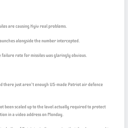
issiles are causing Kyiv real problems.
 launches alongside the number intercepted.
failure rate for missiles was glaringly obvious.
and there just aren’t enough US-made Patriot air defence
not been scaled up to the level actually required to protect
ation in a video address on Monday.