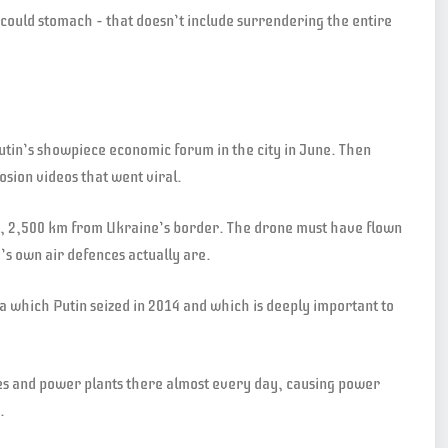
v could stomach – that doesn’t include surrendering the entire
Putin’s showpiece economic forum in the city in June. Then
osion videos that went viral.
ia, 2,500 km from Ukraine’s border. The drone must have flown
s own air defences actually are.
a which Putin seized in 2014 and which is deeply important to
ries and power plants there almost every day, causing power
.