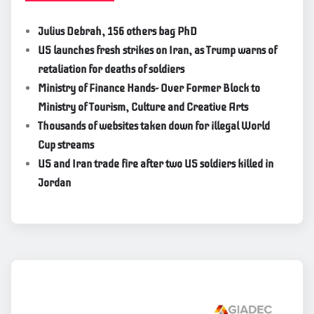
Julius Debrah, 156 others bag PhD
US launches fresh strikes on Iran, as Trump warns of
retaliation for deaths of soldiers
Ministry of Finance Hands- Over Former Block to
Ministry of Tourism, Culture and Creative Arts
Thousands of websites taken down for illegal World
Cup streams
US and Iran trade fire after two US soldiers killed in
Jordan