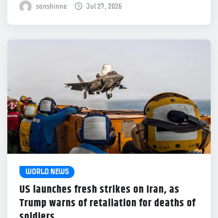
sonshinne
Jul 27, 2026
WORLD NEWS
US launches fresh strikes on Iran, as
Trump warns of retaliation for deaths of
soldiers