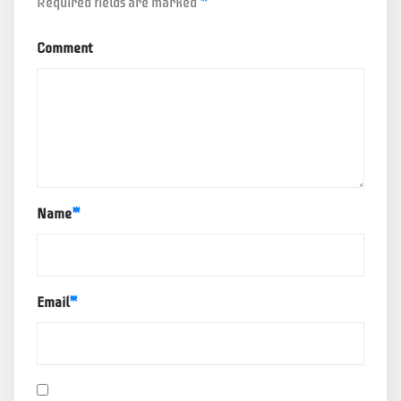
Required fields are marked
*
Comment
Name
*
Email
*