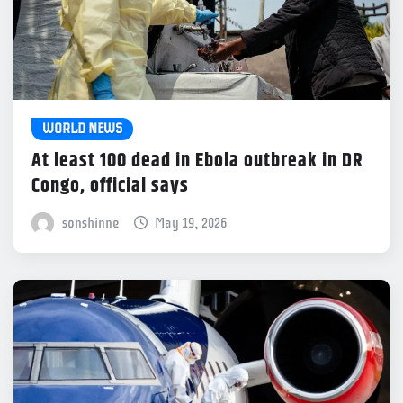
WORLD NEWS
At least 100 dead in Ebola outbreak in DR
Congo, official says
sonshinne
May 19, 2026