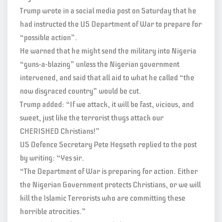
Trump wrote in a social media post on Saturday that he
had instructed the US Department of War to prepare for
“possible action”.
He warned that he might send the military into Nigeria
“guns-a-blazing” unless the Nigerian government
intervened, and said that all aid to what he called “the
now disgraced country” would be cut.
Trump added: “If we attack, it will be fast, vicious, and
sweet, just like the terrorist thugs attack our
CHERISHED Christians!”
US Defence Secretary Pete Hegseth replied to the post
by writing: “Yes sir.
“The Department of War is preparing for action. Either
the Nigerian Government protects Christians, or we will
kill the Islamic Terrorists who are committing these
horrible atrocities.”