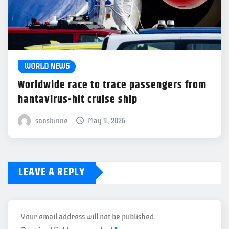
WORLD NEWS
Worldwide race to trace passengers from
hantavirus-hit cruise ship
sonshinne
May 9, 2026
LEAVE A REPLY
Your email address will not be published.