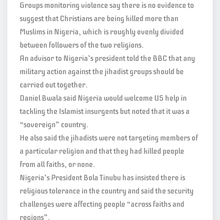
Groups monitoring violence say there is no evidence to
suggest that Christians are being killed more than
Muslims in Nigeria, which is roughly evenly divided
between followers of the two religions.
An advisor to Nigeria’s president told the BBC that any
military action against the jihadist groups should be
carried out together.
Daniel Bwala said Nigeria would welcome US help in
tackling the Islamist insurgents but noted that it was a
“sovereign” country.
He also said the jihadists were not targeting members of
a particular religion and that they had killed people
from all faiths, or none.
Nigeria’s President Bola Tinubu has insisted there is
religious tolerance in the country and said the security
challenges were affecting people “across faiths and
regions”.