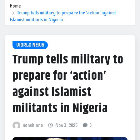
Home
Trump tells military to prepare for ‘action’ against
Islamist militants in Nigeria
WORLD NEWS
Trump tells military to
prepare for ‘action’
against Islamist
militants in Nigeria
sonshinne
Nov 3, 2025
0