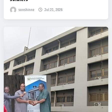
sonshinne
Jul 21, 2026