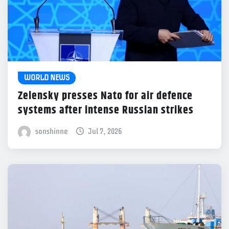
WORLD NEWS
Zelensky presses Nato for air defence
systems after intense Russian strikes
sonshinne
Jul 7, 2026