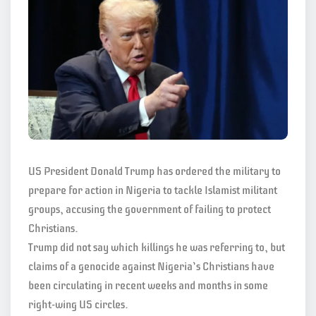
US President Donald Trump has ordered the military to
prepare for action in Nigeria to tackle Islamist militant
groups, accusing the government of failing to protect
Christians.
Trump did not say which killings he was referring to, but
claims of a genocide against Nigeria’s Christians have
been circulating in recent weeks and months in some
right-wing US circles.