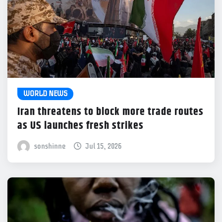
WORLD NEWS
Iran threatens to block more trade routes
as US launches fresh strikes
sonshinne
Jul 15, 2026