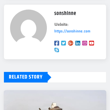
sonshinne
Website:
https://sonshinne.com
RELATED STORY