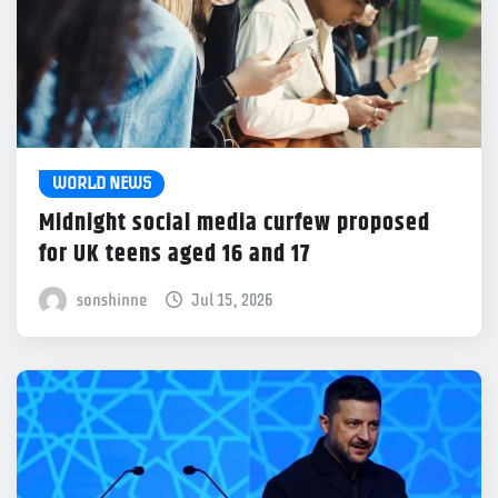
WORLD NEWS
Midnight social media curfew proposed
for UK teens aged 16 and 17
sonshinne
Jul 15, 2026