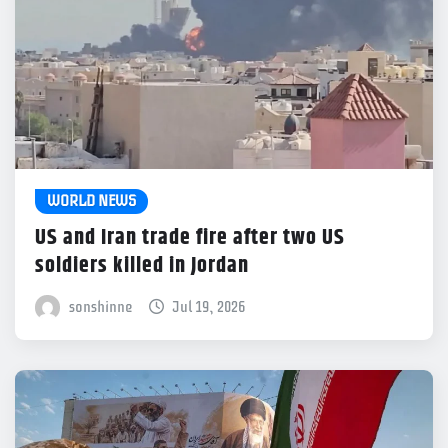
WORLD NEWS
US and Iran trade fire after two US
soldiers killed in Jordan
sonshinne
Jul 19, 2026