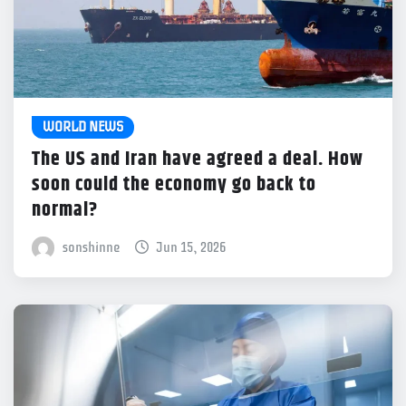
WORLD NEWS
The US and Iran have agreed a deal. How
soon could the economy go back to
normal?
sonshinne
Jun 15, 2026