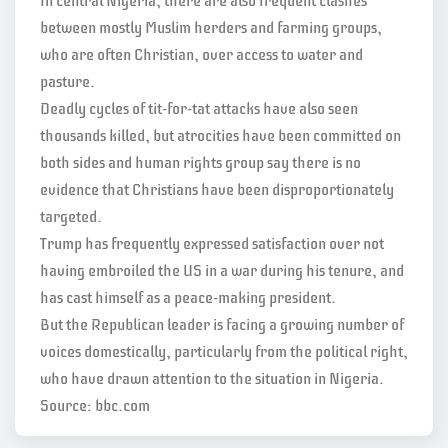
In central Nigeria, there are also frequent clashes
between mostly Muslim herders and farming groups,
who are often Christian, over access to water and
pasture.
Deadly cycles of tit-for-tat attacks have also seen
thousands killed, but atrocities have been committed on
both sides and human rights group say there is no
evidence that Christians have been disproportionately
targeted.
Trump has frequently expressed satisfaction over not
having embroiled the US in a war during his tenure, and
has cast himself as a peace-making president.
But the Republican leader is facing a growing number of
voices domestically, particularly from the political right,
who have drawn attention to the situation in Nigeria.
Source: bbc.com