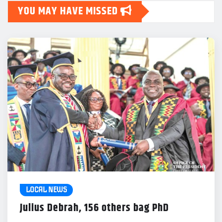
YOU MAY HAVE MISSED
LOCAL NEWS
Julius Debrah, 156 others bag PhD