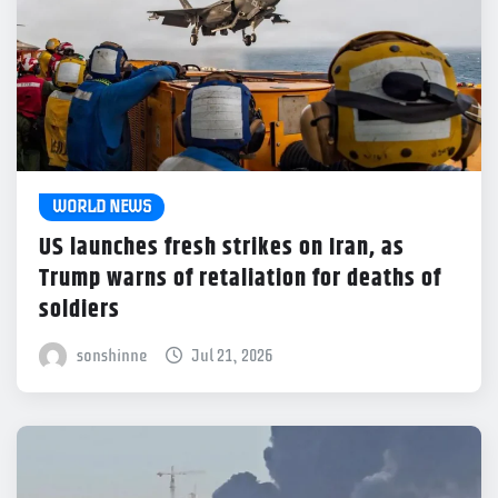
WORLD NEWS
US launches fresh strikes on Iran, as
Trump warns of retaliation for deaths of
soldiers
sonshinne
Jul 21, 2026