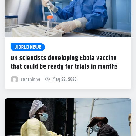
WORLD NEWS
UK scientists developing Ebola vaccine
that could be ready for trials in months
sonshinne
May 22, 2026