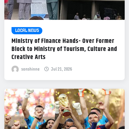
LOCAL NEWS
Ministry of Finance Hands- Over Former
Block to Ministry of Tourism, Culture and
Creative Arts
sonshinne
Jul 21, 2026