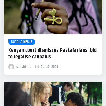
WORLD NEWS
Kenyan court dismisses Rastafarians’ bid
to legalise cannabis
sonshinne
Jul 15, 2026