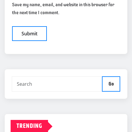
Save my name, email, and website in this browser for
the next time I comment.
Go
TRENDING