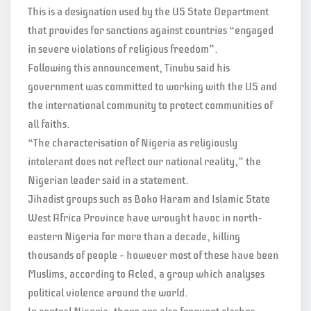
This is a designation used by the US State Department
that provides for sanctions against countries “engaged
in severe violations of religious freedom”.
Following this announcement, Tinubu said his
government was committed to working with the US and
the international community to protect communities of
all faiths.
“The characterisation of Nigeria as religiously
intolerant does not reflect our national reality,” the
Nigerian leader said in a statement.
Jihadist groups such as Boko Haram and Islamic State
West Africa Province have wrought havoc in north-
eastern Nigeria for more than a decade, killing
thousands of people – however most of these have been
Muslims, according to Acled, a group which analyses
political violence around the world.