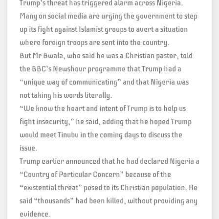
Trump’s threat has triggered alarm across Nigeria.
Many on social media are urging the government to step
up its fight against Islamist groups to avert a situation
where foreign troops are sent into the country.
But Mr Bwala, who said he was a Christian pastor, told
the BBC’s Newshour programme that Trump had a
“unique way of communicating” and that Nigeria was
not taking his words literally.
“We know the heart and intent of Trump is to help us
fight insecurity,” he said, adding that he hoped Trump
would meet Tinubu in the coming days to discuss the
issue.
Trump earlier announced that he had declared Nigeria a
“Country of Particular Concern” because of the
“existential threat” posed to its Christian population. He
said “thousands” had been killed, without providing any
evidence.