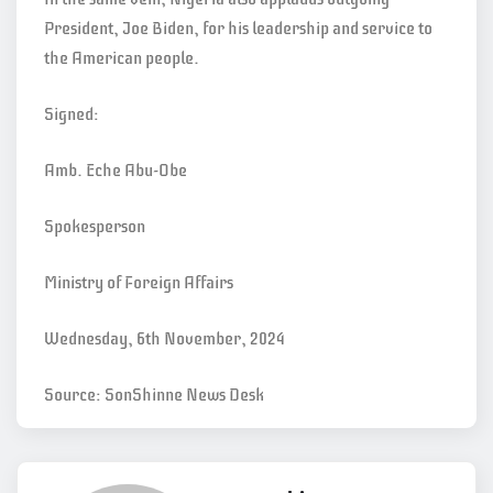
President, Joe Biden, for his leadership and service to
the American people.
Signed:
Amb. Eche Abu-Obe
Spokesperson
Ministry of Foreign Affairs
Wednesday, 6th November, 2024
Source: SonShinne News Desk