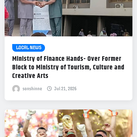
LOCAL NEWS
Ministry of Finance Hands- Over Former
Block to Ministry of Tourism, Culture and
Creative Arts
sonshinne
Jul 21, 2026