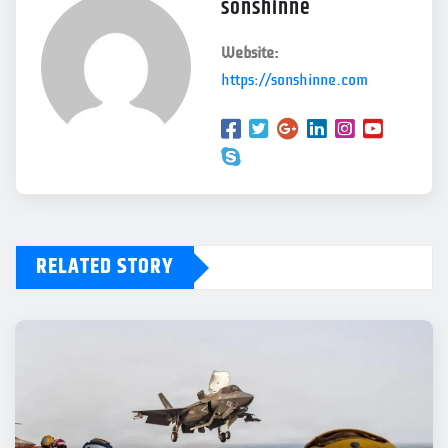
sonshinne
Website:
https://sonshinne.com
RELATED STORY