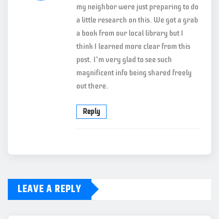
my neighbor were just preparing to do
a little research on this. We got a grab
a book from our local library but I
think I learned more clear from this
post. I’m very glad to see such
magnificent info being shared freely
out there.
Reply
LEAVE A REPLY