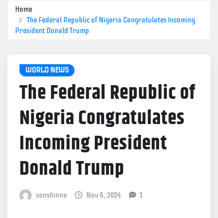
Home
The Federal Republic of Nigeria Congratulates Incoming
President Donald Trump
WORLD NEWS
The Federal Republic of
Nigeria Congratulates
Incoming President
Donald Trump
sonshinne
Nov 6, 2024
1