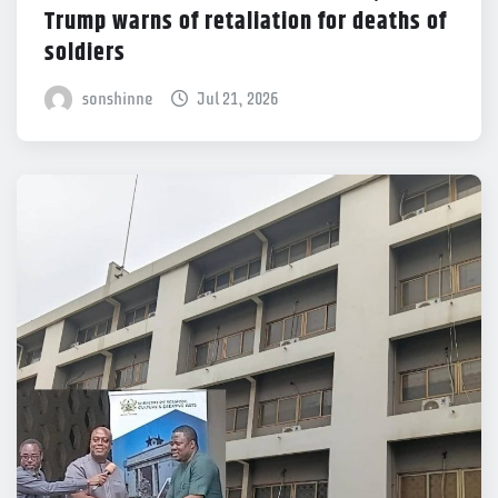
Trump warns of retaliation for deaths of
soldiers
sonshinne
Jul 21, 2026