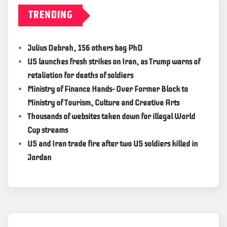
TRENDING
Julius Debrah, 156 others bag PhD
US launches fresh strikes on Iran, as Trump warns of
retaliation for deaths of soldiers
Ministry of Finance Hands- Over Former Block to
Ministry of Tourism, Culture and Creative Arts
Thousands of websites taken down for illegal World
Cup streams
US and Iran trade fire after two US soldiers killed in
Jordan