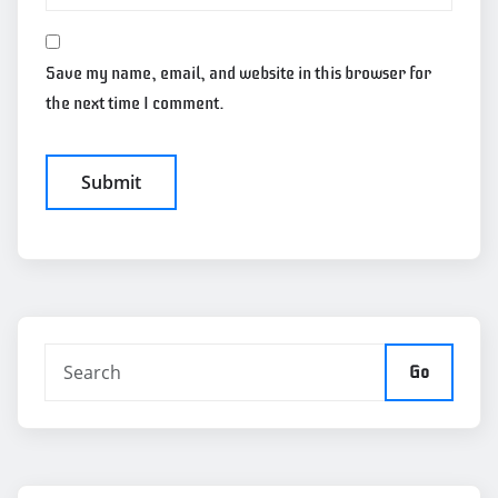
Save my name, email, and website in this browser for
the next time I comment.
Go