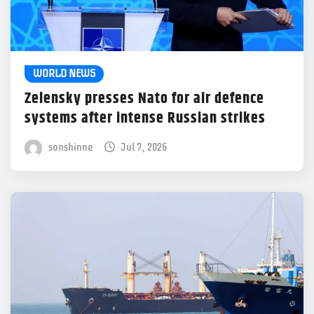
WORLD NEWS
Zelensky presses Nato for air defence
systems after intense Russian strikes
sonshinne
Jul 7, 2026