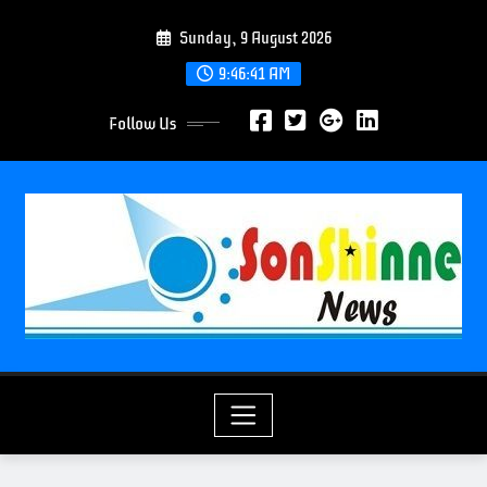
S
Sunday, 9 August 2026
k
i
9:46:43 AM
p
Follow Us
t
o
c
o
n
t
e
n
t