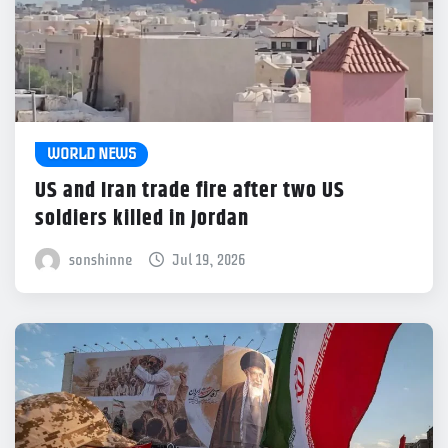
WORLD NEWS
US and Iran trade fire after two US
soldiers killed in Jordan
sonshinne
Jul 19, 2026