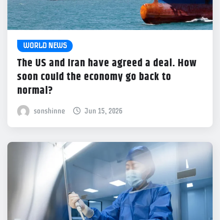
WORLD NEWS
The US and Iran have agreed a deal. How
soon could the economy go back to
normal?
sonshinne
Jun 15, 2026