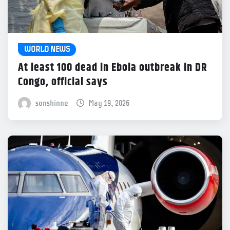
WORLD NEWS
At least 100 dead in Ebola outbreak in DR
Congo, official says
sonshinne
May 19, 2026