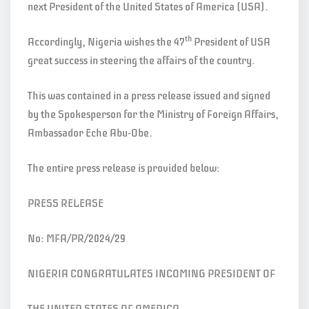
next President of the United States of America (USA).
th
Accordingly, Nigeria wishes the 47
President of USA
great success in steering the affairs of the country.
This was contained in a press release issued and signed
by the Spokesperson for the Ministry of Foreign Affairs,
Ambassador Eche Abu-Obe.
The entire press release is provided below:
PRESS RELEASE
No: MFA/PR/2024/29
NIGERIA CONGRATULATES INCOMING PRESIDENT OF