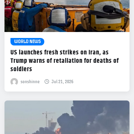
WORLD NEWS
US launches fresh strikes on Iran, as
Trump warns of retaliation for deaths of
soldiers
sonshinne
Jul 21, 2026