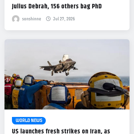
Julius Debrah, 156 others bag PhD
sonshinne
Jul 27, 2026
WORLD NEWS
US launches fresh strikes on Iran, as