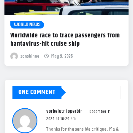
WORLD NEWS
Worldwide race to trace passengers from
hantavirus-hit cruise ship
sonshinne
May 9, 2026
ONE COMMENT
vorbelutr ioperbir
December 11,
2024 at 10:29 am
Thanks for the sensible critique. Me &