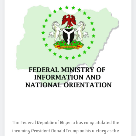
The Federal Republic of Nigeria has congratulated the
incoming President Donald Trump on his victory as the