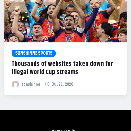
SONSHINNE SPORTS
Thousands of websites taken down for
illegal World Cup streams
sonshinne
Jul 21, 2026