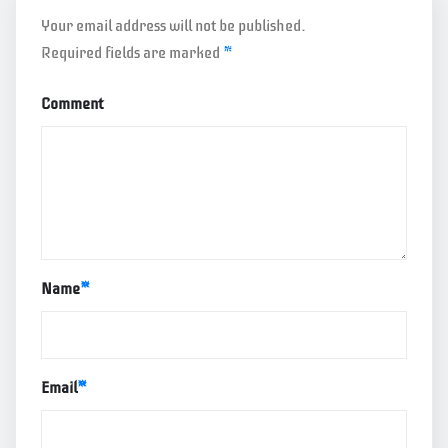
Your email address will not be published.
Required fields are marked
*
Comment
Name
*
Email
*