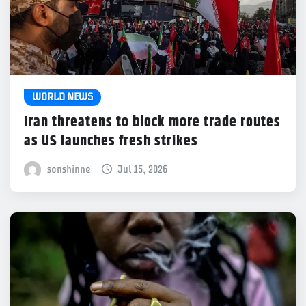
WORLD NEWS
Iran threatens to block more trade routes
as US launches fresh strikes
sonshinne
Jul 15, 2026