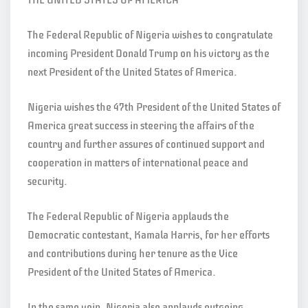
THE UNITED STATES OF AMERICA
The Federal Republic of Nigeria wishes to congratulate
incoming President Donald Trump on his victory as the
next President of the United States of America.
Nigeria wishes the 47th President of the United States of
America great success in steering the affairs of the
country and further assures of continued support and
cooperation in matters of international peace and
security.
The Federal Republic of Nigeria applauds the
Democratic contestant, Kamala Harris, for her efforts
and contributions during her tenure as the Vice
President of the United States of America.
In the same vein, Nigeria also applauds outgoing