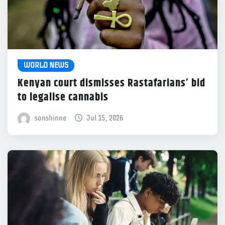
WORLD NEWS
Kenyan court dismisses Rastafarians’ bid
to legalise cannabis
sonshinne
Jul 15, 2026