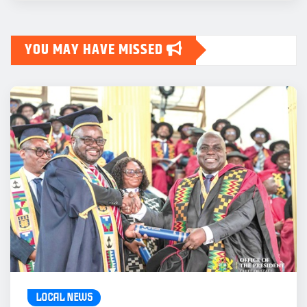
YOU MAY HAVE MISSED
LOCAL NEWS