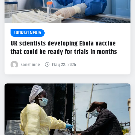
WORLD NEWS
UK scientists developing Ebola vaccine
that could be ready for trials in months
sonshinne
May 22, 2026