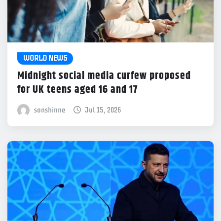
WORLD NEWS
Midnight social media curfew proposed
for UK teens aged 16 and 17
sonshinne
Jul 15, 2026