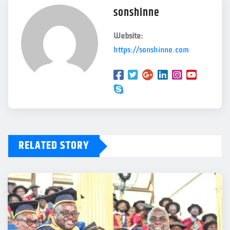
sonshinne
Website:
https://sonshinne.com
RELATED STORY