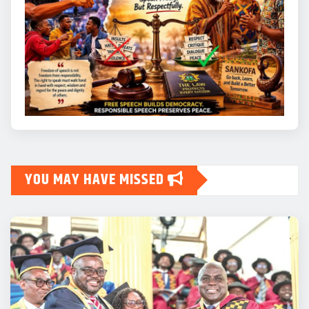
YOU MAY HAVE MISSED