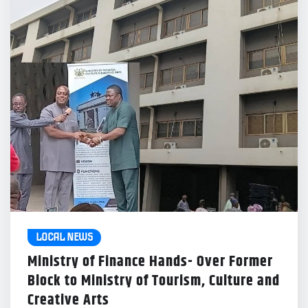
LOCAL NEWS
Ministry of Finance Hands- Over Former
Block to Ministry of Tourism, Culture and
Creative Arts