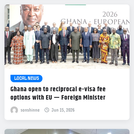
LOCAL NEWS
Ghana open to reciprocal e-visa fee
options with EU — Foreign Minister
sonshinne
Jun 15, 2026