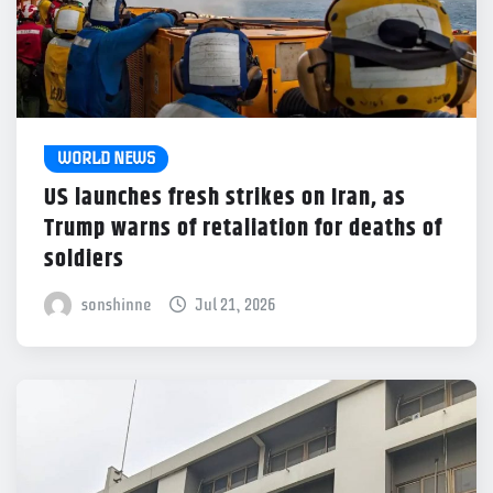
WORLD NEWS
US launches fresh strikes on Iran, as
Trump warns of retaliation for deaths of
soldiers
sonshinne
Jul 21, 2026