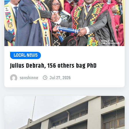
LOCAL NEWS
Julius Debrah, 156 others bag PhD
sonshinne
Jul 27, 2026