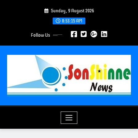
S
Sunday, 9 August 2026
k
i
8:53:17 AM
p
Follow Us
t
o
c
o
n
t
e
n
t