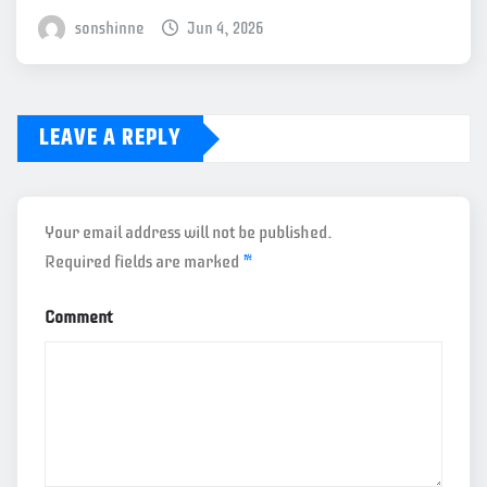
sonshinne
Jun 4, 2026
LEAVE A REPLY
Your email address will not be published.
Required fields are marked
*
Comment