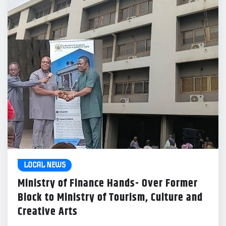
LOCAL NEWS
Ministry of Finance Hands- Over Former
Block to Ministry of Tourism, Culture and
Creative Arts