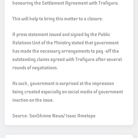
honouring the Settlement Agreement with Trafigura.
This will help to bring this matter to a closure.
A press statement issued and signed by the Public
Relations Unit of the Ministry stated that government
has made the necessary arrangements to pay -off the
outstanding claims agreed with Trafigura after several
rounds of negotiations.
As such, government is surprised at the impression
being created especially on social media of government
inaction on the issue.
Source: SonShinne News/ Isaac Ametepe