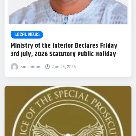
LOCAL NEWS
Ministry of the Interior Declares Friday
3rd July, 2026 Statutory Public Holiday
sonshinne
Jun 25, 2026