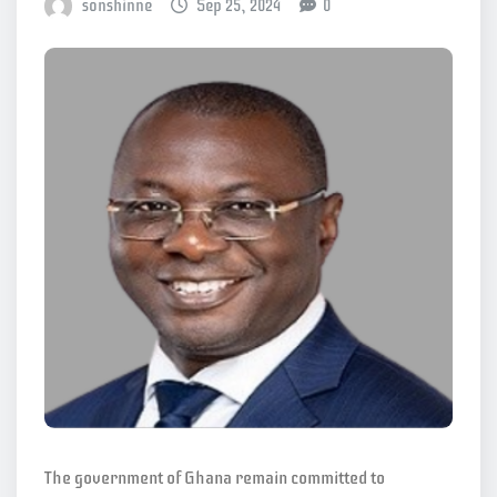
sonshinne
Sep 25, 2024
0
The government of Ghana remain committed to