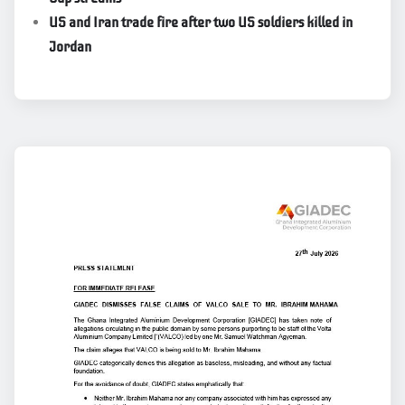
US and Iran trade fire after two US soldiers killed in
Jordan