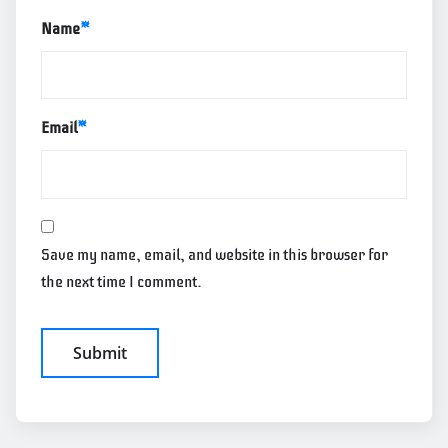
Name
*
Email
*
Save my name, email, and website in this browser for
the next time I comment.