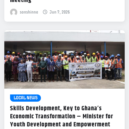
meeting
sonshinne
Jun 7, 2026
LOCAL NEWS
Skills Development, Key to Ghana’s
Economic Transformation – Minister for
Youth Development and Empowerment