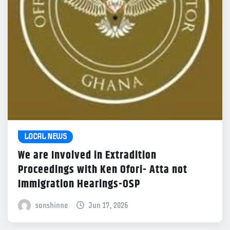
LOCAL NEWS
We are Involved in Extradition
Proceedings with Ken Ofori- Atta not
Immigration Hearings-OSP
sonshinne
Jun 17, 2026