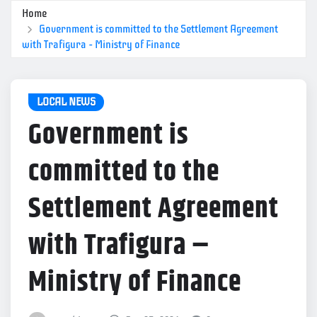
Home
Government is committed to the Settlement Agreement
with Trafigura – Ministry of Finance
LOCAL NEWS
Government is
committed to the
Settlement Agreement
with Trafigura –
Ministry of Finance