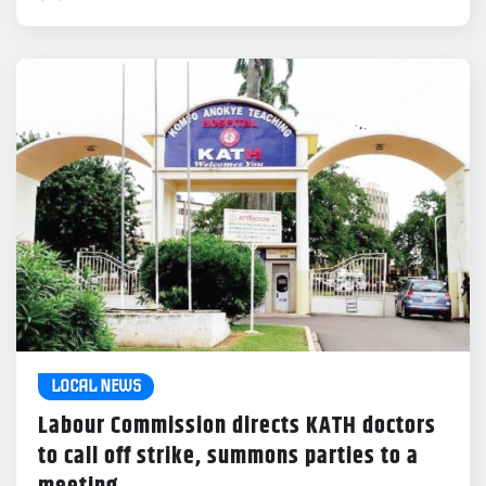
LOCAL NEWS
Labour Commission directs KATH doctors
to call off strike, summons parties to a