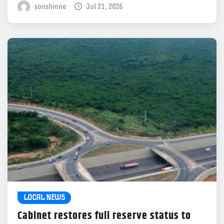
sonshinne
Jul 21, 2026
LOCAL NEWS
Cabinet restores full reserve status to