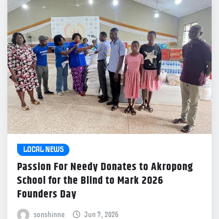
LOCAL NEWS
Passion For Needy Donates to Akropong
School for the Blind to Mark 2026
Founders Day
sonshinne
Jun 7, 2026