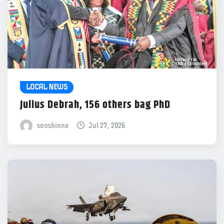
LOCAL NEWS
Julius Debrah, 156 others bag PhD
sonshinne
Jul 27, 2026