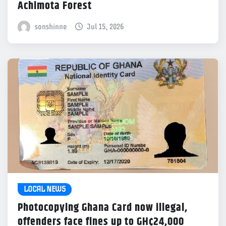
Achimota Forest
sonshinne
Jul 15, 2026
LOCAL NEWS
Photocopying Ghana Card now illegal,
offenders face fines up to GH¢24,000