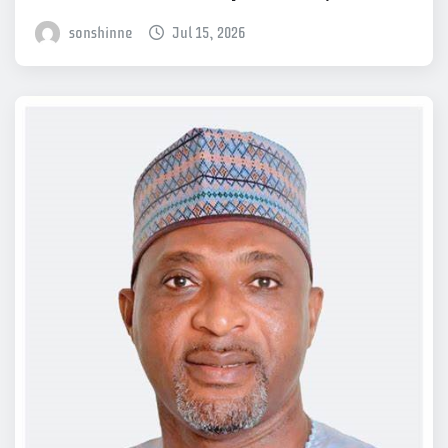
sonshinne
Jul 15, 2026