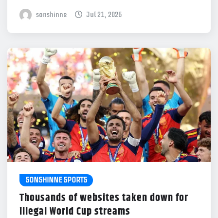
sonshinne
Jul 21, 2026
SONSHINNE SPORTS
Thousands of websites taken down for
illegal World Cup streams