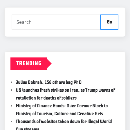
Go
TRENDING
Julius Debrah, 156 others bag PhD
US launches fresh strikes on Iran, as Trump warns of
retaliation for deaths of soldiers
Ministry of Finance Hands- Over Former Block to
Ministry of Tourism, Culture and Creative Arts
Thousands of websites taken down for illegal World
Cup streams