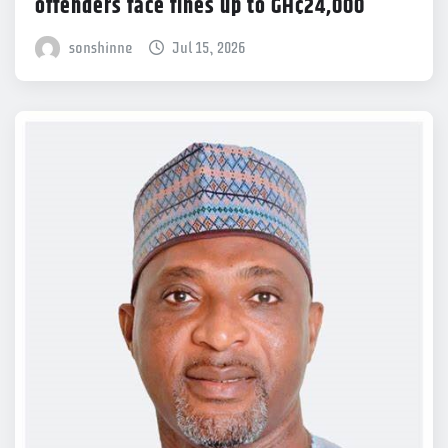
offenders face fines up to GH¢24,000
sonshinne
Jul 15, 2026