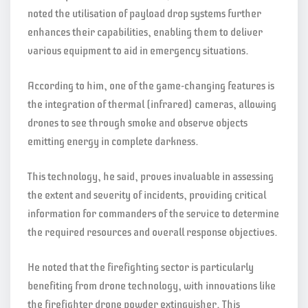
noted the utilisation of payload drop systems further
enhances their capabilities, enabling them to deliver
various equipment to aid in emergency situations.
According to him, one of the game-changing features is
the integration of thermal (infrared) cameras, allowing
drones to see through smoke and observe objects
emitting energy in complete darkness.
This technology, he said, proves invaluable in assessing
the extent and severity of incidents, providing critical
information for commanders of the service to determine
the required resources and overall response objectives.
He noted that the firefighting sector is particularly
benefiting from drone technology, with innovations like
the firefighter drone powder extinguisher. This