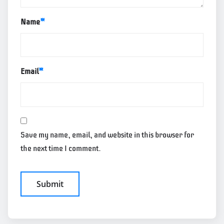
Name
*
Email
*
Save my name, email, and website in this browser for
the next time I comment.