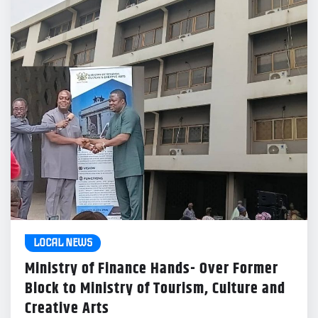
LOCAL NEWS
Ministry of Finance Hands- Over Former
Block to Ministry of Tourism, Culture and
Creative Arts