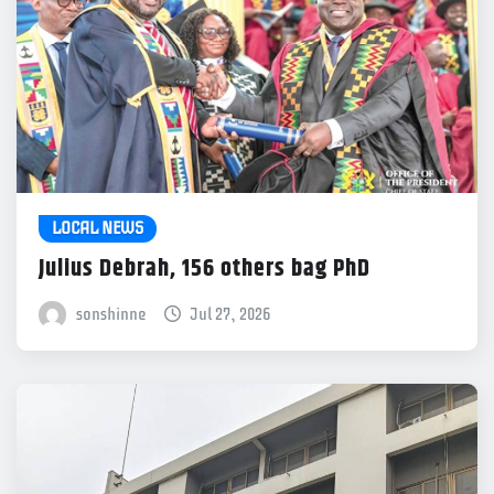
LOCAL NEWS
Julius Debrah, 156 others bag PhD
sonshinne
Jul 27, 2026