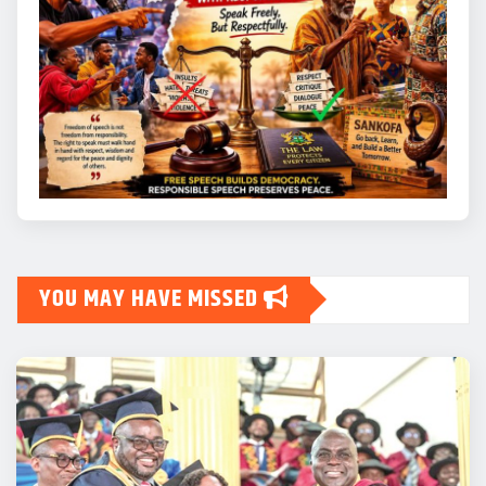
YOU MAY HAVE MISSED