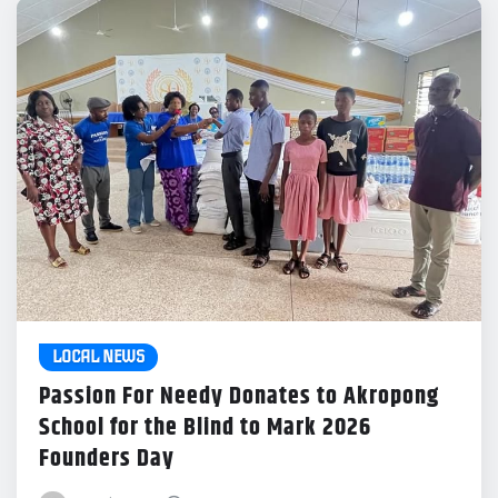
LOCAL NEWS
Passion For Needy Donates to Akropong
School for the Blind to Mark 2026
Founders Day