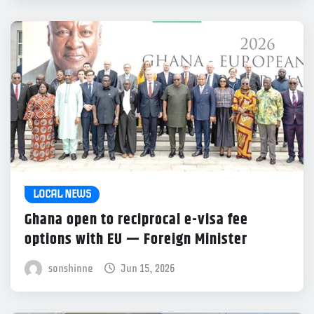
LOCAL NEWS
Ghana open to reciprocal e-visa fee
options with EU — Foreign Minister
sonshinne
Jun 15, 2026