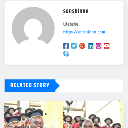
sonshinne
Website:
https://sonshinne.com
RELATED STORY