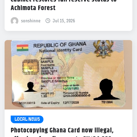
Achimota Forest
sonshinne
Jul 15, 2026
LOCAL NEWS
Photocopying Ghana Card now illegal,