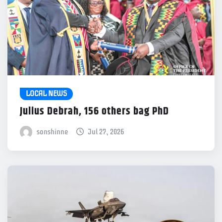
LOCAL NEWS
Julius Debrah, 156 others bag PhD
sonshinne
Jul 27, 2026