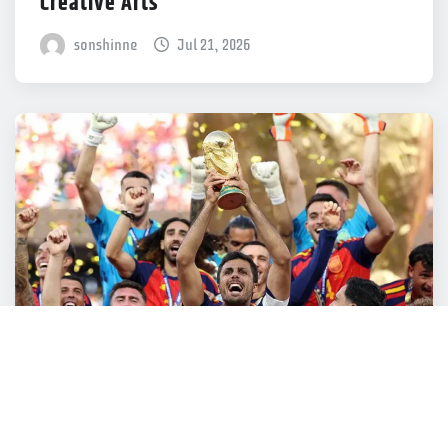
Creative Arts
sonshinne
Jul 21, 2026
SONSHINNE SPORTS
Thousands of websites taken down for