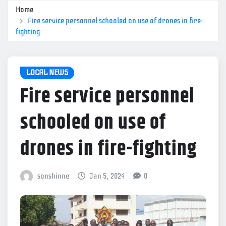
Home
Fire service personnel schooled on use of drones in fire-
fighting
LOCAL NEWS
Fire service personnel
schooled on use of
drones in fire-fighting
sonshinne
Jan 5, 2024
0