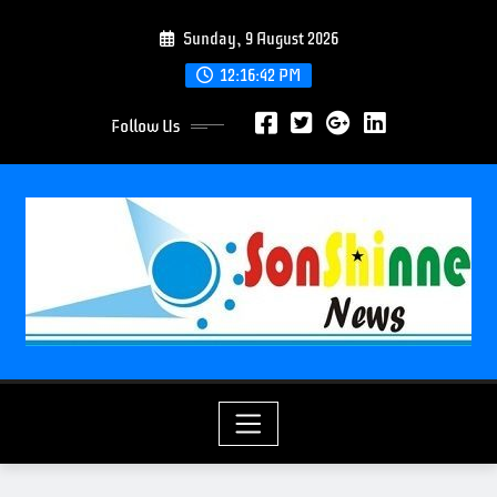
S
Sunday, 9 August 2026
k
i
12:16:44 PM
p
Follow Us
t
o
c
o
n
t
e
n
t