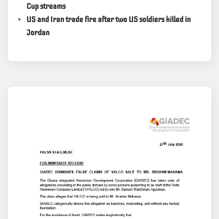
Cup streams
US and Iran trade fire after two US soldiers killed in
Jordan