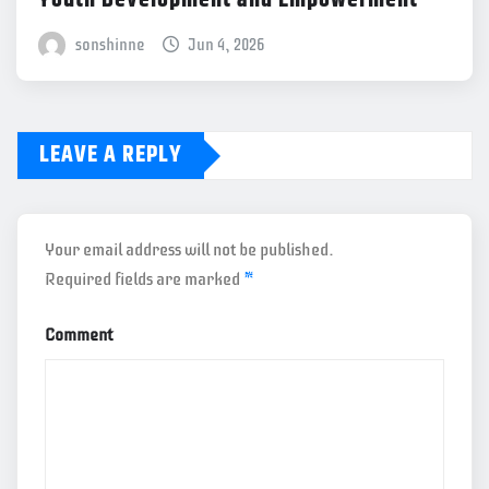
sonshinne
Jun 4, 2026
LEAVE A REPLY
Your email address will not be published.
Required fields are marked
*
Comment