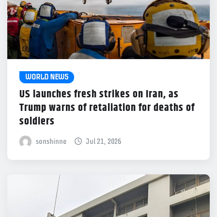
WORLD NEWS
US launches fresh strikes on Iran, as
Trump warns of retaliation for deaths of
soldiers
sonshinne
Jul 21, 2026