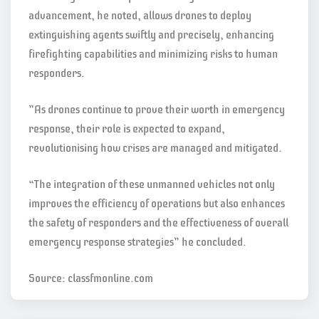
advancement, he noted, allows drones to deploy
extinguishing agents swiftly and precisely, enhancing
firefighting capabilities and minimizing risks to human
responders.
”As drones continue to prove their worth in emergency
response, their role is expected to expand,
revolutionising how crises are managed and mitigated.
“The integration of these unmanned vehicles not only
improves the efficiency of operations but also enhances
the safety of responders and the effectiveness of overall
emergency response strategies” he concluded.
Source: classfmonline.com