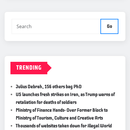
Go
TRENDING
Julius Debrah, 156 others bag PhD
US launches fresh strikes on Iran, as Trump warns of
retaliation for deaths of soldiers
Ministry of Finance Hands- Over Former Block to
Ministry of Tourism, Culture and Creative Arts
Thousands of websites taken down for illegal World