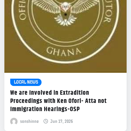
LOCAL NEWS
We are Involved in Extradition
Proceedings with Ken Ofori- Atta not
Immigration Hearings-OSP
sonshinne
Jun 17, 2026