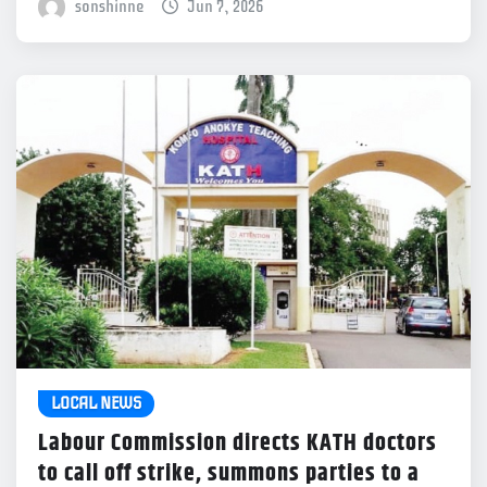
sonshinne
Jun 7, 2026
LOCAL NEWS
Labour Commission directs KATH doctors
to call off strike, summons parties to a