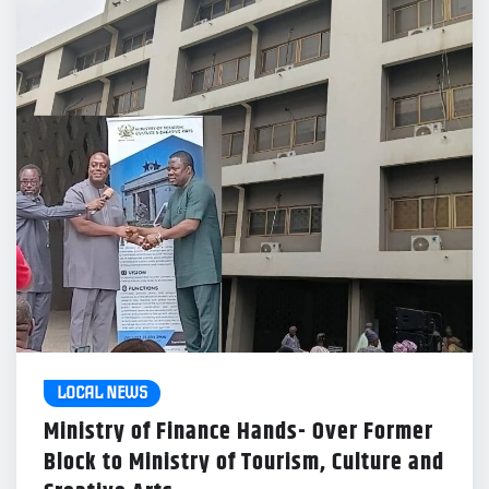
LOCAL NEWS
Ministry of Finance Hands- Over Former
Block to Ministry of Tourism, Culture and