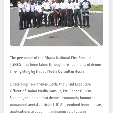
The personnel of the Ghana National Fire Service
(GNFS) has been taken through the rudiments of drone
fire-fighting by Hadad Media Consult in Accra
Describing how drones work, the Chief Executive
Officer of Hadad Media Consult, Mr. Jones Owusu
Yeboah, explained that drones, commonly known as
unmanned aerial vehicles (UAVs), evolved from military
applications to becoming indispensable tools in