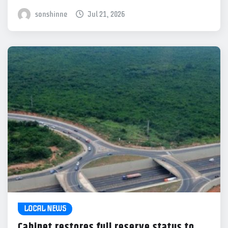
sonshinne
Jul 21, 2026
LOCAL NEWS
Cabinet restores full reserve status to