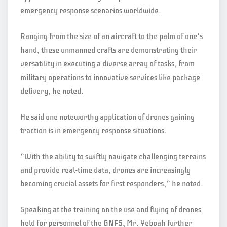
emergency response scenarios worldwide.
Ranging from the size of an aircraft to the palm of one’s
hand, these unmanned crafts are demonstrating their
versatility in executing a diverse array of tasks, from
military operations to innovative services like package
delivery, he noted.
He said one noteworthy application of drones gaining
traction is in emergency response situations.
”With the ability to swiftly navigate challenging terrains
and provide real-time data, drones are increasingly
becoming crucial assets for first responders,” he noted.
Speaking at the training on the use and flying of drones
held for personnel of the GNFS, Mr. Yeboah further