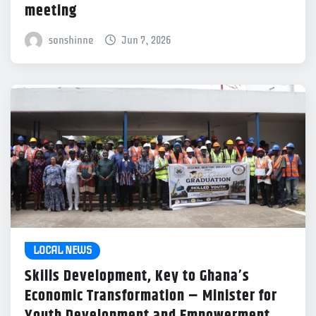
meeting
sonshinne
Jun 7, 2026
LOCAL NEWS
Skills Development, Key to Ghana’s
Economic Transformation – Minister for
Youth Development and Empowerment