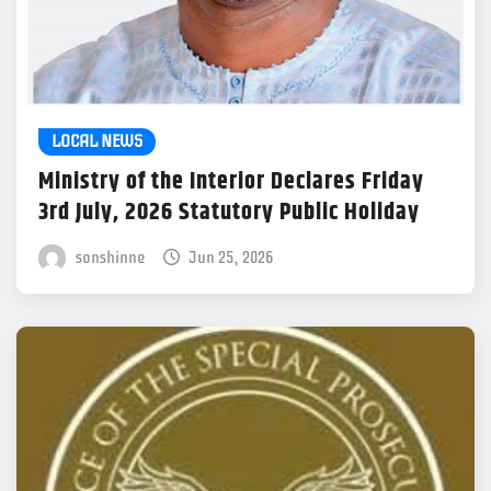
LOCAL NEWS
Ministry of the Interior Declares Friday
3rd July, 2026 Statutory Public Holiday
sonshinne
Jun 25, 2026