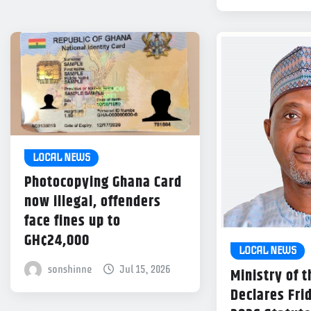
LOCAL NEWS
Photocopying Ghana Card
now illegal, offenders
face fines up to
GH¢24,000
LOCAL NEWS
sonshinne
Jul 15, 2026
Ministry of t
Declares Frid