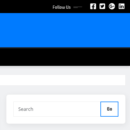
Follow Us
Go