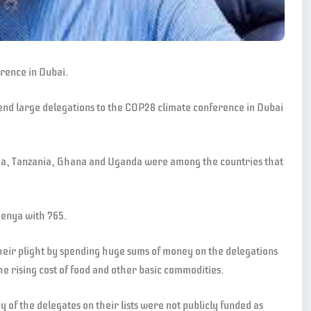
erence in Dubai.
end large delegations to the COP28 climate conference in Dubai
ya, Tanzania, Ghana and Uganda were among the countries that
Kenya with 765.
heir plight by spending huge sums of money on the delegations
e rising cost of food and other basic commodities.
of the delegates on their lists were not publicly funded as