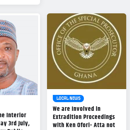
LOCAL NEWS
We are Involved in
he Interior
Extradition Proceedings
ay 3rd July,
with Ken Ofori- Atta not