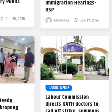
ry Public
Immigration Hearings-
OSP
Jun 25, 2026
sonshinne
Jun 17, 2026
LOCAL NEWS
Labour Commission
 Needy
directs KATH doctors to
Akropong
call off strike, summons