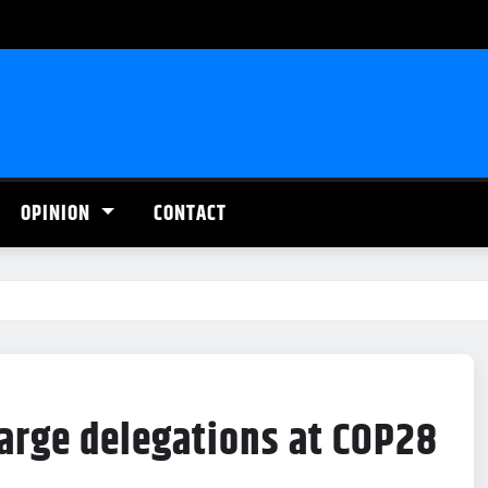
OPINION
CONTACT
large delegations at COP28