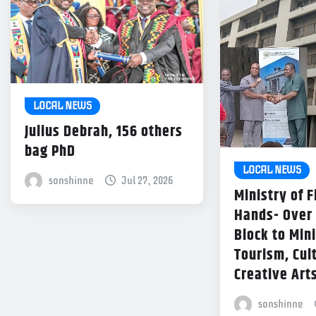
LOCAL NEWS
Julius Debrah, 156 others
bag PhD
LOCAL NEWS
sonshinne
Jul 27, 2026
Ministry of 
Hands- Over
Block to Mini
Tourism, Cul
Creative Art
sonshinne