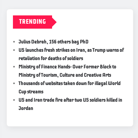
TRENDING
Julius Debrah, 156 others bag PhD
US launches fresh strikes on Iran, as Trump warns of
retaliation for deaths of soldiers
Ministry of Finance Hands- Over Former Block to
Ministry of Tourism, Culture and Creative Arts
Thousands of websites taken down for illegal World
Cup streams
US and Iran trade fire after two US soldiers killed in
Jordan