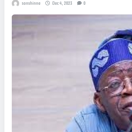
sonshinne
Dec 4, 2023
0