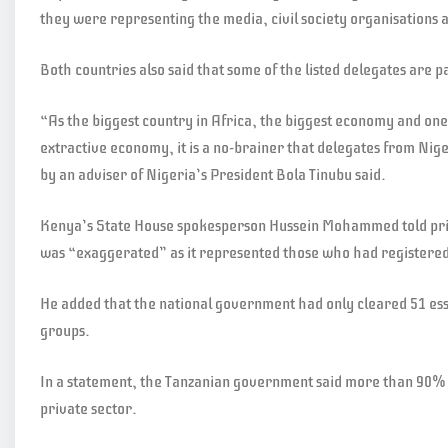
they were representing the media, civil society organisations a
Both countries also said that some of the listed delegates are p
“As the biggest country in Africa, the biggest economy and one 
extractive economy, it is a no-brainer that delegates from Nige
by an adviser of Nigeria’s President Bola Tinubu said.
Kenya’s State House spokesperson Hussein Mohammed told priv
was “exaggerated” as it represented those who had registered 
He added that the national government had only cleared 51 ess
groups.
In a statement, the Tanzanian government said more than 90% 
private sector.