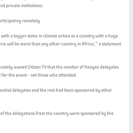
nd private institutions.
articipating remotely.
with a bigger stake in climate action as a country with a huge
ria will be more than any other country in Africa,” a statement
ately-owned Citizen TV that the number of Kenyan delegates
for the event – not those who attended.
ential delegates and the rest had been sponsored by other
of the delegations from the country were sponsored by the