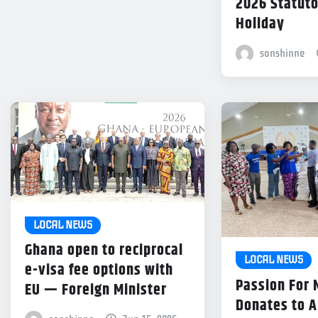
2026 Statuto
Holiday
sonshinne
LOCAL NEWS
Ghana open to reciprocal
LOCAL NEWS
e-visa fee options with
Passion For
EU — Foreign Minister
Donates to 