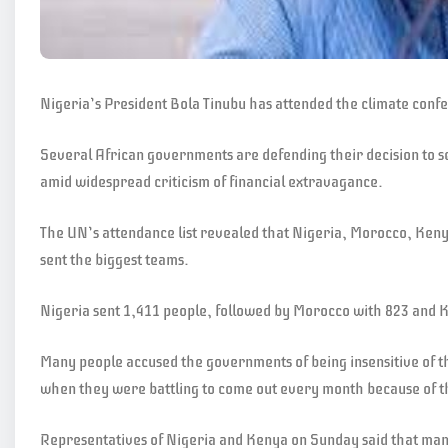
Nigeria’s President Bola Tinubu has attended the climate conf
Several African governments are defending their decision to s
amid widespread criticism of financial extravagance.
The UN’s attendance list revealed that Nigeria, Morocco, Ken
sent the biggest teams.
Nigeria sent 1,411 people, followed by Morocco with 823 and 
Many people accused the governments of being insensitive of t
when they were battling to come out every month because of th
Representatives of Nigeria and Kenya on Sunday said that many 