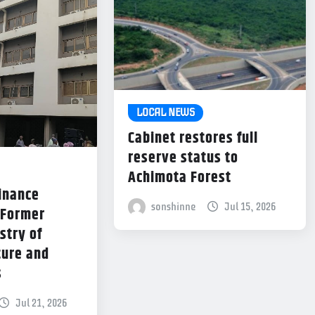
LOCAL NEWS
Cabinet restores full
reserve status to
Achimota Forest
Finance
sonshinne
Jul 15, 2026
 Former
stry of
ture and
s
Jul 21, 2026