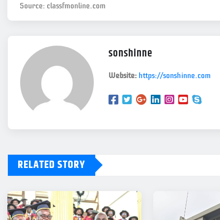
Source: classfmonline.com
sonshinne
Website:
https://sonshinne.com
RELATED STORY