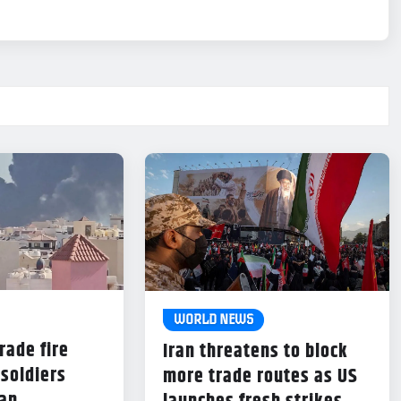
WORLD NEWS
rade fire
Iran threatens to block
 soldiers
more trade routes as US