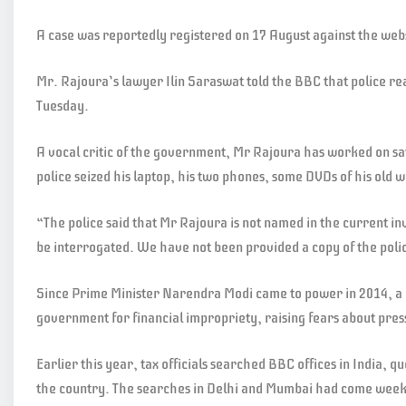
A case was reportedly registered on 17 August against the webs
Mr. Rajoura’s lawyer Ilin Saraswat told the BBC that police r
Tuesday.
A vocal critic of the government, Mr Rajoura has worked on sat
police seized his laptop, his two phones, some DVDs of his old
“The police said that Mr Rajoura is not named in the current in
be interrogated. We have not been provided a copy of the poli
Since Prime Minister Narendra Modi came to power in 2014, a 
government for financial impropriety, raising fears about pre
Earlier this year, tax officials searched BBC offices in India, q
the country. The searches in Delhi and Mumbai had come weeks