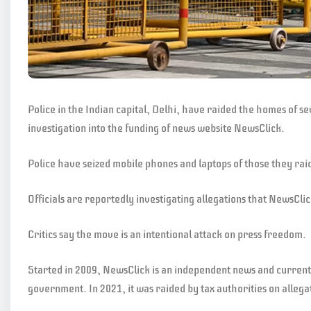
Police in the Indian capital, Delhi, have raided the homes of s
investigation into the funding of news website NewsClick.
Police have seized mobile phones and laptops of those they ra
Officials are reportedly investigating allegations that NewsClic
Critics say the move is an intentional attack on press freedom.
Started in 2009, NewsClick is an independent news and current a
government. In 2021, it was raided by tax authorities on allegat