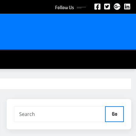
Follow Us
Go