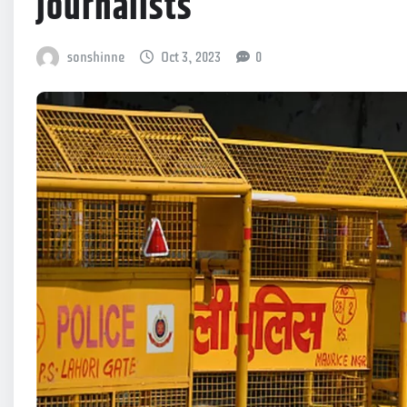
journalists
sonshinne
Oct 3, 2023
0