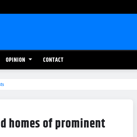
OPINION
CONTACT
sts
aid homes of prominent