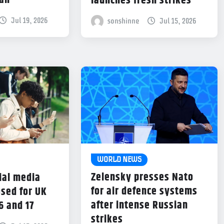
dan
launches fresh strikes
Jul 19, 2026
sonshinne
Jul 15, 2026
WORLD NEWS
Zelensky presses Nato
ial media
for air defence systems
sed for UK
after intense Russian
6 and 17
strikes