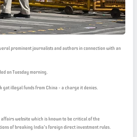
everal prominent journalists and authors in connection with an
ided on Tuesday morning.
k got illegal funds from China – a charge it denies.
ffairs website which is known to be critical of the
ions of breaking India’s foreign direct investment rules.