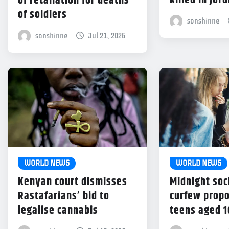
killed in Jor
of retaliation for deaths
of soldiers
sonshinne
sonshinne
Jul 21, 2026
WORLD NEWS
WORLD NEWS
Kenyan court dismisses
Midnight soc
Rastafarians’ bid to
curfew propo
legalise cannabis
teens aged 1