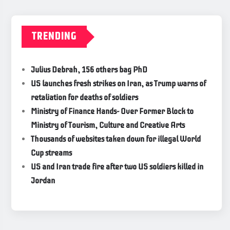
TRENDING
Julius Debrah, 156 others bag PhD
US launches fresh strikes on Iran, as Trump warns of
retaliation for deaths of soldiers
Ministry of Finance Hands- Over Former Block to
Ministry of Tourism, Culture and Creative Arts
Thousands of websites taken down for illegal World
Cup streams
US and Iran trade fire after two US soldiers killed in
Jordan