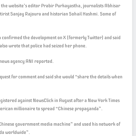
he website’s editor Prabir Purkayastha, journalists Abhisar
rist Sanjay Rajoura and historian Sohail Hashmi. Some of
 confirmed the development on X (formerly Twitter) and said
also wrote that police had seized her phone.
, news agency ANI reported.
quest for comment and said she would “share the details when
registered against NewsClick in August after a New York Times
merican millionaire to spread “Chinese propaganda”.
 “Chinese government media machine” and used his network of
nda worldwide”.