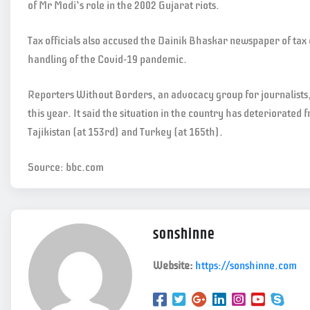
of Mr Modi’s role in the 2002 Gujarat riots.
Tax officials also accused the Dainik Bhaskar newspaper of tax 
handling of the Covid-19 pandemic.
Reporters Without Borders, an advocacy group for journalists, 
this year. It said the situation in the country has deteriorate
Tajikistan (at 153rd) and Turkey (at 165th).
Source: bbc.com
sonshinne
Website:
https://sonshinne.com