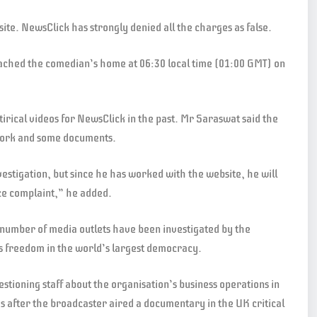
ite. NewsClick has strongly denied all the charges as false.
eached the comedian’s home at 06:30 local time (01:00 GMT) on
irical videos for NewsClick in the past. Mr Saraswat said the
 work and some documents.
vestigation, but since he has worked with the website, he will
ce complaint,” he added.
number of media outlets have been investigated by the
ss freedom in the world’s largest democracy.
uestioning staff about the organisation’s business operations in
 after the broadcaster aired a documentary in the UK critical