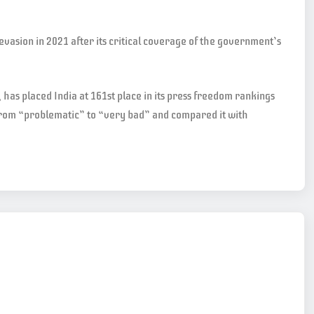
evasion in 2021 after its critical coverage of the government’s
has placed India at 161st place in its press freedom rankings
d from “problematic” to “very bad” and compared it with