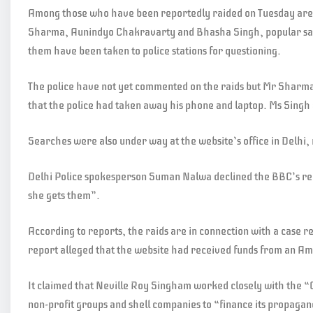
Among those who have been reportedly raided on Tuesday are t
Sharma, Aunindyo Chakravarty and Bhasha Singh, popular sati
them have been taken to police stations for questioning.
The police have not yet commented on the raids but Mr Sharma
that the police had taken away his phone and laptop. Ms Singh 
Searches were also under way at the website’s office in Delhi
Delhi Police spokesperson Suman Nalwa declined the BBC’s re
she gets them”.
According to reports, the raids are in connection with a case 
report alleged that the website had received funds from an A
It claimed that Neville Roy Singham worked closely with the
non-profit groups and shell companies to “finance its propaga