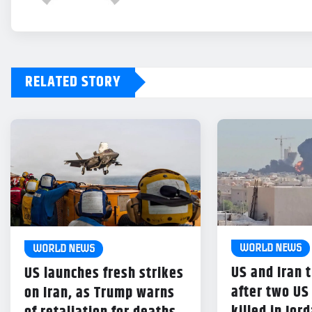
RELATED STORY
WORLD NEWS
WORLD NEWS
US and Iran t
US launches fresh strikes
after two US
on Iran, as Trump warns