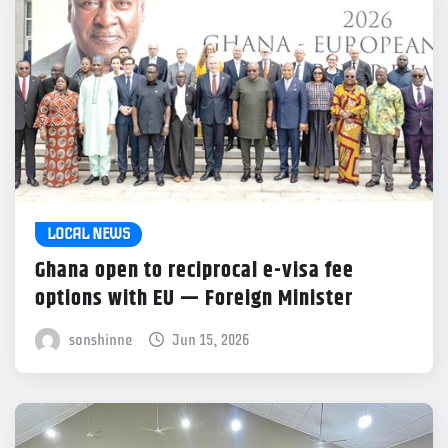
LOCAL NEWS
Ghana open to reciprocal e-visa fee
options with EU — Foreign Minister
sonshinne
Jun 15, 2026