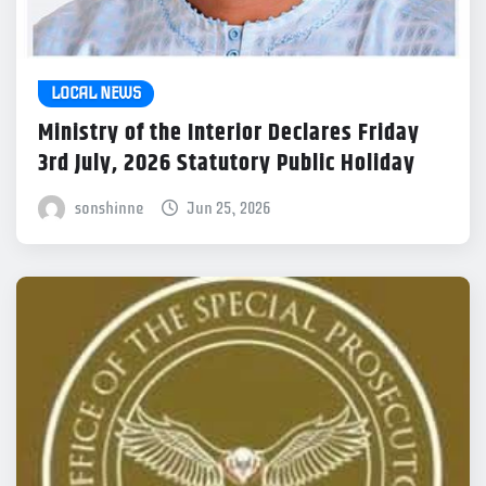
LOCAL NEWS
Ministry of the Interior Declares Friday
3rd July, 2026 Statutory Public Holiday
sonshinne
Jun 25, 2026