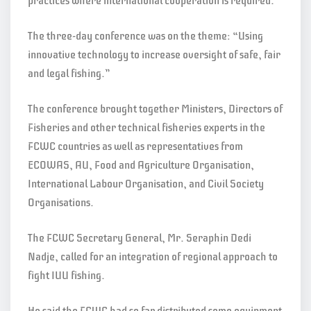
practices where international cooperation is required.”
The three-day conference was on the theme: “Using
innovative technology to increase oversight of safe, fair
and legal fishing.”
The conference brought together Ministers, Directors of
Fisheries and other technical fisheries experts in the
FCWC countries as well as representatives from
ECOWAS, AU, Food and Agriculture Organisation,
International Labour Organisation, and Civil Society
Organisations.
The FCWC Secretary General, Mr. Seraphin Dedi
Nadje, called for an integration of regional approach to
fight IUU fishing.
He said the FCWC had so far distributed some equipment