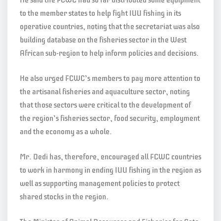
to the member states to help fight IUU fishing in its
operative countries, noting that the secretariat was also
building database on the fisheries sector in the West
African sub-region to help inform policies and decisions.
He also urged FCWC’s members to pay more attention to
the artisanal fisheries and aquaculture sector, noting
that those sectors were critical to the development of
the region’s fisheries sector, food security, employment
and the economy as a whole.
Mr. Dedi has, therefore, encouraged all FCWC countries
to work in harmony in ending IUU fishing in the region as
well as supporting management policies to protect
shared stocks in the region.