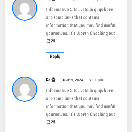
Informative Site… Hello guys here
are some links that contains
information that you may find useful
yourselves. It’s Worth Checking out
급전
Reply
대출
May 9, 2024 at 5:23 pm
Informative Site… Hello guys here
are some links that contains
information that you may find useful
yourselves. It’s Worth Checking out
급전