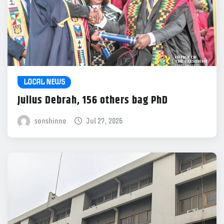
LOCAL NEWS
Julius Debrah, 156 others bag PhD
sonshinne
Jul 27, 2026