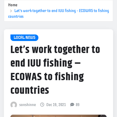
Home
Let’s work together to end IUU fishing – ECOWAS to fishing
countries
LOCAL NEWS
Let’s work together to
end IUU fishing –
ECOWAS to fishing
countries
sonshinne
Dec 19, 2021
89