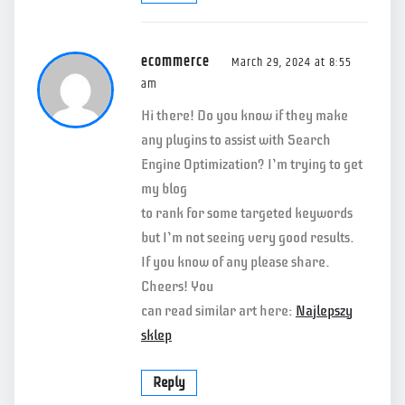
ecommerce
March 29, 2024 at 8:55
am
Hi there! Do you know if they make
any plugins to assist with Search
Engine Optimization? I’m trying to get
my blog
to rank for some targeted keywords
but I’m not seeing very good results.
If you know of any please share.
Cheers! You
can read similar art here:
Najlepszy
sklep
Reply