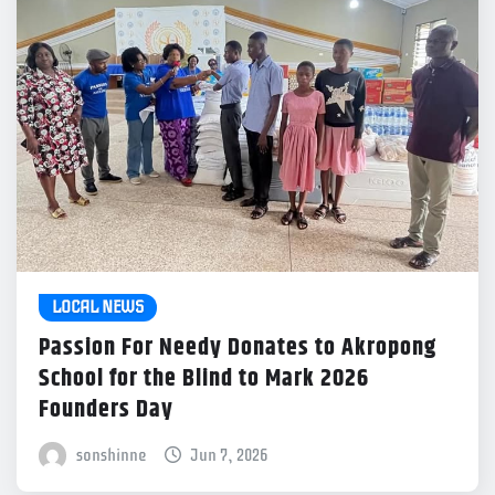
LOCAL NEWS
Passion For Needy Donates to Akropong
School for the Blind to Mark 2026
Founders Day
sonshinne
Jun 7, 2026