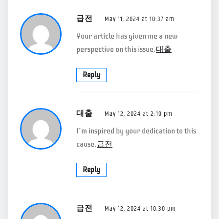
급전
May 11, 2024 at 10:37 am
Your article has given me a new
perspective on this issue.
대출
Reply
대출
May 12, 2024 at 2:19 pm
I’m inspired by your dedication to this
cause.
급전
Reply
급전
May 12, 2024 at 10:30 pm