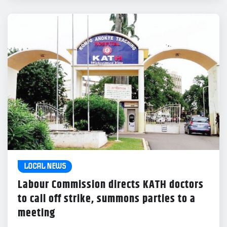
LOCAL NEWS
Labour Commission directs KATH doctors
to call off strike, summons parties to a
meeting