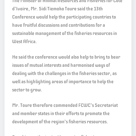
The Minister of Animal Resources and Fisheries for Cote
d’Ivoire, Mr. Sidi Tiemoko Toure said the 13th
Conference would help the participating countries to
have fruitful discussions and contributions for a
sustainable management of the fisheries resources in
West Africa.
He said the conference would also help to bring to bear
issues of mutual interests and harmonised ways of
dealing with the challenges in the fisheries sector, as
well as highlighting areas of importance to help the
sector to grow.
Mr. Toure therefore commended FCWC’s Secretariat
and member states in their efforts to promote the
development of the region’s fisheries resources.