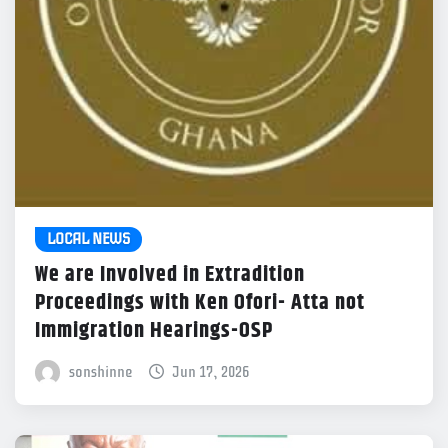
LOCAL NEWS
We are Involved in Extradition
Proceedings with Ken Ofori- Atta not
Immigration Hearings-OSP
sonshinne
Jun 17, 2026