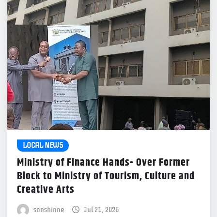
LOCAL NEWS
Ministry of Finance Hands- Over Former
Block to Ministry of Tourism, Culture and
Creative Arts
sonshinne
Jul 21, 2026