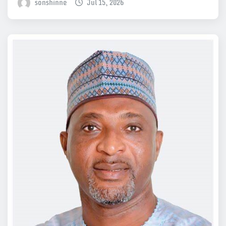
sonshinne
Jul 15, 2026