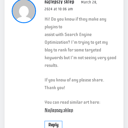
najlepszy sklep
March 28,
2024 at 10:06 am
Hi! Do you know if they make any
plugins to
assist with Search Engine
Optimization? I’m trying to get my
blog to rank for some targeted
keywords but I’m not seeing very good
results.
If you know of any please share.
Thank you!
You can read similar art here:
Najlepszy sklep
Reply