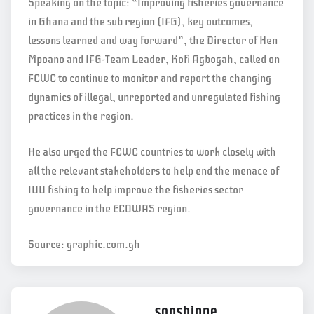
Speaking on the topic: “Improving fisheries governance
in Ghana and the sub region (IFG), key outcomes,
lessons learned and way forward”, the Director of Hen
Mpoano and IFG-Team Leader, Kofi Agbogah, called on
FCWC to continue to monitor and report the changing
dynamics of illegal, unreported and unregulated fishing
practices in the region.
He also urged the FCWC countries to work closely with
all the relevant stakeholders to help end the menace of
IUU fishing to help improve the fisheries sector
governance in the ECOWAS region.
Source: graphic.com.gh
sonshinne