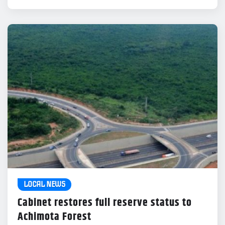
LOCAL NEWS
Cabinet restores full reserve status to
Achimota Forest