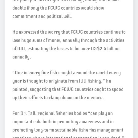
doable if only the FCWC countries would show
commitment and political will.
He expressed the worry that FCWC countries continue to
lose huge sums of money annually through the activities
of IUU, estimating the losses to be over US$2.5 billion
annually.
“One in every five fish caught around the world every
year is thought to originate from IUU fishing,” he
pointed, suggesting that FCWC countries ought to speed
up their efforts to clamp down on the menace.
For Dr. Tall, regional fisheries bodies “can play an
important role both in promoting awareness and in
promoting long-term sustainable fisheries management