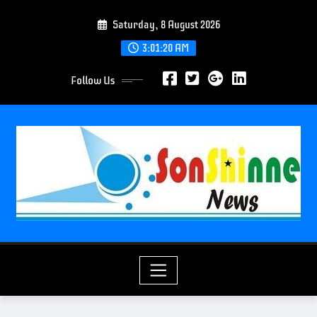
S
Saturday, 8 August 2026
k
i
3:01:21 AM
p
Follow Us
t
o
c
o
n
t
e
n
t