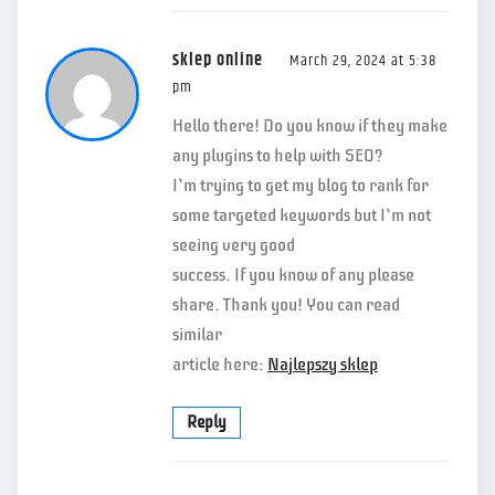
sklep online
March 29, 2024 at 5:38
pm
Hello there! Do you know if they make
any plugins to help with SEO?
I’m trying to get my blog to rank for
some targeted keywords but I’m not
seeing very good
success. If you know of any please
share. Thank you! You can read
similar
article here:
Najlepszy sklep
Reply