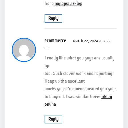
here
najlepszy sklep
Reply
ecommerce
March 22, 2024 at 7:22
am
I really like what you guys are usually
up
too. Such clever work and reporting!
Keep up the excellent
works guys I’ve incorporated you guys
to blogroll. I saw similar here:
Sklep
online
Reply