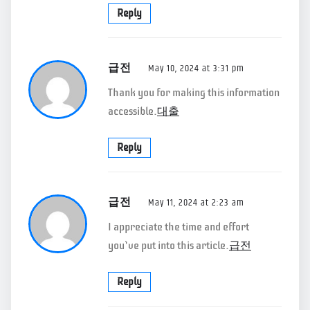
Reply
급전
May 10, 2024 at 3:31 pm
Thank you for making this information
accessible.
대출
Reply
급전
May 11, 2024 at 2:23 am
I appreciate the time and effort
you’ve put into this article.
급전
Reply