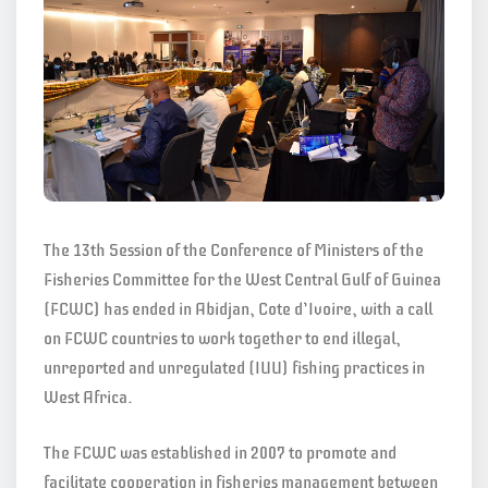
The 13th Session of the Conference of Ministers of the
Fisheries Committee for the West Central Gulf of Guinea
(FCWC) has ended in Abidjan, Cote d’Ivoire, with a call
on FCWC countries to work together to end illegal,
unreported and unregulated (IUU) fishing practices in
West Africa.
The FCWC was established in 2007 to promote and
facilitate cooperation in fisheries management between