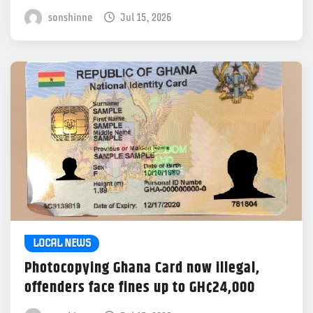
sonshinne
Jul 15, 2026
LOCAL NEWS
Photocopying Ghana Card now illegal,
offenders face fines up to GH¢24,000