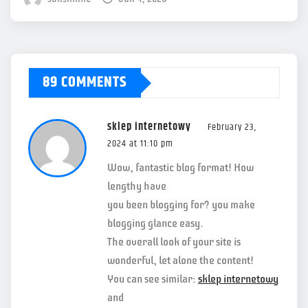
89 COMMENTS
sklep internetowy
February 23,
2024 at 11:10 pm
Wow, fantastic blog format! How
lengthy have
you been blogging for? you make
blogging glance easy.
The overall look of your site is
wonderful, let alone the content!
You can see similar:
sklep internetowy
and