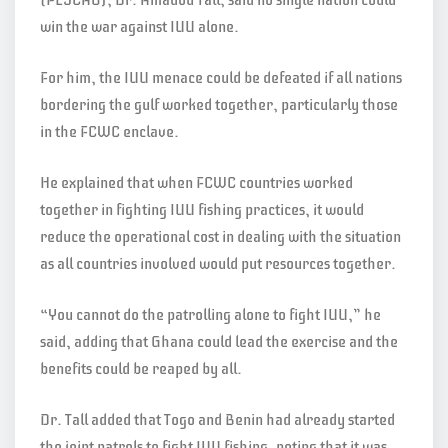
win the war against IUU alone.
For him, the IUU menace could be defeated if all nations
bordering the gulf worked together, particularly those
in the FCWC enclave.
He explained that when FCWC countries worked
together in fighting IUU fishing practices, it would
reduce the operational cost in dealing with the situation
as all countries involved would put resources together.
“You cannot do the patrolling alone to fight IUU,” he
said, adding that Ghana could lead the exercise and the
benefits could be reaped by all.
Dr. Tall added that Togo and Benin had already started
the joint patrols to fight IUU fishing, noting that it was