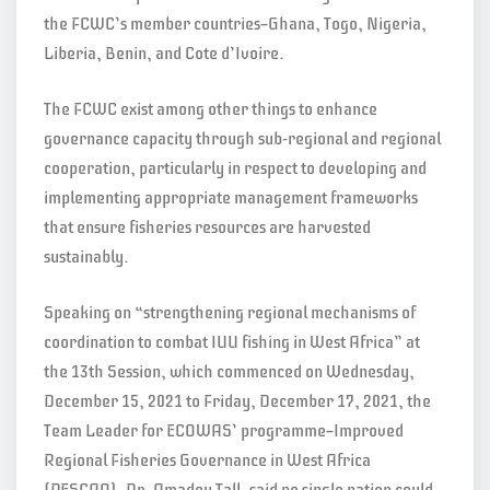
the FCWC’s member countries—Ghana, Togo, Nigeria,
Liberia, Benin, and Cote d’Ivoire.
The FCWC exist among other things to enhance
governance capacity through sub-regional and regional
cooperation, particularly in respect to developing and
implementing appropriate management frameworks
that ensure fisheries resources are harvested
sustainably.
Speaking on “strengthening regional mechanisms of
coordination to combat IUU fishing in West Africa” at
the 13th Session, which commenced on Wednesday,
December 15, 2021 to Friday, December 17, 2021, the
Team Leader for ECOWAS’ programme—Improved
Regional Fisheries Governance in West Africa
(PESCAO), Dr. Amadou Tall, said no single nation could