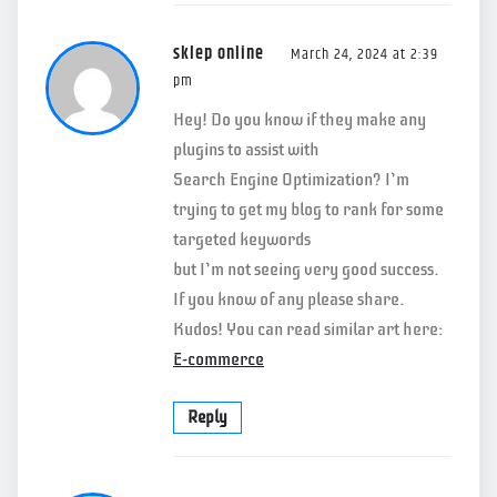
sklep online
March 24, 2024 at 2:39
pm
Hey! Do you know if they make any
plugins to assist with
Search Engine Optimization? I’m
trying to get my blog to rank for some
targeted keywords
but I’m not seeing very good success.
If you know of any please share.
Kudos! You can read similar art here:
E-commerce
Reply