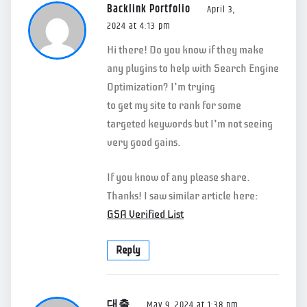
Backlink Portfolio
April 3,
2024 at 4:13 pm
Hi there! Do you know if they make
any plugins to help with Search Engine
Optimization? I’m trying
to get my site to rank for some
targeted keywords but I’m not seeing
very good gains.
If you know of any please share.
Thanks! I saw similar article here:
GSA Verified List
Reply
대출
May 9, 2024 at 1:38 pm