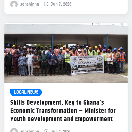
sonshinne
Jun 7, 2026
LOCAL NEWS
Skills Development, Key to Ghana’s
Economic Transformation – Minister for
Youth Development and Empowerment
sonshinne
Jun 4, 2026