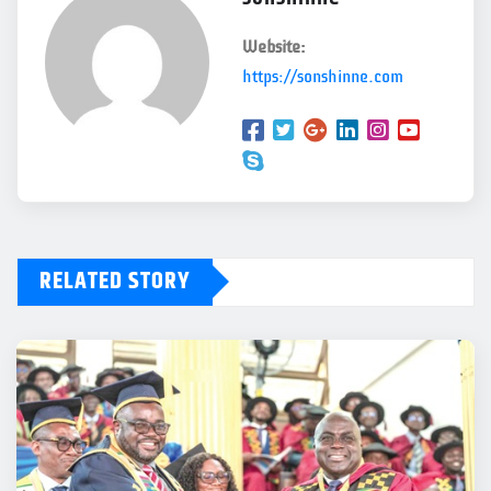
Website:
https://sonshinne.com
RELATED STORY