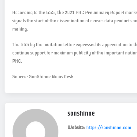
According to the GSS, the 2021 PHC Preliminary Report marks a
signals the start of the dissemination of census data products a
making.
The GSS by the invitation letter expressed its appreciation to th
continue support for maximum publicity of the important natio
PHC.
Source: SonShinne News Desk
sonshinne
Website:
https://sonshinne.com