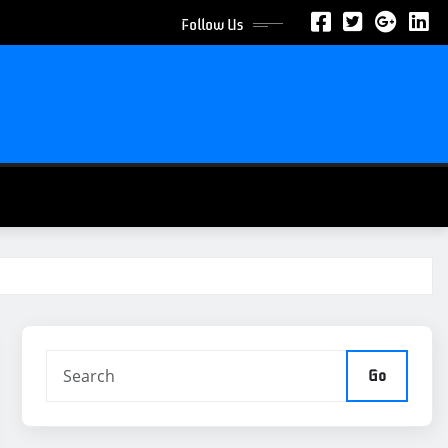
Follow Us
Go