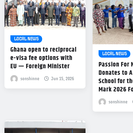
LOCAL NEWS
Ghana open to reciprocal
LOCAL NEWS
e-visa fee options with
Passion For
EU — Foreign Minister
Donates to 
sonshinne
Jun 15, 2026
School for th
Mark 2026 F
sonshinne