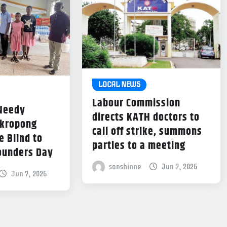
LOCAL NEWS
Labour Commission
 Needy
directs KATH doctors to
Akropong
call off strike, summons
e Blind to
parties to a meeting
ounders Day
sonshinne
Jun 7, 2026
Jun 7, 2026