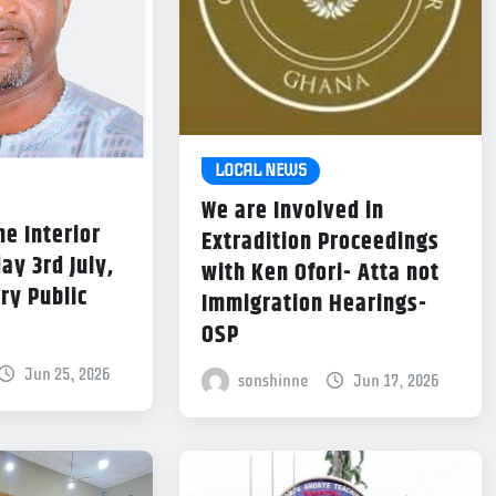
LOCAL NEWS
We are Involved in
he Interior
Extradition Proceedings
ay 3rd July,
with Ken Ofori- Atta not
ry Public
Immigration Hearings-
OSP
Jun 25, 2026
sonshinne
Jun 17, 2026