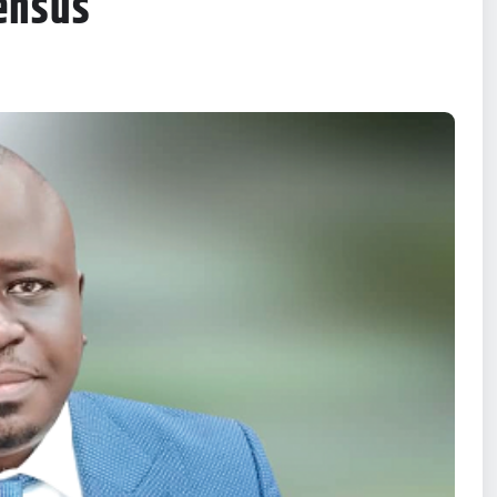
ensus