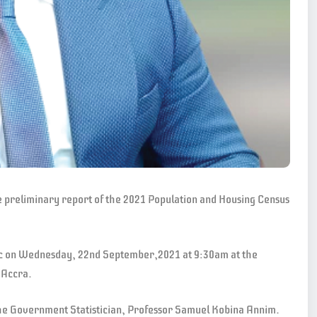
the preliminary report of the 2021 Population and Housing Census
lic on Wednesday, 22nd September,2021 at 9:30am at the
 Accra.
y the Government Statistician, Professor Samuel Kobina Annim.