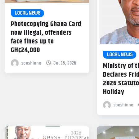
LOCAL NEWS
Photocopying Ghana Card
now illegal, offenders
face fines up to
GH¢24,000
LOCAL NEWS
sonshinne
Jul 15, 2026
Ministry of t
Declares Frid
2026 Statuto
Holiday
sonshinne