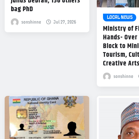
Julius Debrah, 156 others
bag PhD
LOCAL NEWS
sonshinne
Jul 27, 2026
Ministry of 
Hands- Over
Block to Mini
Tourism, Cul
Creative Art
sonshinne