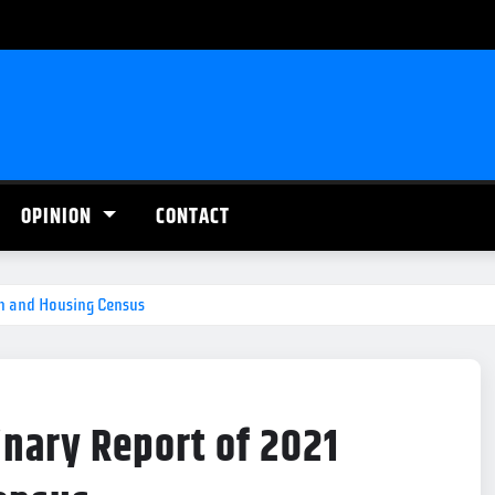
OPINION
CONTACT
on and Housing Census
inary Report of 2021