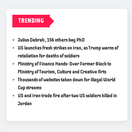
TRENDING
Julius Debrah, 156 others bag PhD
US launches fresh strikes on Iran, as Trump warns of
retaliation for deaths of soldiers
Ministry of Finance Hands- Over Former Block to
Ministry of Tourism, Culture and Creative Arts
Thousands of websites taken down for illegal World
Cup streams
US and Iran trade fire after two US soldiers killed in
Jordan