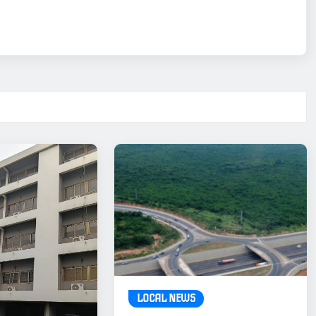
LOCAL NEWS