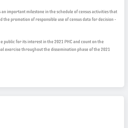
n important milestone in the schedule of census activities that
nd the promotion of responsible use of census data for decision –
e public for its interest in the 2021 PHC and count on the
nal exercise throughout the dissemination phase of the 2021