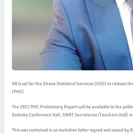
All is set for the Ghana Statistical Services (GSS) to release 
(PHC).
The 2021 PHC Preliminary Report will be available to the pub
Bediako Conference Hall, GNAT Secretariat (Teachers Hall) in
This was contained in an invitation letter signed and issued b