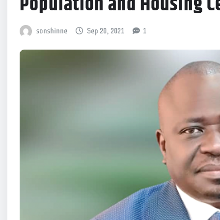
Population and Housing C
sonshinne
Sep 20, 2021
1