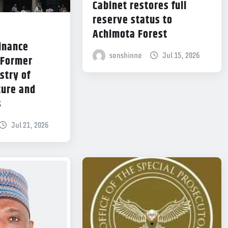
Cabinet restores full
reserve status to
Achimota Forest
Finance
sonshinne
Jul 15, 2026
 Former
stry of
ture and
s
Jul 21, 2026