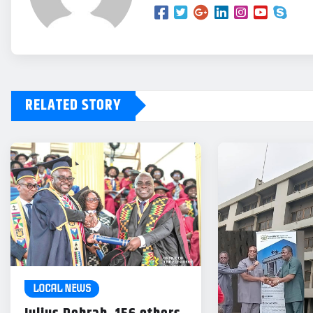
RELATED STORY
LOCAL NEWS