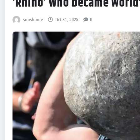
‘Rhino’ who became World
sonshinne
Oct 31, 2025
0