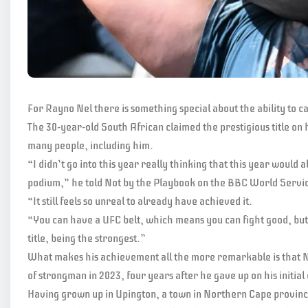
For Rayno Nel there is something special about the ability to ca
The 30-year-old South African claimed the prestigious title on 
many people, including him.
“I didn’t go into this year really thinking that this year would
podium,” he told Not by the Playbook on the BBC World Servi
“It still feels so unreal to already have achieved it.
“You can have a UFC belt, which means you can fight good, bu
title, being the strongest.”
What makes his achievement all the more remarkable is that Nel,
of strongman in 2023, four years after he gave up on his initia
Having grown up in Upington, a town in Northern Cape provinc