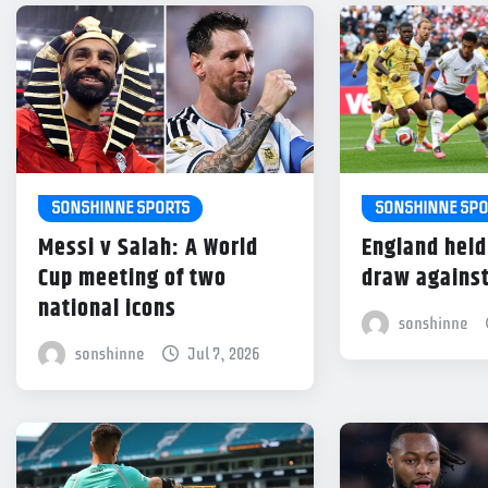
SONSHINNE SPORTS
SONSHINNE SPO
Messi v Salah: A World
England held
Cup meeting of two
draw agains
national icons
sonshinne
sonshinne
Jul 7, 2026