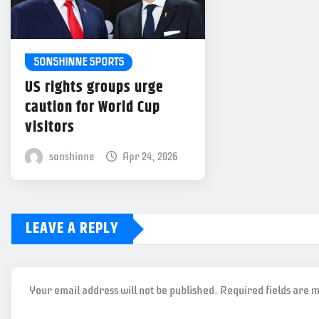
SONSHINNE SPORTS
US rights groups urge
caution for World Cup
visitors
sonshinne
Apr 24, 2026
LEAVE A REPLY
Your email address will not be published.
Required fields are