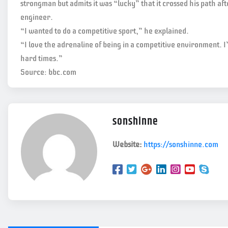
strongman but admits it was “lucky” that it crossed his path aft
engineer.
“I wanted to do a competitive sport,” he explained.
“I love the adrenaline of being in a competitive environment. I’
hard times.”
Source: bbc.com
sonshinne
Website:
https://sonshinne.com