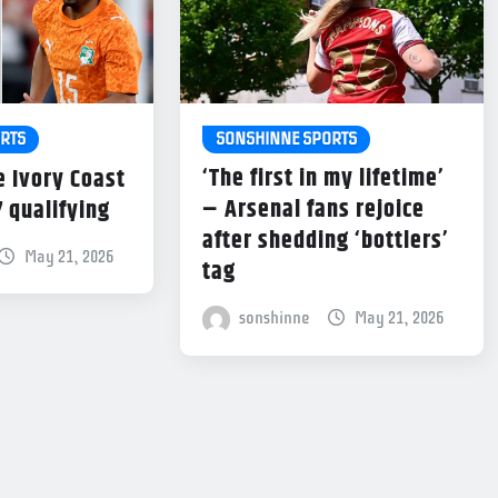
SONSHINNE SPORTS
RTS
‘The first in my lifetime’
e Ivory Coast
– Arsenal fans rejoice
7 qualifying
after shedding ‘bottlers’
May 21, 2026
tag
sonshinne
May 21, 2026