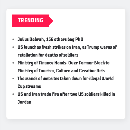
TRENDING
Julius Debrah, 156 others bag PhD
US launches fresh strikes on Iran, as Trump warns of
retaliation for deaths of soldiers
Ministry of Finance Hands- Over Former Block to
Ministry of Tourism, Culture and Creative Arts
Thousands of websites taken down for illegal World
Cup streams
US and Iran trade fire after two US soldiers killed in
Jordan