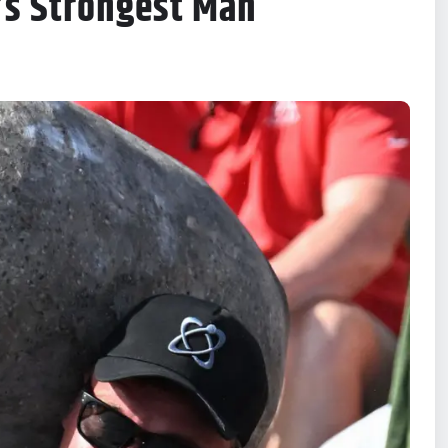
’s Strongest Man