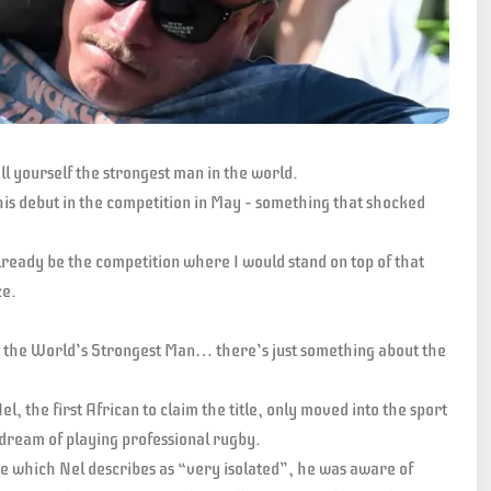
ll yourself the strongest man in the world.
his debut in the competition in May – something that shocked
 already be the competition where I would stand on top of that
ce.
t the World’s Strongest Man… there’s just something about the
 the first African to claim the title, only moved into the sport
l dream of playing professional rugby.
e which Nel describes as “very isolated”, he was aware of