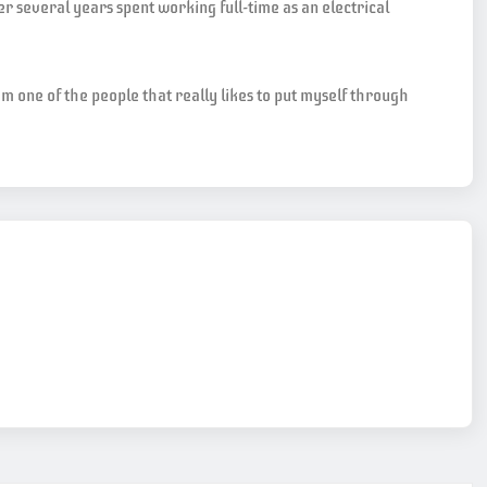
er several years spent working full-time as an electrical
m one of the people that really likes to put myself through