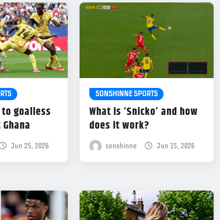
RTS
SONSHINNE SPORTS
 to goalless
What is ‘Snicko’ and how
t Ghana
does it work?
Jun 25, 2026
sonshinne
Jun 15, 2026