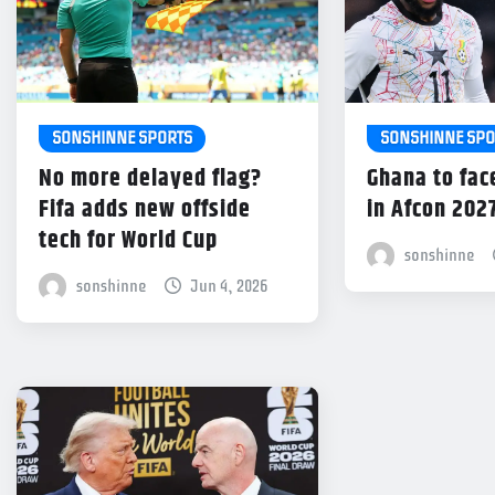
SONSHINNE SPORTS
SONSHINNE SPO
No more delayed flag?
Ghana to fac
Fifa adds new offside
in Afcon 202
tech for World Cup
sonshinne
sonshinne
Jun 4, 2026