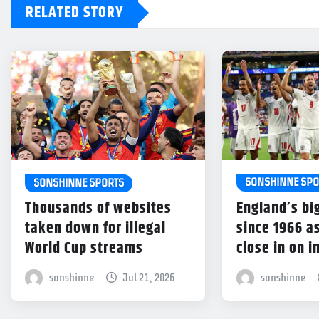
RELATED STORY
SONSHINNE SPO
SONSHINNE SPORTS
England’s bi
Thousands of websites
since 1966 a
taken down for illegal
close in on 
World Cup streams
sonshinne
sonshinne
Jul 21, 2026