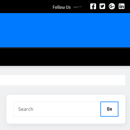
Follow Us
Go