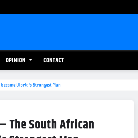
OPINION
CONTACT
who became World’s Strongest Man
’ – The South African