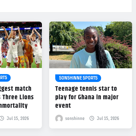
RTS
SONSHINNE SPORTS
ggest match
Teenage tennis star to
s Three Lions
play for Ghana in major
immortality
event
Jul 15, 2026
sonshinne
Jul 15, 2026