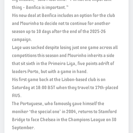
thing – Benfica is important.”
His new deal at Benfica includes an option for the club
and Mourinho to decide not to continue for another
season up to 10 days after the end of the 2025-26
campaign.
Lage was sacked despite losing just one game across all
competitions this season and Mourinho inherits a side
that sit sixth in the Primeira Liga, five points adrift of
leaders Porto, but with a game in hand.
His first game back at the Lisbon-based club is on
Saturday at 18:00 BST when they travel to 17th-placed
AVS.
The Portuguese, who famously gave himself the
moniker ‘the special one’ in 2004, returns to Stamford
Bridge to face Chelsea in the Champions League on 30
September.