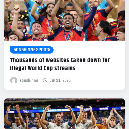
SONSHINNE SPORTS
Thousands of websites taken down for
illegal World Cup streams
sonshinne
Jul 21, 2026