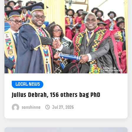
LOCAL NEWS
Julius Debrah, 156 others bag PhD
sonshinne
Jul 27, 2026