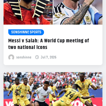
SONSHINNE SPORTS
Messi v Salah: A World Cup meeting of
two national icons
sonshinne
Jul 7, 2026