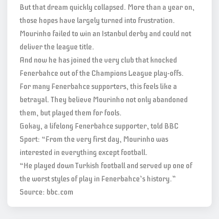
But that dream quickly collapsed. More than a year on,
those hopes have largely turned into frustration.
Mourinho failed to win an Istanbul derby and could not
deliver the league title.
And now he has joined the very club that knocked
Fenerbahce out of the Champions League play-offs.
For many Fenerbahce supporters, this feels like a
betrayal. They believe Mourinho not only abandoned
them, but played them for fools.
Gokay, a lifelong Fenerbahce supporter, told BBC
Sport: “From the very first day, Mourinho was
interested in everything except football.
“He played down Turkish football and served up one of
the worst styles of play in Fenerbahce’s history.”
Source: bbc.com