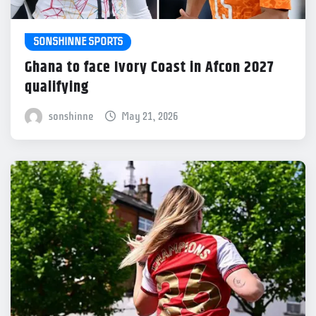
SONSHINNE SPORTS
Ghana to face Ivory Coast in Afcon 2027
qualifying
sonshinne
May 21, 2026