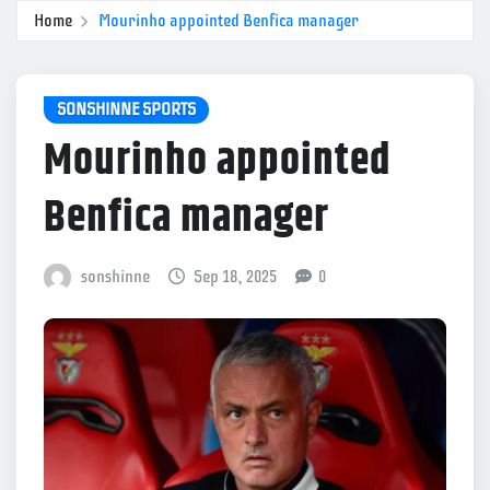
Home
Mourinho appointed Benfica manager
SONSHINNE SPORTS
Mourinho appointed
Benfica manager
sonshinne
Sep 18, 2025
0