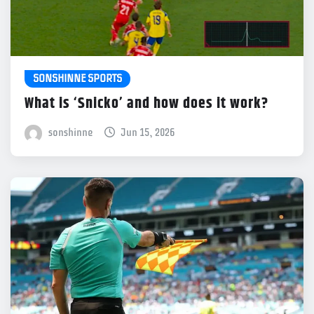
SONSHINNE SPORTS
What is ‘Snicko’ and how does it work?
sonshinne
Jun 15, 2026