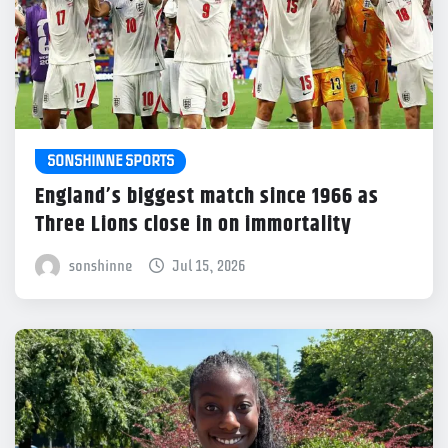
SONSHINNE SPORTS
England’s biggest match since 1966 as
Three Lions close in on immortality
sonshinne
Jul 15, 2026