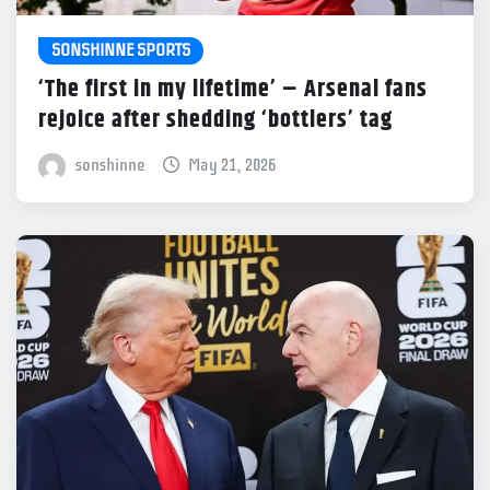
SONSHINNE SPORTS
‘The first in my lifetime’ – Arsenal fans
rejoice after shedding ‘bottlers’ tag
sonshinne
May 21, 2026