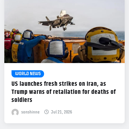
WORLD NEWS
US launches fresh strikes on Iran, as
Trump warns of retaliation for deaths of
soldiers
sonshinne
Jul 21, 2026