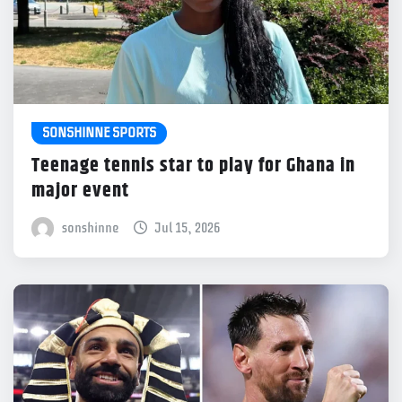
SONSHINNE SPORTS
Teenage tennis star to play for Ghana in
major event
sonshinne
Jul 15, 2026