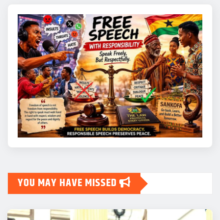
YOU MAY HAVE MISSED