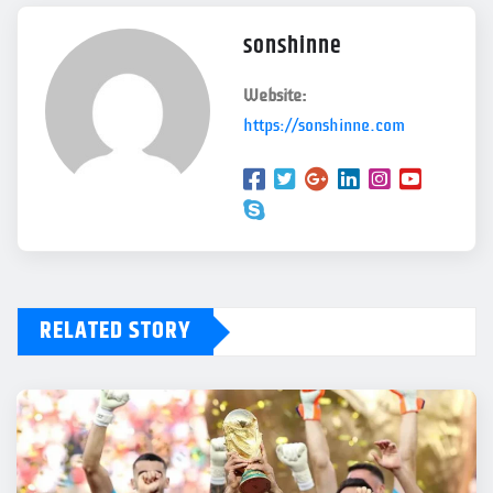
sonshinne
Website:
https://sonshinne.com
RELATED STORY