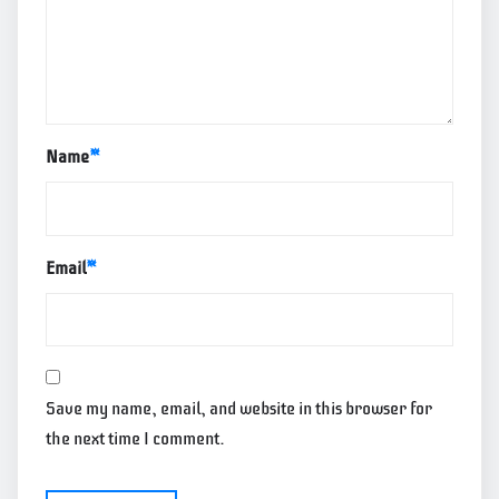
Name
*
Email
*
Save my name, email, and website in this browser for
the next time I comment.