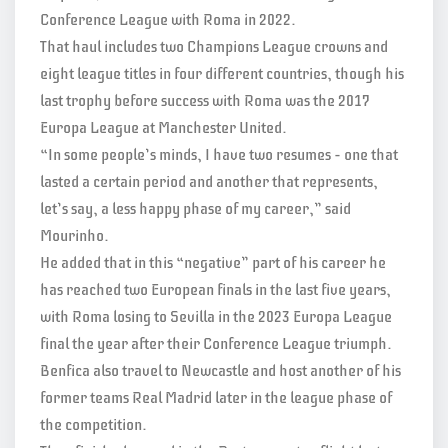
Conference League with Roma in 2022.
That haul includes two Champions League crowns and
eight league titles in four different countries, though his
last trophy before success with Roma was the 2017
Europa League at Manchester United.
“In some people’s minds, I have two resumes – one that
lasted a certain period and another that represents,
let’s say, a less happy phase of my career,” said
Mourinho.
He added that in this “negative” part of his career he
has reached two European finals in the last five years,
with Roma losing to Sevilla in the 2023 Europa League
final the year after their Conference League triumph.
Benfica also travel to Newcastle and host another of his
former teams Real Madrid later in the league phase of
the competition.