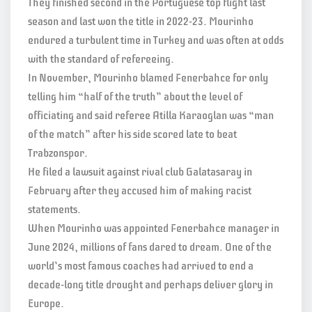
They finished second in the Portuguese top flight last
season and last won the title in 2022-23. Mourinho
endured a turbulent time in Turkey and was often at odds
with the standard of refereeing.
In November, Mourinho blamed Fenerbahce for only
telling him “half of the truth” about the level of
officiating and said referee Atilla Karaoglan was “man
of the match” after his side scored late to beat
Trabzonspor.
He filed a lawsuit against rival club Galatasaray in
February after they accused him of making racist
statements.
When Mourinho was appointed Fenerbahce manager in
June 2024, millions of fans dared to dream. One of the
world’s most famous coaches had arrived to end a
decade-long title drought and perhaps deliver glory in
Europe.