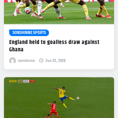
SONSHINNE SPORTS
England held to goalless draw against
Ghana
sonshinne
Jun 25, 2026