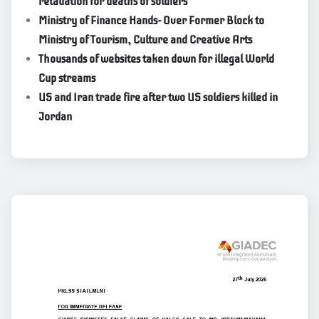
retaliation for deaths of soldiers
Ministry of Finance Hands- Over Former Block to
Ministry of Tourism, Culture and Creative Arts
Thousands of websites taken down for illegal World
Cup streams
US and Iran trade fire after two US soldiers killed in
Jordan