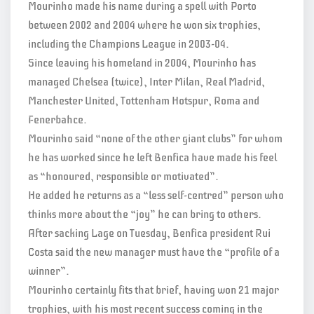
Mourinho made his name during a spell with Porto
between 2002 and 2004 where he won six trophies,
including the Champions League in 2003-04.
Since leaving his homeland in 2004, Mourinho has
managed Chelsea (twice), Inter Milan, Real Madrid,
Manchester United, Tottenham Hotspur, Roma and
Fenerbahce.
Mourinho said “none of the other giant clubs” for whom
he has worked since he left Benfica have made his feel
as “honoured, responsible or motivated”.
He added he returns as a “less self-centred” person who
thinks more about the “joy” he can bring to others.
After sacking Lage on Tuesday, Benfica president Rui
Costa said the new manager must have the “profile of a
winner”.
Mourinho certainly fits that brief, having won 21 major
trophies, with his most recent success coming in the