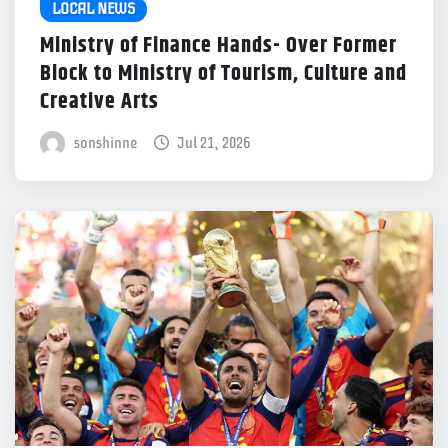
LOCAL NEWS
Ministry of Finance Hands- Over Former
Block to Ministry of Tourism, Culture and
Creative Arts
sonshinne
Jul 21, 2026