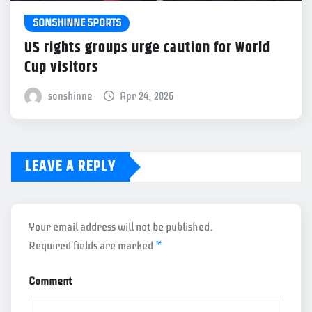
SONSHINNE SPORTS
US rights groups urge caution for World
Cup visitors
sonshinne
Apr 24, 2026
LEAVE A REPLY
Your email address will not be published.
Required fields are marked
*
Comment