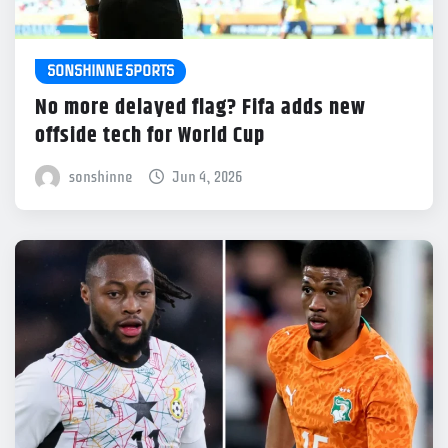
SONSHINNE SPORTS
No more delayed flag? Fifa adds new
offside tech for World Cup
sonshinne
Jun 4, 2026