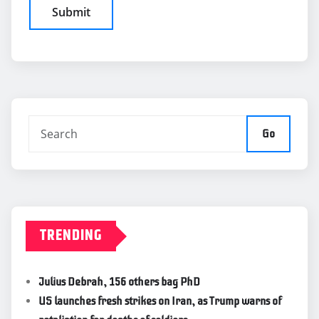
Go
TRENDING
Julius Debrah, 156 others bag PhD
US launches fresh strikes on Iran, as Trump warns of