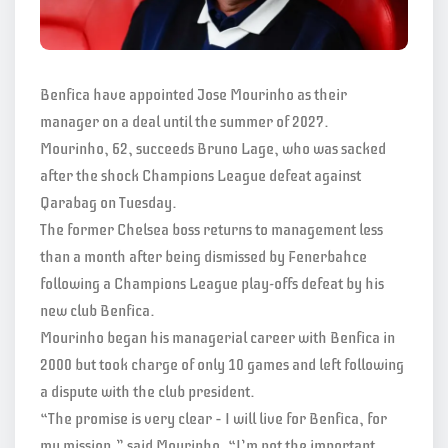
Benfica have appointed Jose Mourinho as their
manager on a deal until the summer of 2027.
Mourinho, 62, succeeds Bruno Lage, who was sacked
after the shock Champions League defeat against
Qarabag on Tuesday.
The former Chelsea boss returns to management less
than a month after being dismissed by Fenerbahce
following a Champions League play-offs defeat by his
new club Benfica.
Mourinho began his managerial career with Benfica in
2000 but took charge of only 10 games and left following
a dispute with the club president.
“The promise is very clear – I will live for Benfica, for
my mission,” said Mourinho. “I’m not the important