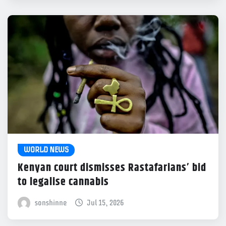
WORLD NEWS
Kenyan court dismisses Rastafarians’ bid
to legalise cannabis
sonshinne
Jul 15, 2026