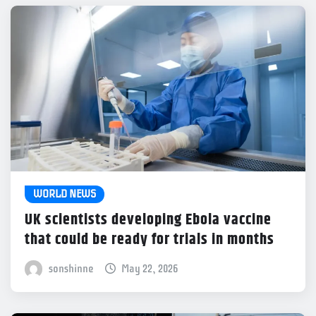
WORLD NEWS
UK scientists developing Ebola vaccine
that could be ready for trials in months
sonshinne
May 22, 2026