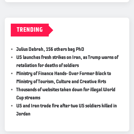
TRENDING
Julius Debrah, 156 others bag PhD
US launches fresh strikes on Iran, as Trump warns of
retaliation for deaths of soldiers
Ministry of Finance Hands- Over Former Block to
Ministry of Tourism, Culture and Creative Arts
Thousands of websites taken down for illegal World
Cup streams
US and Iran trade fire after two US soldiers killed in
Jordan