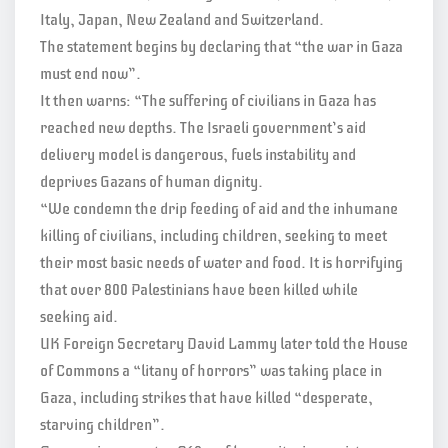
Italy, Japan, New Zealand and Switzerland.
The statement begins by declaring that “the war in Gaza
must end now”.
It then warns: “The suffering of civilians in Gaza has
reached new depths. The Israeli government’s aid
delivery model is dangerous, fuels instability and
deprives Gazans of human dignity.
“We condemn the drip feeding of aid and the inhumane
killing of civilians, including children, seeking to meet
their most basic needs of water and food. It is horrifying
that over 800 Palestinians have been killed while
seeking aid.
UK Foreign Secretary David Lammy later told the House
of Commons a “litany of horrors” was taking place in
Gaza, including strikes that have killed “desperate,
starving children”.