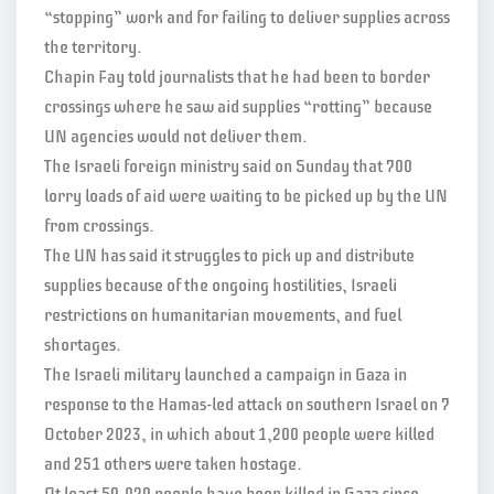
“stopping” work and for failing to deliver supplies across
the territory.
Chapin Fay told journalists that he had been to border
crossings where he saw aid supplies “rotting” because
UN agencies would not deliver them.
The Israeli foreign ministry said on Sunday that 700
lorry loads of aid were waiting to be picked up by the UN
from crossings.
The UN has said it struggles to pick up and distribute
supplies because of the ongoing hostilities, Israeli
restrictions on humanitarian movements, and fuel
shortages.
The Israeli military launched a campaign in Gaza in
response to the Hamas-led attack on southern Israel on 7
October 2023, in which about 1,200 people were killed
and 251 others were taken hostage.