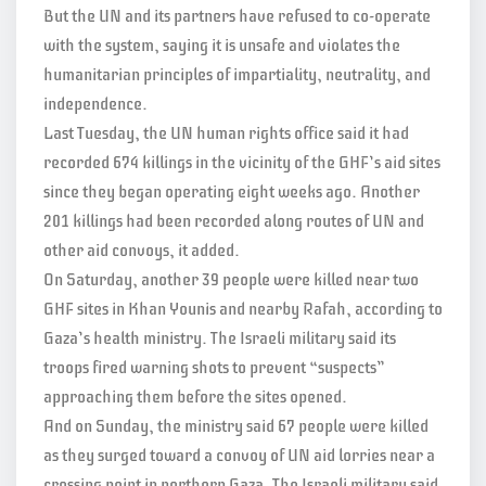
But the UN and its partners have refused to co-operate
with the system, saying it is unsafe and violates the
humanitarian principles of impartiality, neutrality, and
independence.
Last Tuesday, the UN human rights office said it had
recorded 674 killings in the vicinity of the GHF’s aid sites
since they began operating eight weeks ago. Another
201 killings had been recorded along routes of UN and
other aid convoys, it added.
On Saturday, another 39 people were killed near two
GHF sites in Khan Younis and nearby Rafah, according to
Gaza’s health ministry. The Israeli military said its
troops fired warning shots to prevent “suspects”
approaching them before the sites opened.
And on Sunday, the ministry said 67 people were killed
as they surged toward a convoy of UN aid lorries near a
crossing point in northern Gaza. The Israeli military said