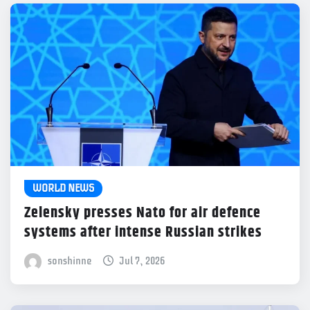
WORLD NEWS
Zelensky presses Nato for air defence
systems after intense Russian strikes
sonshinne
Jul 7, 2026