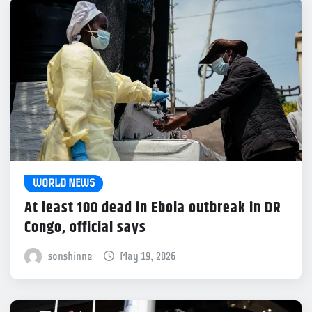
WORLD NEWS
At least 100 dead in Ebola outbreak in DR
Congo, official says
sonshinne
May 19, 2026