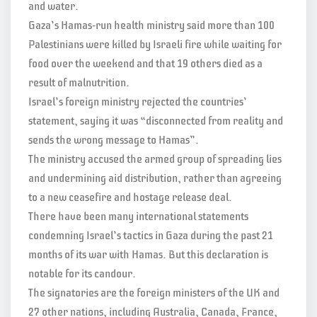
and water.
Gaza’s Hamas-run health ministry said more than 100
Palestinians were killed by Israeli fire while waiting for
food over the weekend and that 19 others died as a
result of malnutrition.
Israel’s foreign ministry rejected the countries’
statement, saying it was “disconnected from reality and
sends the wrong message to Hamas”.
The ministry accused the armed group of spreading lies
and undermining aid distribution, rather than agreeing
to a new ceasefire and hostage release deal.
There have been many international statements
condemning Israel’s tactics in Gaza during the past 21
months of its war with Hamas. But this declaration is
notable for its candour.
The signatories are the foreign ministers of the UK and
27 other nations, including Australia, Canada, France,