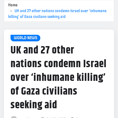
Home
UK and 27 other nations condemn Israel over ‘inhumane
killing’ of Gaza civilians seeking aid
WORLD NEWS
UK and 27 other
nations condemn Israel
over ‘inhumane killing’
of Gaza civilians
seeking aid