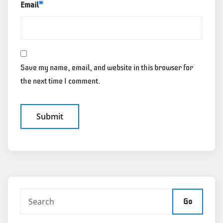
Email
*
Save my name, email, and website in this browser for
the next time I comment.
Go