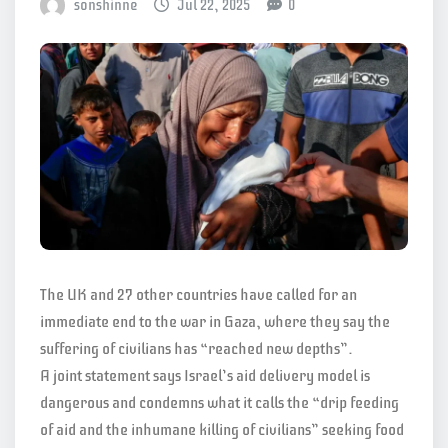
sonshinne
Jul 22, 2025
0
The UK and 27 other countries have called for an
immediate end to the war in Gaza, where they say the
suffering of civilians has “reached new depths”.
A joint statement says Israel’s aid delivery model is
dangerous and condemns what it calls the “drip feeding
of aid and the inhumane killing of civilians” seeking food