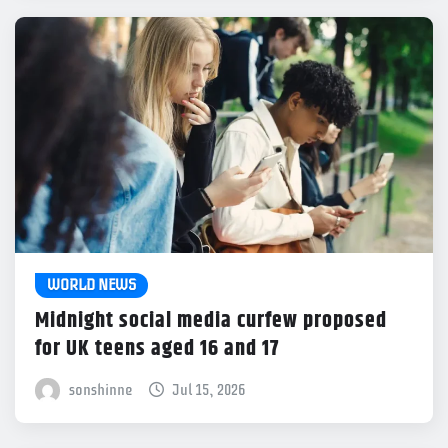
WORLD NEWS
Midnight social media curfew proposed
for UK teens aged 16 and 17
sonshinne
Jul 15, 2026