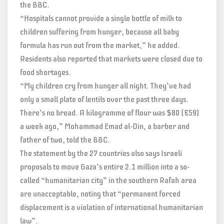
the BBC.
“Hospitals cannot provide a single bottle of milk to
children suffering from hunger, because all baby
formula has run out from the market,” he added.
Residents also reported that markets were closed due to
food shortages.
“My children cry from hunger all night. They’ve had
only a small plate of lentils over the past three days.
There’s no bread. A kilogramme of flour was $80 (£59)
a week ago,” Mohammad Emad al-Din, a barber and
father of two, told the BBC.
The statement by the 27 countries also says Israeli
proposals to move Gaza’s entire 2.1 million into a so-
called “humanitarian city” in the southern Rafah area
are unacceptable, noting that “permanent forced
displacement is a violation of international humanitarian
law”.