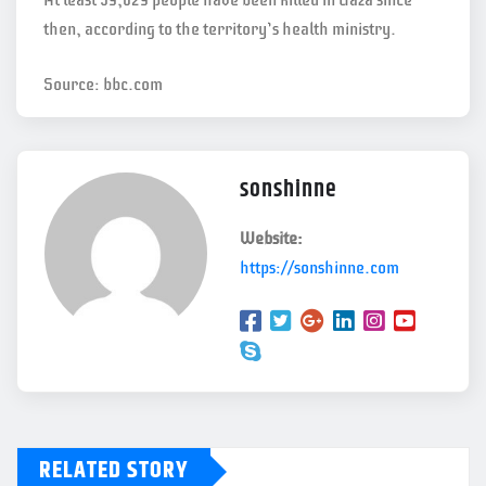
At least 59,029 people have been killed in Gaza since
then, according to the territory’s health ministry.
Source: bbc.com
sonshinne
Website:
https://sonshinne.com
RELATED STORY