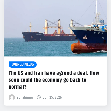
WORLD NEWS
The US and Iran have agreed a deal. How
soon could the economy go back to
normal?
sonshinne
Jun 15, 2026