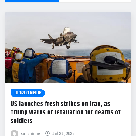
WORLD NEWS
US launches fresh strikes on Iran, as
Trump warns of retaliation for deaths of
soldiers
sonshinne
Jul 21, 2026