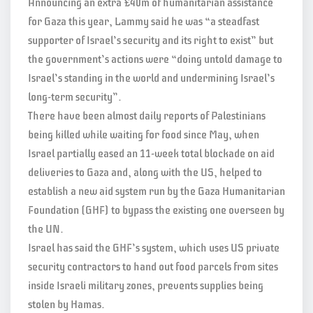
Announcing an extra £40m of humanitarian assistance
for Gaza this year, Lammy said he was “a steadfast
supporter of Israel’s security and its right to exist” but
the government’s actions were “doing untold damage to
Israel’s standing in the world and undermining Israel’s
long-term security”.
There have been almost daily reports of Palestinians
being killed while waiting for food since May, when
Israel partially eased an 11-week total blockade on aid
deliveries to Gaza and, along with the US, helped to
establish a new aid system run by the Gaza Humanitarian
Foundation (GHF) to bypass the existing one overseen by
the UN.
Israel has said the GHF’s system, which uses US private
security contractors to hand out food parcels from sites
inside Israeli military zones, prevents supplies being
stolen by Hamas.