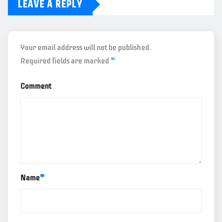
LEAVE A REPLY
Your email address will not be published.
Required fields are marked
*
Comment
Name
*