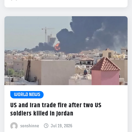
WORLD NEWS
US and Iran trade fire after two US
soldiers killed in Jordan
sonshinne
Jul 19, 2026