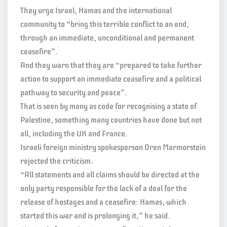
They urge Israel, Hamas and the international
community to “bring this terrible conflict to an end,
through an immediate, unconditional and permanent
ceasefire”.
And they warn that they are “prepared to take further
action to support an immediate ceasefire and a political
pathway to security and peace”.
That is seen by many as code for recognising a state of
Palestine, something many countries have done but not
all, including the UK and France.
Israeli foreign ministry spokesperson Oren Marmorstein
rejected the criticism.
“All statements and all claims should be directed at the
only party responsible for the lack of a deal for the
release of hostages and a ceasefire: Hamas, which
started this war and is prolonging it,” he said.