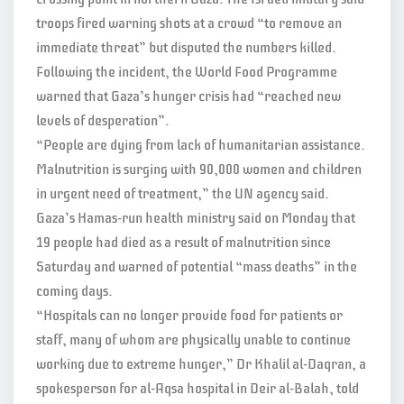
troops fired warning shots at a crowd “to remove an
immediate threat” but disputed the numbers killed.
Following the incident, the World Food Programme
warned that Gaza’s hunger crisis had “reached new
levels of desperation”.
“People are dying from lack of humanitarian assistance.
Malnutrition is surging with 90,000 women and children
in urgent need of treatment,” the UN agency said.
Gaza’s Hamas-run health ministry said on Monday that
19 people had died as a result of malnutrition since
Saturday and warned of potential “mass deaths” in the
coming days.
“Hospitals can no longer provide food for patients or
staff, many of whom are physically unable to continue
working due to extreme hunger,” Dr Khalil al-Daqran, a
spokesperson for al-Aqsa hospital in Deir al-Balah, told