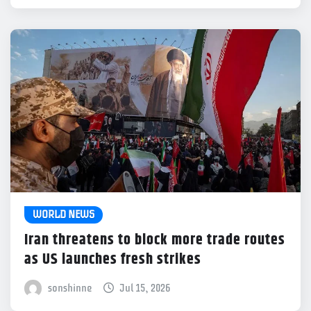
WORLD NEWS
Iran threatens to block more trade routes
as US launches fresh strikes
sonshinne
Jul 15, 2026