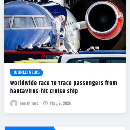
WORLD NEWS
Worldwide race to trace passengers from
hantavirus-hit cruise ship
sonshinne
May 9, 2026