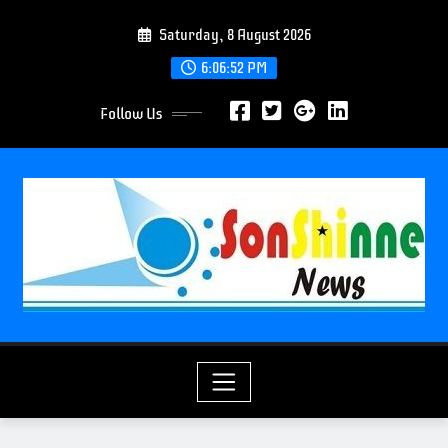
S
Saturday, 8 August 2026
k
i
6:06:53 PM
p
Follow Us
t
o
c
o
n
t
e
n
t