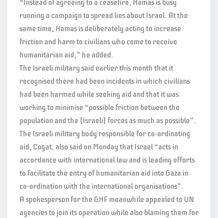
“Instead of agreeing to a ceasefire, Hamas is busy
running a campaign to spread lies about Israel. At the
same time, Hamas is deliberately acting to increase
friction and harm to civilians who come to receive
humanitarian aid,” he added.
The Israeli military said earlier this month that it
recognised there had been incidents in which civilians
had been harmed while seeking aid and that it was
working to minimise “possible friction between the
population and the [Israeli] forces as much as possible”.
The Israeli military body responsible for co-ordinating
aid, Cogat, also said on Monday that Israel “acts in
accordance with international law and is leading efforts
to facilitate the entry of humanitarian aid into Gaza in
co-ordination with the international organisations”.
A spokesperson for the GHF meanwhile appealed to UN
agencies to join its operation while also blaming them for