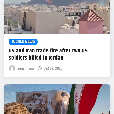
WORLD NEWS
US and Iran trade fire after two US
soldiers killed in Jordan
sonshinne
Jul 19, 2026