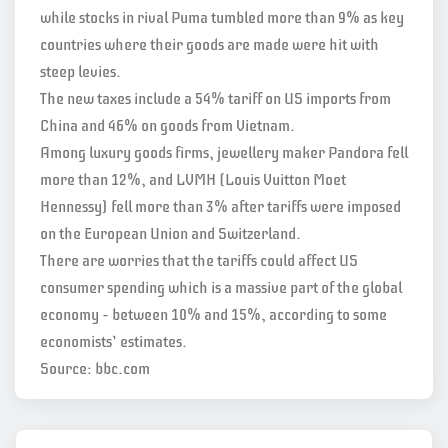
while stocks in rival Puma tumbled more than 9% as key
countries where their goods are made were hit with
steep levies.
The new taxes include a 54% tariff on US imports from
China and 46% on goods from Vietnam.
Among luxury goods firms, jewellery maker Pandora fell
more than 12%, and LVMH (Louis Vuitton Moet
Hennessy) fell more than 3% after tariffs were imposed
on the European Union and Switzerland.
There are worries that the tariffs could affect US
consumer spending which is a massive part of the global
economy – between 10% and 15%, according to some
economists’ estimates.
Source: bbc.com