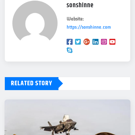
sonshinne
Website:
https://sonshinne.com
RELATED STORY