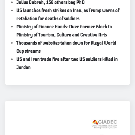
Julius Debrah, 156 others bag PhD
US launches fresh strikes on Iran, as Trump warns of
retaliation for deaths of soldiers
Ministry of Finance Hands- Over Former Block to
Ministry of Tourism, Culture and Creative Arts
Thousands of websites taken down for illegal World
Cup streams
US and Iran trade fire after two US soldiers killed in
Jordan