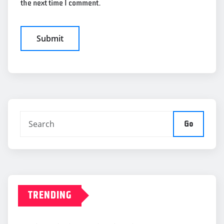
the next time I comment.
Go
TRENDING