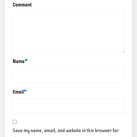
Comment
Name
*
Email
*
Save my name, email, and website in this browser for