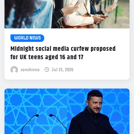
WORLD NEWS
Midnight social media curfew proposed
for UK teens aged 16 and 17
sonshinne
Jul 15, 2026