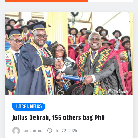
LOCAL NEWS
Julius Debrah, 156 others bag PhD
sonshinne
Jul 27, 2026