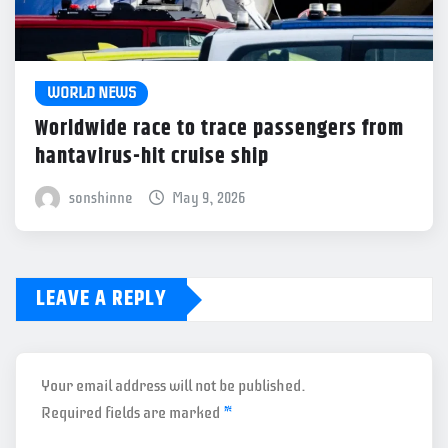
WORLD NEWS
Worldwide race to trace passengers from
hantavirus-hit cruise ship
sonshinne
May 9, 2026
LEAVE A REPLY
Your email address will not be published.
Required fields are marked
*