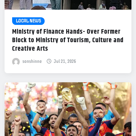
LOCAL NEWS
Ministry of Finance Hands- Over Former
Block to Ministry of Tourism, Culture and
Creative Arts
sonshinne
Jul 21, 2026