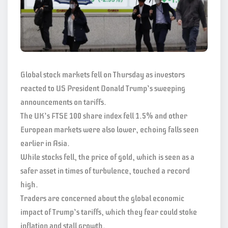
Global stock markets fell on Thursday as investors
reacted to US President Donald Trump’s sweeping
announcements on tariffs.
The UK’s FTSE 100 share index fell 1.5% and other
European markets were also lower, echoing falls seen
earlier in Asia.
While stocks fell, the price of gold, which is seen as a
safer asset in times of turbulence, touched a record
high.
Traders are concerned about the global economic
impact of Trump’s tariffs, which they fear could stoke
inflation and stall growth.