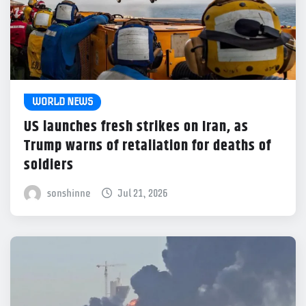
WORLD NEWS
US launches fresh strikes on Iran, as
Trump warns of retaliation for deaths of
soldiers
sonshinne
Jul 21, 2026