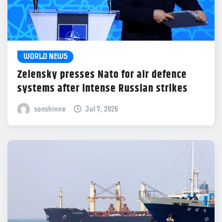
WORLD NEWS
Zelensky presses Nato for air defence
systems after intense Russian strikes
sonshinne
Jul 7, 2026