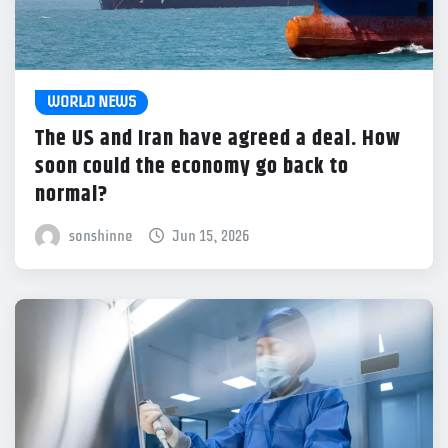
WORLD NEWS
The US and Iran have agreed a deal. How
soon could the economy go back to
normal?
sonshinne
Jun 15, 2026