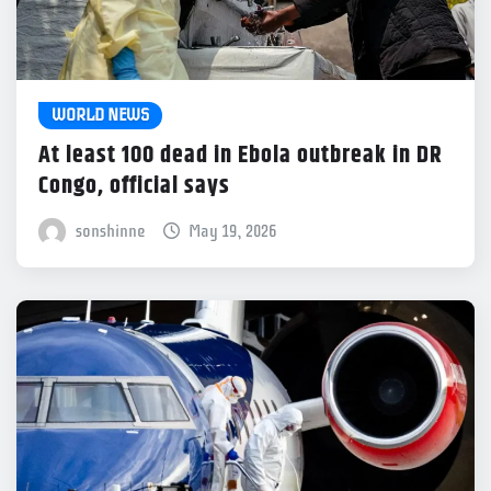
WORLD NEWS
At least 100 dead in Ebola outbreak in DR
Congo, official says
sonshinne
May 19, 2026