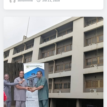
sonshinne
Jul 21, 2026