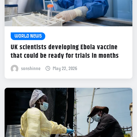
WORLD NEWS
UK scientists developing Ebola vaccine
that could be ready for trials in months
sonshinne
May 22, 2026