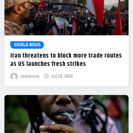
WORLD NEWS
Iran threatens to block more trade routes
as US launches fresh strikes
sonshinne
Jul 15, 2026