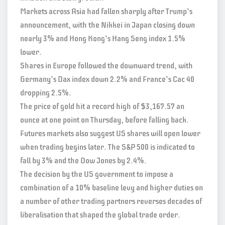
Markets across Asia had fallen sharply after Trump’s
announcement, with the Nikkei in Japan closing down
nearly 3% and Hong Kong’s Hang Seng index 1.5%
lower.
Shares in Europe followed the downward trend, with
Germany’s Dax index down 2.2% and France’s Cac 40
dropping 2.5%.
The price of gold hit a record high of $3,167.57 an
ounce at one point on Thursday, before falling back.
Futures markets also suggest US shares will open lower
when trading begins later. The S&P 500 is indicated to
fall by 3% and the Dow Jones by 2.4%.
The decision by the US government to impose a
combination of a 10% baseline levy and higher duties on
a number of other trading partners reverses decades of
liberalisation that shaped the global trade order.