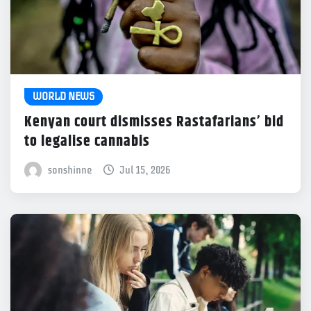
WORLD NEWS
Kenyan court dismisses Rastafarians’ bid
to legalise cannabis
sonshinne
Jul 15, 2026