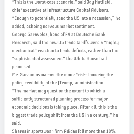
“This is the worst-case scenario,” said Jay Hatfield,
chief executive at Infrastructure Capital Advisors.
“Enough to potentially send the US into a recession,” he
added, echoing nervous market sentiment.
George Saravelos, head of FX at Deutsche Bank
Research, said the new US trade tariffs were a “highly
mechanical” reaction to trade deficits, rather than the
“sophisticated assessment” the White House had
promised.
Mr. Saravelos warned the move “risks lowering the
policy credibility of the [Trump] administration”.
“The market may question the extent to which a
sufficiently structured planning process for major
economic decisions is taking place. After all, this is the
biggest trade policy shift from the US in a century,” he
said.
Shares in sportswear firm Adidas fell more than 10%,