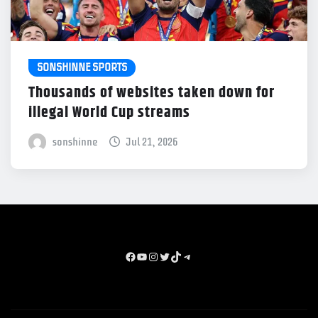
SONSHINNE SPORTS
Thousands of websites taken down for
illegal World Cup streams
sonshinne
Jul 21, 2026
Facebook
youtube
instagram
x
TikTok
Telegram