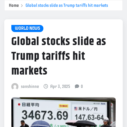
Home
Global stocks slide as Trump tariffs hit markets
WORLD NEWS
Global stocks slide as
Trump tariffs hit
markets
sonshinne
Apr 3, 2025
0