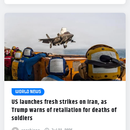
WORLD NEWS
US launches fresh strikes on Iran, as
Trump warns of retaliation for deaths of
soldiers