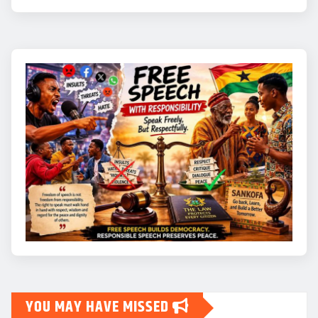
YOU MAY HAVE MISSED