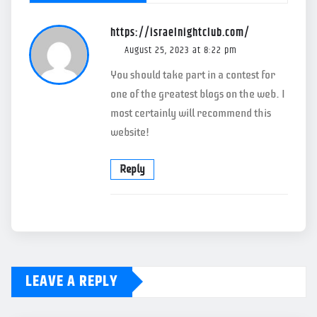
https://israelnightclub.com/
August 25, 2023 at 8:22 pm
You should take part in a contest for
one of the greatest blogs on the web. I
most certainly will recommend this
website!
Reply
LEAVE A REPLY