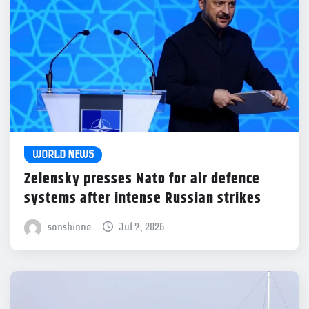
WORLD NEWS
Zelensky presses Nato for air defence
systems after intense Russian strikes
sonshinne
Jul 7, 2026