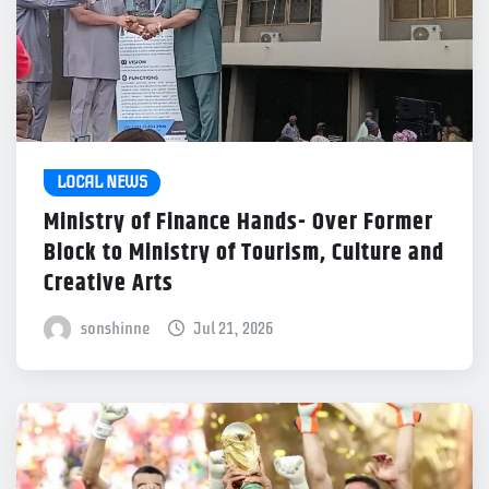
LOCAL NEWS
Ministry of Finance Hands- Over Former
Block to Ministry of Tourism, Culture and
Creative Arts
sonshinne
Jul 21, 2026