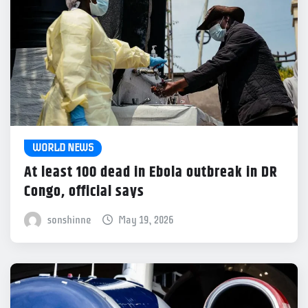
WORLD NEWS
At least 100 dead in Ebola outbreak in DR
Congo, official says
sonshinne
May 19, 2026