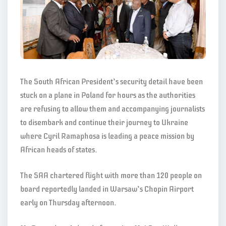
The South African President’s security detail have been
stuck on a plane in Poland for hours as the authorities
are refusing to allow them and accompanying journalists
to disembark and continue their journey to Ukraine
where Cyril Ramaphosa is leading a peace mission by
African heads of states.
The SAA chartered flight with more than 120 people on
board reportedly landed in Warsaw’s Chopin Airport
early on Thursday afternoon.