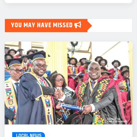
YOU MAY HAVE MISSED
LOCAL NEWS