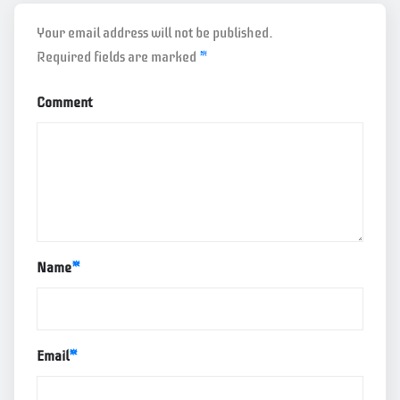
Your email address will not be published.
Required fields are marked
*
Comment
Name
*
Email
*