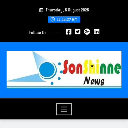
S
Thursday, 6 August 2026
k
i
11:13:29 AM
p
Follow Us
t
o
c
o
n
t
e
n
t