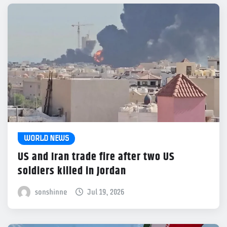
WORLD NEWS
US and Iran trade fire after two US
soldiers killed in Jordan
sonshinne
Jul 19, 2026