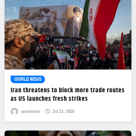
WORLD NEWS
Iran threatens to block more trade routes
as US launches fresh strikes
sonshinne
Jul 15, 2026