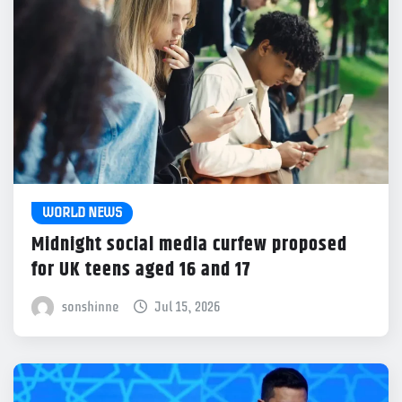
WORLD NEWS
Midnight social media curfew proposed
for UK teens aged 16 and 17
sonshinne
Jul 15, 2026