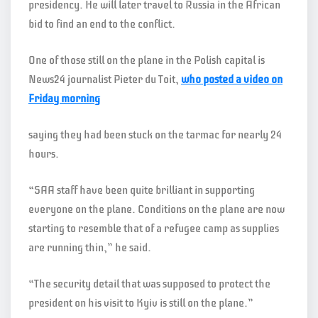
presidency. He will later travel to Russia in the African
bid to find an end to the conflict.
One of those still on the plane in the Polish capital is
News24 journalist Pieter du Toit,
who posted a video on
Friday morning
saying they had been stuck on the tarmac for nearly 24
hours.
“SAA staff have been quite brilliant in supporting
everyone on the plane. Conditions on the plane are now
starting to resemble that of a refugee camp as supplies
are running thin,” he said.
“The security detail that was supposed to protect the
president on his visit to Kyiv is still on the plane.”