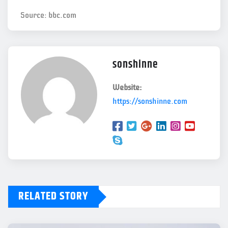
Source: bbc.com
sonshinne
Website:
https://sonshinne.com
RELATED STORY