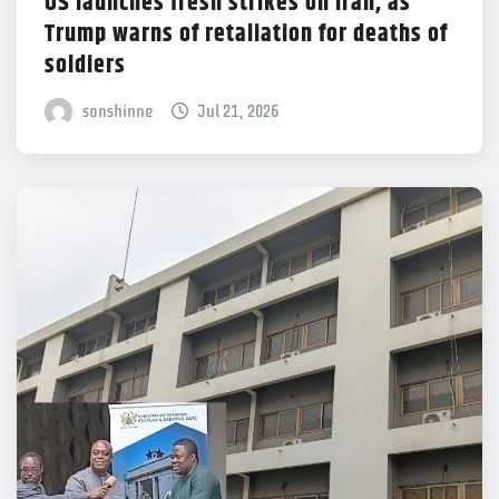
US launches fresh strikes on Iran, as
Trump warns of retaliation for deaths of
soldiers
sonshinne
Jul 21, 2026