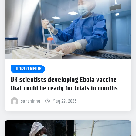
WORLD NEWS
UK scientists developing Ebola vaccine
that could be ready for trials in months
sonshinne
May 22, 2026