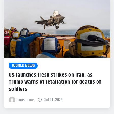
WORLD NEWS
US launches fresh strikes on Iran, as
Trump warns of retaliation for deaths of
soldiers
sonshinne
Jul 21, 2026