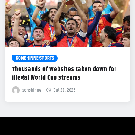
SONSHINNE SPORTS
Thousands of websites taken down for
illegal World Cup streams
sonshinne
Jul 21, 2026