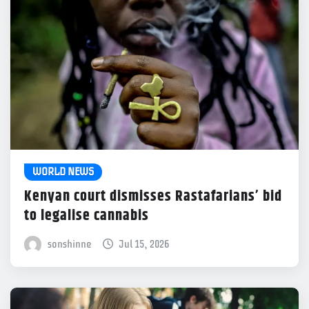
WORLD NEWS
Kenyan court dismisses Rastafarians’ bid
to legalise cannabis
sonshinne
Jul 15, 2026