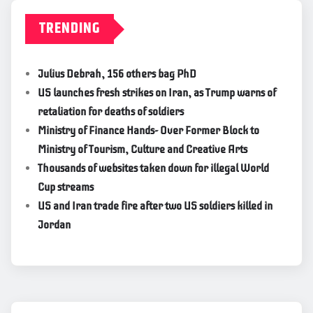
TRENDING
Julius Debrah, 156 others bag PhD
US launches fresh strikes on Iran, as Trump warns of
retaliation for deaths of soldiers
Ministry of Finance Hands- Over Former Block to
Ministry of Tourism, Culture and Creative Arts
Thousands of websites taken down for illegal World
Cup streams
US and Iran trade fire after two US soldiers killed in
Jordan