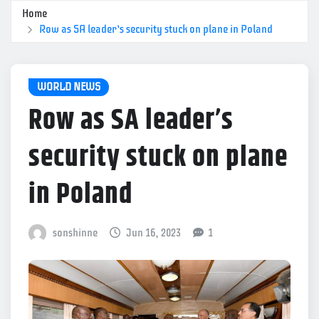
Home
Row as SA leader’s security stuck on plane in Poland
WORLD NEWS
Row as SA leader’s
security stuck on plane
in Poland
sonshinne
Jun 16, 2023
1