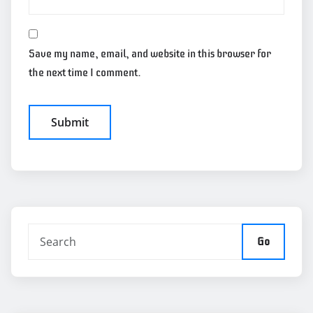
Save my name, email, and website in this browser for
the next time I comment.
Go