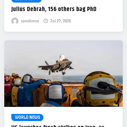
Julius Debrah, 156 others bag PhD
sonshinne
Jul 27, 2026
WORLD NEWS