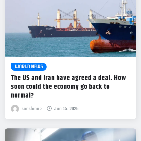
WORLD NEWS
The US and Iran have agreed a deal. How
soon could the economy go back to
normal?
sonshinne
Jun 15, 2026