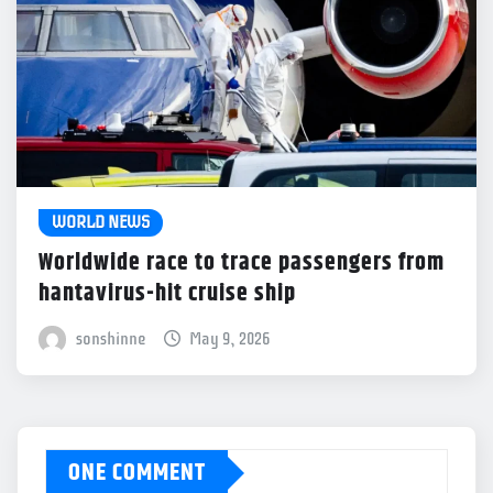
WORLD NEWS
Worldwide race to trace passengers from
hantavirus-hit cruise ship
sonshinne
May 9, 2026
ONE COMMENT