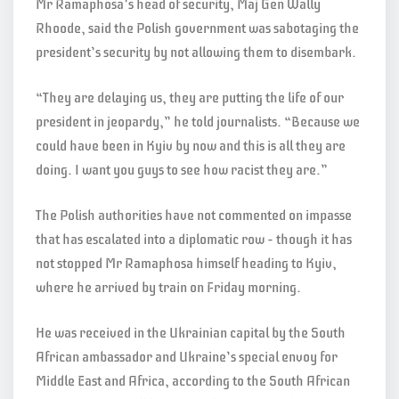
Mr Ramaphosa’s head of security, Maj Gen Wally
Rhoode, said the Polish government was sabotaging the
president’s security by not allowing them to disembark.
“They are delaying us, they are putting the life of our
president in jeopardy,” he told journalists. “Because we
could have been in Kyiv by now and this is all they are
doing. I want you guys to see how racist they are.”
The Polish authorities have not commented on impasse
that has escalated into a diplomatic row – though it has
not stopped Mr Ramaphosa himself heading to Kyiv,
where he arrived by train on Friday morning.
He was received in the Ukrainian capital by the South
African ambassador and Ukraine’s special envoy for
Middle East and Africa, according to the South African