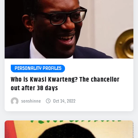
PERSONALITY PROFILES
Who is Kwasi Kwarteng? The chancellor
out after 38 days
sonshinne
Oct 14, 2022