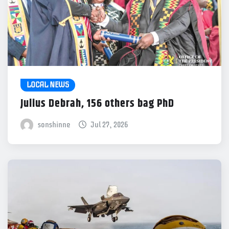
LOCAL NEWS
Julius Debrah, 156 others bag PhD
sonshinne
Jul 27, 2026