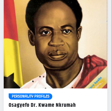
PERSONALITY PROFILES
Osagyefo Dr. Kwame Nkrumah