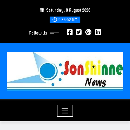
S
Saturday, 8 August 2026
k
i
9:35:43 AM
p
Follow Us
t
o
c
o
n
t
e
n
t