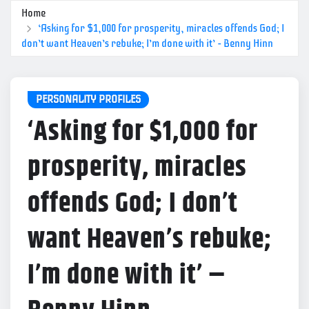
Home
‘Asking for $1,000 for prosperity, miracles offends God; I
don’t want Heaven’s rebuke; I’m done with it’ – Benny Hinn
PERSONALITY PROFILES
‘Asking for $1,000 for
prosperity, miracles
offends God; I don’t
want Heaven’s rebuke;
I’m done with it’ –