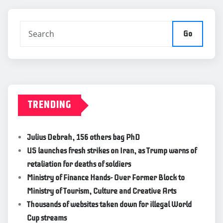
Go
TRENDING
Julius Debrah, 156 others bag PhD
US launches fresh strikes on Iran, as Trump warns of
retaliation for deaths of soldiers
Ministry of Finance Hands- Over Former Block to
Ministry of Tourism, Culture and Creative Arts
Thousands of websites taken down for illegal World
Cup streams