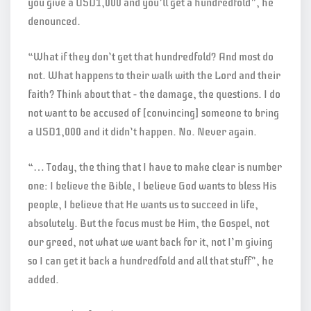
you give a USD1,000 and you’ll get a hundredfold”, he
denounced.
“What if they don’t get that hundredfold? And most do
not. What happens to their walk with the Lord and their
faith? Think about that – the damage, the questions. I do
not want to be accused of [convincing] someone to bring
a USD1,000 and it didn’t happen. No. Never again.
“… Today, the thing that I have to make clear is number
one: I believe the Bible, I believe God wants to bless His
people, I believe that He wants us to succeed in life,
absolutely. But the focus must be Him, the Gospel, not
our greed, not what we want back for it, not I’m giving
so I can get it back a hundredfold and all that stuff”, he
added.