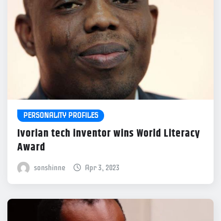
PERSONALITY PROFILES
Ivorian tech inventor wins World Literacy
Award
sonshinne
Apr 3, 2023