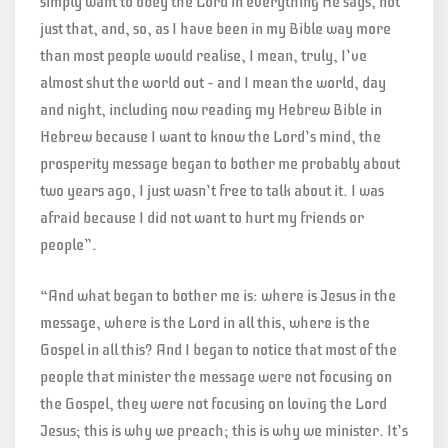
simply want to obey the Lord in everything He says, not
just that, and, so, as I have been in my Bible way more
than most people would realise, I mean, truly, I’ve
almost shut the world out – and I mean the world, day
and night, including now reading my Hebrew Bible in
Hebrew because I want to know the Lord’s mind, the
prosperity message began to bother me probably about
two years ago, I just wasn’t free to talk about it. I was
afraid because I did not want to hurt my friends or
people”.
“And what began to bother me is: where is Jesus in the
message, where is the Lord in all this, where is the
Gospel in all this? And I began to notice that most of the
people that minister the message were not focusing on
the Gospel, they were not focusing on loving the Lord
Jesus; this is why we preach; this is why we minister. It’s