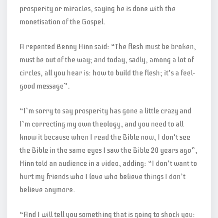
prosperity or miracles, saying he is done with the
monetisation of the Gospel.
A repented Benny Hinn said: “The flesh must be broken,
must be out of the way; and today, sadly, among a lot of
circles, all you hear is: how to build the flesh; it’s a feel-
good message”.
“I’m sorry to say prosperity has gone a little crazy and
I’m correcting my own theology, and you need to all
know it because when I read the Bible now, I don’t see
the Bible in the same eyes I saw the Bible 20 years ago”,
Hinn told an audience in a video, adding: “I don’t want to
hurt my friends who I love who believe things I don’t
believe anymore.
“And I will tell you something that is going to shock you: