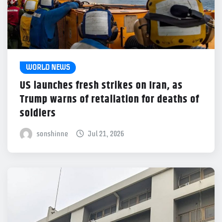
WORLD NEWS
US launches fresh strikes on Iran, as
Trump warns of retaliation for deaths of
soldiers
sonshinne
Jul 21, 2026