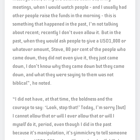
meetings, when I would watch people – and I usually had
other people raise the funds in the morning – this is
something that happened in the past, I’m not talking
about recent; recently I don’t even allow it. But in the
past, when they would ask people to give a USD1,000 or
whatever amount, Steve, 80 per cent of the people who
came down, they did not even give it, they just came
down, I don’t know why they came down but they came
down, and what they were saying to them was not
biblical”, he noted.
“I did not have, at that time, the boldness and the
courage to say: ‘Look, stop that!’ Today, I’m sorry [but]
I cannot allow that or will I ever allow that or will I
myself do it, period, even though I did in the past
because it’s manipulation, it’s gimmickry to tell someone