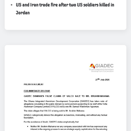
US and Iran trade fire after two US soldiers killed in
Jordan