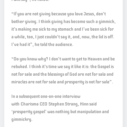
“If you are not giving because you love Jesus, don’t
bother giving. I think giving has become such a gimmick,
it’s making me sick to my stomach and I’ve been sick for
a while, too, I just couldn’t say it, and, now, the lid is off.
I’ve had it”, he told the audience.
“Do you know why? I don’t want to get to Heaven and be
rebuked. I think it’s time we say it like it is: the Gospel is
not for sale and the blessings of God are not for sale and
miracles are not for sale and prosperity is not for sale”.
In a subsequent one-on-one interview
with Charisma CEO Stephen Strang, Hinn said
‘prosperity gospel’ was nothing but manipulation and
gimmickry.