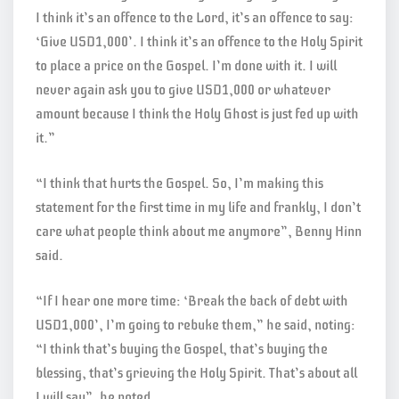
I think it’s an offence to the Lord, it’s an offence to say:
‘Give USD1,000’. I think it’s an offence to the Holy Spirit
to place a price on the Gospel. I’m done with it. I will
never again ask you to give USD1,000 or whatever
amount because I think the Holy Ghost is just fed up with
it.”
“I think that hurts the Gospel. So, I’m making this
statement for the first time in my life and frankly, I don’t
care what people think about me anymore”, Benny Hinn
said.
“If I hear one more time: ‘Break the back of debt with
USD1,000’, I’m going to rebuke them,” he said, noting:
“I think that’s buying the Gospel, that’s buying the
blessing, that’s grieving the Holy Spirit. That’s about all
I will say”, he noted.