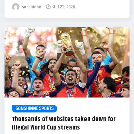
sonshinne
Jul 21, 2026
SONSHINNE SPORTS
Thousands of websites taken down for
illegal World Cup streams