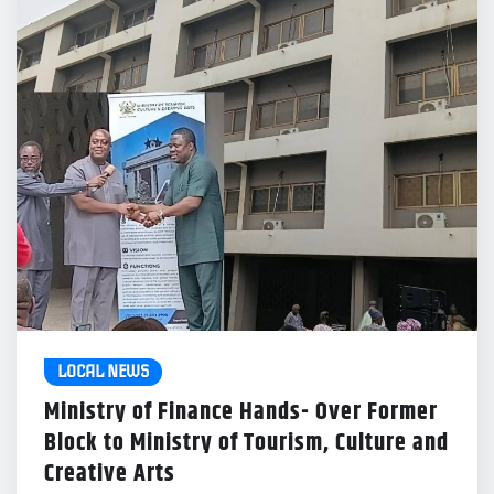
LOCAL NEWS
Ministry of Finance Hands- Over Former
Block to Ministry of Tourism, Culture and
Creative Arts