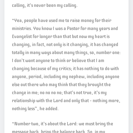
calling, it’s never been my calling.
“Yea, people have used me to raise money for their
ministries. You know I was a Pastor for many years and
Evangelist for longer than that but now my heart is
changing, in fact, not only is it changing, it has changed
totally in many ways about many things, so, number one:
I don’t want anyone to think or believe that I am
changing because of my critics; it has nothing to do with
anyone, period, including my nephew, including anyone
else out there who may think that they brought the
change in me; no no no no; that’s not true, it’s my
relationship with the Lord and only that – nothing more,
nothing less”, he added.
“Number two, it’s about the Lord: we must bring the
message back, bring the balance back. So, in my