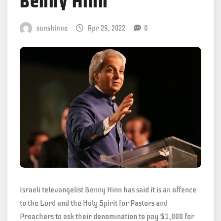
Benny Hinn
sonshinne
Apr 29, 2022
0
Israeli televangelist Benny Hinn has said it is an offence
to the Lord and the Holy Spirit for Pastors and
Preachers to ask their denomination to pay $1,000 for