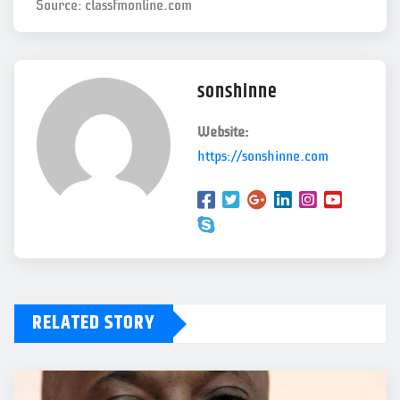
Source: classfmonline.com
sonshinne
Website:
https://sonshinne.com
RELATED STORY