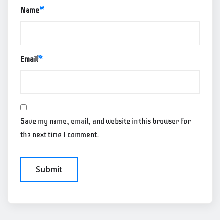
Name
*
Email
*
Save my name, email, and website in this browser for
the next time I comment.