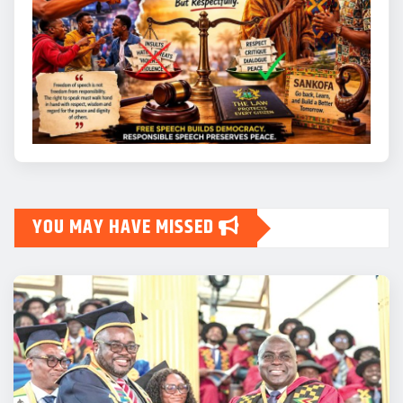
YOU MAY HAVE MISSED