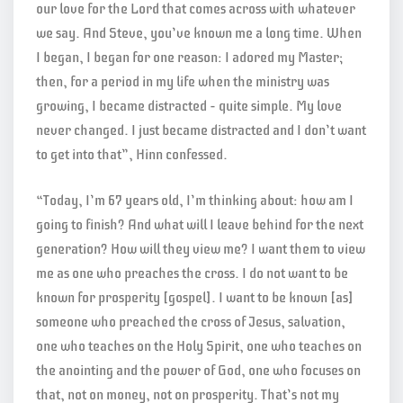
our love for the Lord that comes across with whatever
we say. And Steve, you’ve known me a long time. When
I began, I began for one reason: I adored my Master;
then, for a period in my life when the ministry was
growing, I became distracted – quite simple. My love
never changed. I just became distracted and I don’t want
to get into that”, Hinn confessed.
“Today, I’m 67 years old, I’m thinking about: how am I
going to finish? And what will I leave behind for the next
generation? How will they view me? I want them to view
me as one who preaches the cross. I do not want to be
known for prosperity [gospel]. I want to be known [as]
someone who preached the cross of Jesus, salvation,
one who teaches on the Holy Spirit, one who teaches on
the anointing and the power of God, one who focuses on
that, not on money, not on prosperity. That’s not my