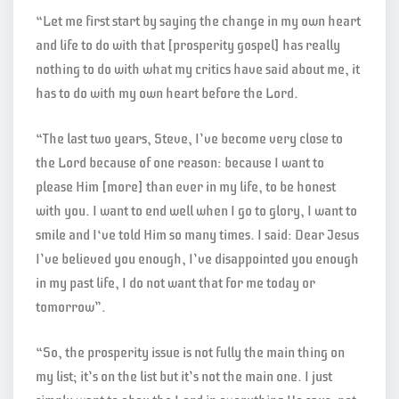
“Let me first start by saying the change in my own heart
and life to do with that [prosperity gospel] has really
nothing to do with what my critics have said about me, it
has to do with my own heart before the Lord.
“The last two years, Steve, I’ve become very close to
the Lord because of one reason: because I want to
please Him [more] than ever in my life, to be honest
with you. I want to end well when I go to glory, I want to
smile and I‘ve told Him so many times. I said: Dear Jesus
I’ve believed you enough, I’ve disappointed you enough
in my past life, I do not want that for me today or
tomorrow”.
“So, the prosperity issue is not fully the main thing on
my list; it’s on the list but it’s not the main one. I just