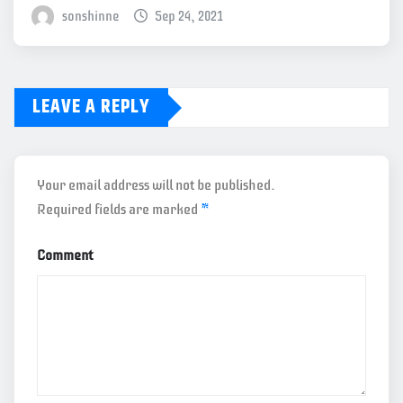
sonshinne
Sep 24, 2021
LEAVE A REPLY
Your email address will not be published.
Required fields are marked
*
Comment