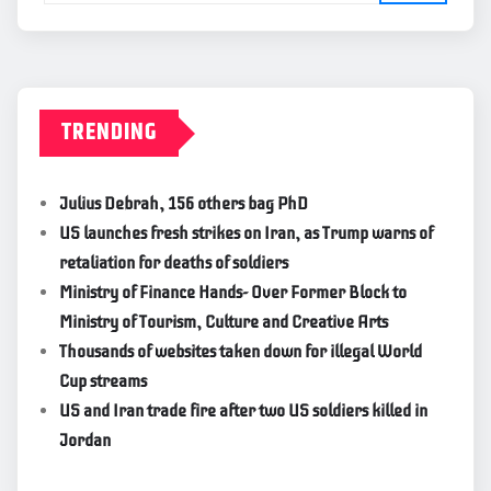
TRENDING
Julius Debrah, 156 others bag PhD
US launches fresh strikes on Iran, as Trump warns of
retaliation for deaths of soldiers
Ministry of Finance Hands- Over Former Block to
Ministry of Tourism, Culture and Creative Arts
Thousands of websites taken down for illegal World
Cup streams
US and Iran trade fire after two US soldiers killed in
Jordan