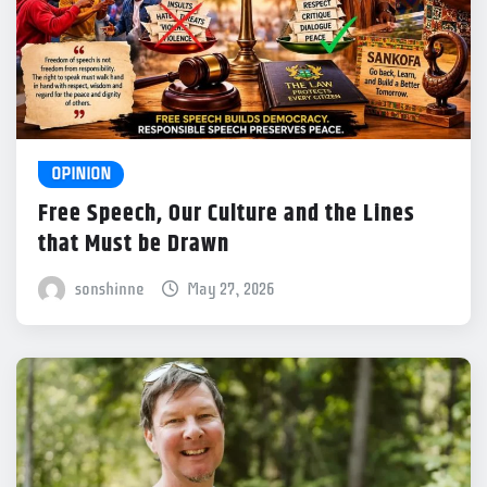
OPINION
Free Speech, Our Culture and the Lines
that Must be Drawn
sonshinne
May 27, 2026