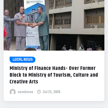
LOCAL NEWS
Ministry of Finance Hands- Over Former
Block to Ministry of Tourism, Culture and
Creative Arts
sonshinne
Jul 21, 2026