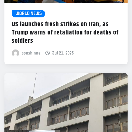
WORLD NEWS
US launches fresh strikes on Iran, as
Trump warns of retaliation for deaths of
soldiers
sonshinne
Jul 21, 2026