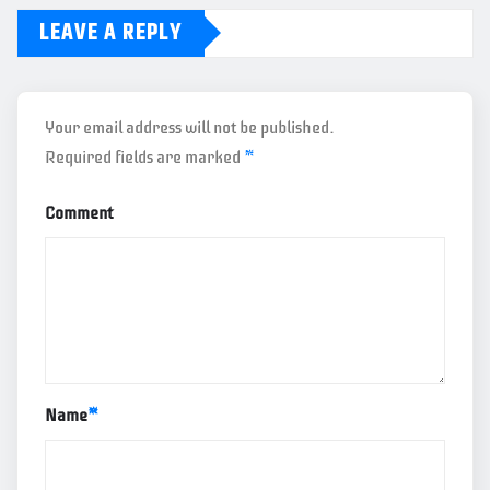
LEAVE A REPLY
Your email address will not be published.
Required fields are marked
*
Comment
Name
*