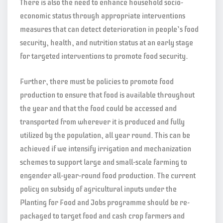
There is also the need to enhance household socio-
economic status through appropriate interventions
measures that can detect deterioration in people’s food
security, health, and nutrition status at an early stage
for targeted interventions to promote food security.
Further, there must be policies to promote food
production to ensure that food is available throughout
the year and that the food could be accessed and
transported from wherever it is produced and fully
utilized by the population, all year round. This can be
achieved if we intensify irrigation and mechanization
schemes to support large and small-scale farming to
engender all-year-round food production. The current
policy on subsidy of agricultural inputs under the
Planting for Food and Jobs programme should be re-
packaged to target food and cash crop farmers and