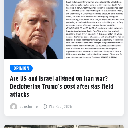
OPINION
Are US and Israel aligned on Iran war?
Deciphering Trump’s post after gas field
attacks
sonshinne
Mar 20, 2026