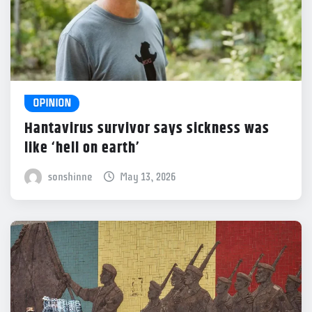
OPINION
Hantavirus survivor says sickness was
like ‘hell on earth’
sonshinne
May 13, 2026