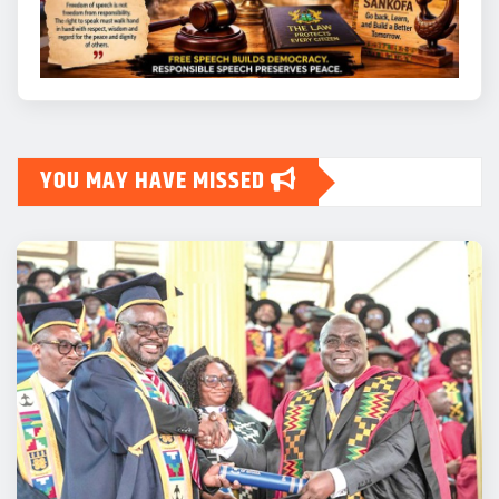
YOU MAY HAVE MISSED