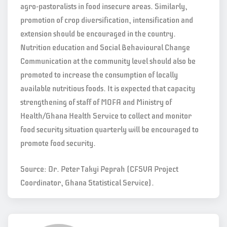
agro-pastoralists in food insecure areas. Similarly,
promotion of crop diversification, intensification and
extension should be encouraged in the country.
Nutrition education and Social Behavioural Change
Communication at the community level should also be
promoted to increase the consumption of locally
available nutritious foods. It is expected that capacity
strengthening of staff of MOFA and Ministry of
Health/Ghana Health Service to collect and monitor
food security situation quarterly will be encouraged to
promote food security.
Source: Dr. Peter Takyi Peprah (CFSVA Project
Coordinator, Ghana Statistical Service).