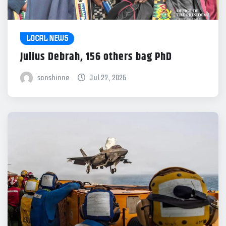
LOCAL NEWS
Julius Debrah, 156 others bag PhD
sonshinne
Jul 27, 2026