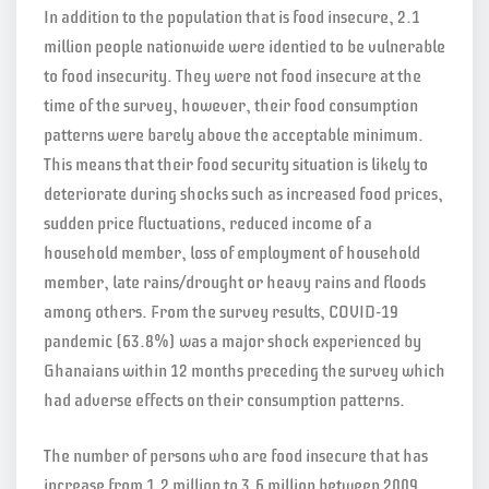
In addition to the population that is food insecure, 2.1
million people nationwide were identied to be vulnerable
to food insecurity. They were not food insecure at the
time of the survey, however, their food consumption
patterns were barely above the acceptable minimum.
This means that their food security situation is likely to
deteriorate during shocks such as increased food prices,
sudden price fluctuations, reduced income of a
household member, loss of employment of household
member, late rains/drought or heavy rains and floods
among others. From the survey results, COVID-19
pandemic (63.8%) was a major shock experienced by
Ghanaians within 12 months preceding the survey which
had adverse effects on their consumption patterns.
The number of persons who are food insecure that has
increase from 1.2 million to 3.6 million between 2009