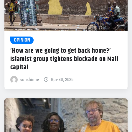
OPINION
‘How are we going to get back home?’
Islamist group tightens blockade on Mali
capital
sonshinne
Apr 30, 2026