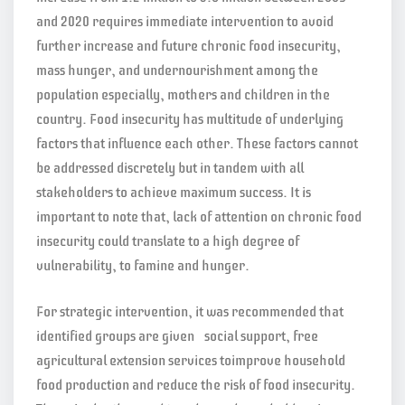
and 2020 requires immediate intervention to avoid
further increase and future chronic food insecurity,
mass hunger, and undernourishment among the
population especially, mothers and children in the
country. Food insecurity has multitude of underlying
factors that influence each other. These factors cannot
be addressed discretely but in tandem with all
stakeholders to achieve maximum success. It is
important to note that, lack of attention on chronic food
insecurity could translate to a high degree of
vulnerability, to famine and hunger.
For strategic intervention, it was recommended that
identified groups are given social support, free
agricultural extension services toimprove household
food production and reduce the risk of food insecurity.