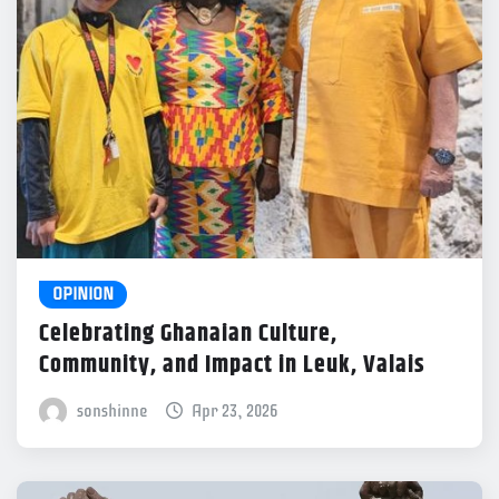
OPINION
Celebrating Ghanaian Culture,
Community, and Impact in Leuk, Valais
sonshinne
Apr 23, 2026