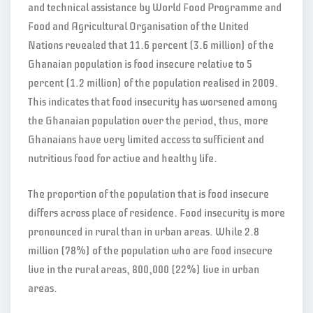
and technical assistance by World Food Programme and
Food and Agricultural Organisation of the United
Nations revealed that 11.6 percent (3.6 million) of the
Ghanaian population is food insecure relative to 5
percent (1.2 million) of the population realised in 2009.
This indicates that food insecurity has worsened among
the Ghanaian population over the period, thus, more
Ghanaians have very limited access to sufficient and
nutritious food for active and healthy life.
The proportion of the population that is food insecure
differs across place of residence. Food insecurity is more
pronounced in rural than in urban areas. While 2.8
million (78%) of the population who are food insecure
live in the rural areas, 800,000 (22%) live in urban
areas.