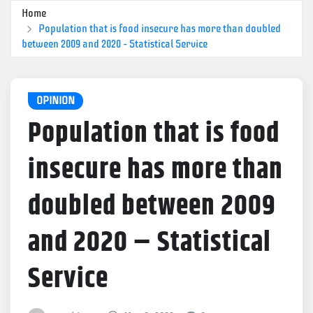
Home
Population that is food insecure has more than doubled
between 2009 and 2020 – Statistical Service
OPINION
Population that is food
insecure has more than
doubled between 2009
and 2020 – Statistical
Service