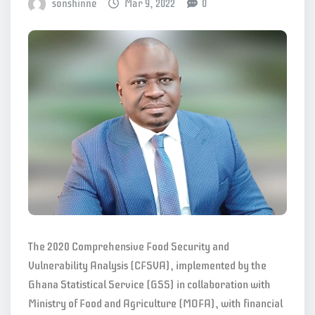
sonshinne
Mar 9, 2022
0
The 2020 Comprehensive Food Security and
Vulnerability Analysis (CFSVA), implemented by the
Ghana Statistical Service (GSS) in collaboration with
Ministry of Food and Agriculture (MOFA), with financial