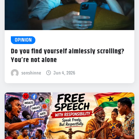
OPINION
Do you find yourself aimlessly scrolling?
You’re not alone
sonshinne
Jun 4, 2026