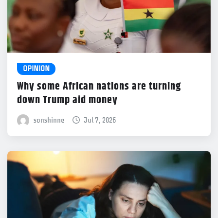
OPINION
Why some African nations are turning
down Trump aid money
sonshinne
Jul 7, 2026