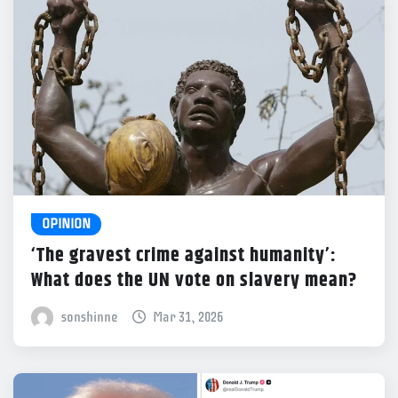
OPINION
‘The gravest crime against humanity’:
What does the UN vote on slavery mean?
sonshinne
Mar 31, 2026