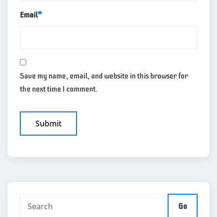
Email
*
Save my name, email, and website in this browser for
the next time I comment.
Go