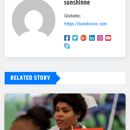
sonshinne
Website:
https://sonshinne.com
RELATED STORY