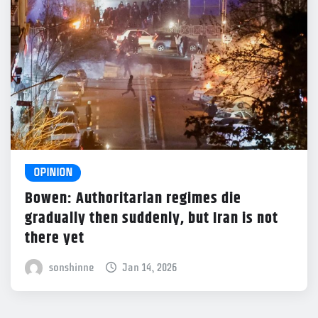
OPINION
Bowen: Authoritarian regimes die
gradually then suddenly, but Iran is not
there yet
sonshinne
Jan 14, 2026