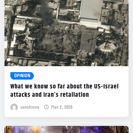
OPINION
What we know so far about the US-Israel
attacks and Iran’s retaliation
sonshinne
Mar 2, 2026