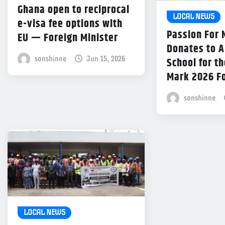
Ghana open to reciprocal
LOCAL NEWS
e-visa fee options with
Passion For
EU — Foreign Minister
Donates to 
sonshinne
Jun 15, 2026
School for th
Mark 2026 F
sonshinne
LOCAL NEWS