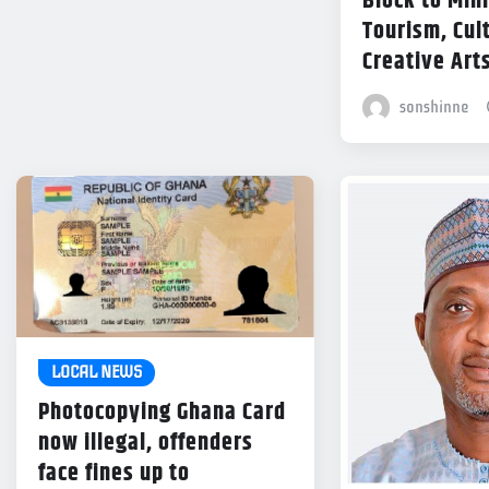
Block to Mini
Tourism, Cul
Creative Art
sonshinne
LOCAL NEWS
Photocopying Ghana Card
now illegal, offenders
face fines up to