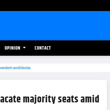
OPINION
CONTACT
ependent candidacies
acate majority seats amid