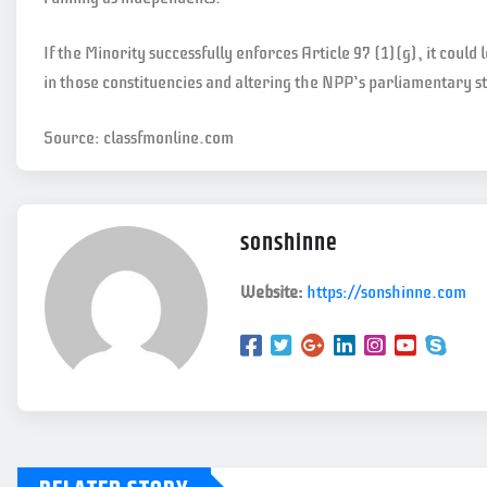
If the Minority successfully enforces Article 97 (1)(g), it could 
in those constituencies and altering the NPP’s parliamentary s
Source: classfmonline.com
sonshinne
Website:
https://sonshinne.com