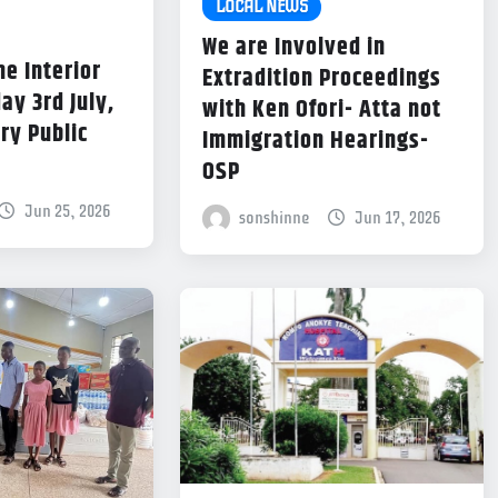
LOCAL NEWS
We are Involved in
he Interior
Extradition Proceedings
ay 3rd July,
with Ken Ofori- Atta not
ry Public
Immigration Hearings-
OSP
Jun 25, 2026
sonshinne
Jun 17, 2026