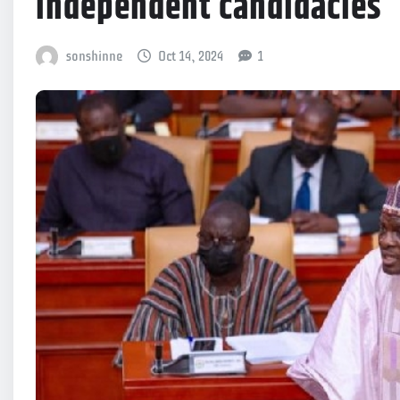
independent candidacies
sonshinne
Oct 14, 2024
1