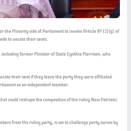
the Minority side of Parliament to invoke Article 97 (1)(g) of
ide to vacate their seats.
, including former Minister of State Cynthia Morrison, who
cate their seat if they leave the party they were affiliated
 Parliament as an independent member.
that could reshape the composition of the ruling New Patriotic
ers from the ruling party, is set to challenge party norms by