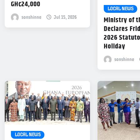
GH¢24,000
LOCAL NEWS
sonshinne
Jul 15, 2026
Ministry of t
Declares Frid
2026 Statuto
Holiday
sonshinne
LOCAL NEWS