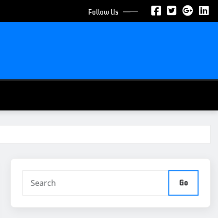
Follow Us
Go