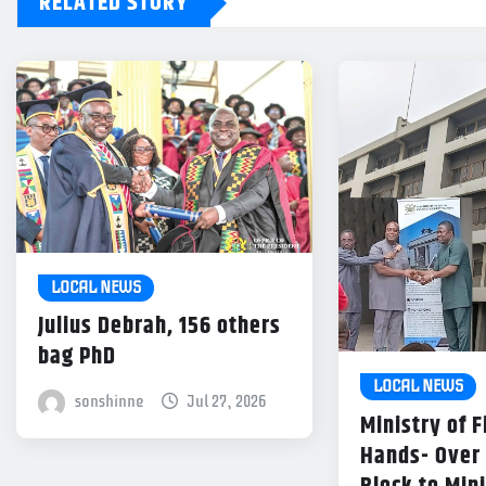
RELATED STORY
LOCAL NEWS
Julius Debrah, 156 others
bag PhD
LOCAL NEWS
sonshinne
Jul 27, 2026
Ministry of 
Hands- Over