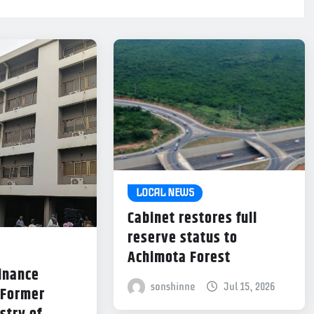
LOCAL NEWS
Cabinet restores full
reserve status to
Achimota Forest
Finance
sonshinne
Jul 15, 2026
 Former