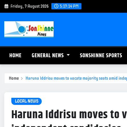
S
Friday, 7 August 2026
5:17:15 PM
k
i
p
t
o
c
HOME
GENERAL NEWS
SONSHINNE SPORTS
o
n
t
Home
Haruna Iddrisu moves to vacate majority seats amid ind
e
n
t
LOCAL NEWS
Haruna Iddrisu moves to v