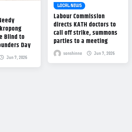
LOCAL NEWS
Labour Commission
 Needy
directs KATH doctors to
Akropong
call off strike, summons
e Blind to
parties to a meeting
ounders Day
sonshinne
Jun 7, 2026
Jun 7, 2026