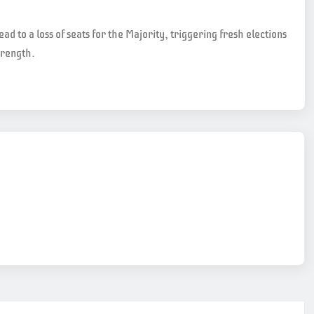
lead to a loss of seats for the Majority, triggering fresh elections
trength.