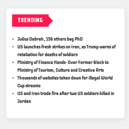
TRENDING
Julius Debrah, 156 others bag PhD
US launches fresh strikes on Iran, as Trump warns of
retaliation for deaths of soldiers
Ministry of Finance Hands- Over Former Block to
Ministry of Tourism, Culture and Creative Arts
Thousands of websites taken down for illegal World
Cup streams
US and Iran trade fire after two US soldiers killed in
Jordan