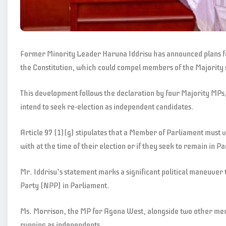
Former Minority Leader Haruna Iddrisu has announced plans for 
the Constitution, which could compel members of the Majority s
This development follows the declaration by four Majority MPs
intend to seek re-election as independent candidates.
Article 97 (1)(g) stipulates that a Member of Parliament must va
with at the time of their election or if they seek to remain in
Mr. Iddrisu’s statement marks a significant political maneuver 
Party (NPP) in Parliament.
Ms. Morrison, the MP for Agona West, alongside two other memb
running as independents.