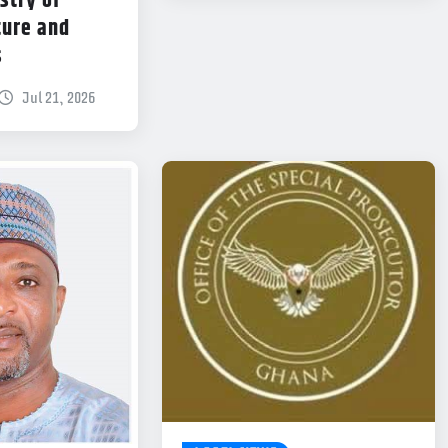
stry of
ture and
s
Jul 21, 2026