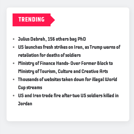
TRENDING
Julius Debrah, 156 others bag PhD
US launches fresh strikes on Iran, as Trump warns of
retaliation for deaths of soldiers
Ministry of Finance Hands- Over Former Block to
Ministry of Tourism, Culture and Creative Arts
Thousands of websites taken down for illegal World
Cup streams
US and Iran trade fire after two US soldiers killed in
Jordan