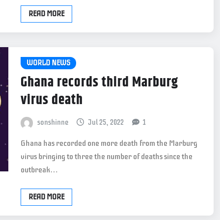
READ MORE
WORLD NEWS
Ghana records third Marburg
virus death
sonshinne
Jul 25, 2022
1
Ghana has recorded one more death from the Marburg
virus bringing to three the number of deaths since the
outbreak…
READ MORE