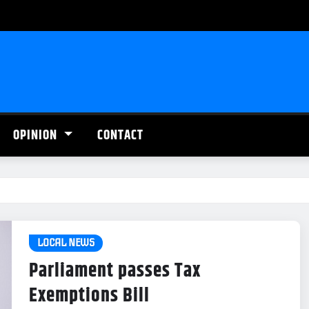
OPINION
CONTACT
LOCAL NEWS
Parliament passes Tax
Exemptions Bill