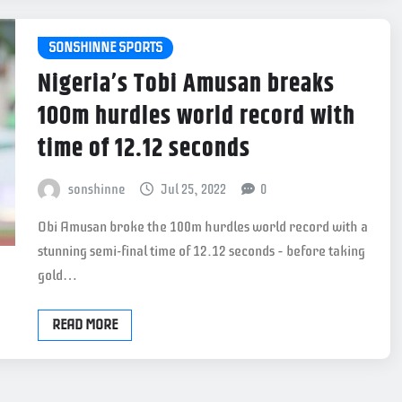
SONSHINNE SPORTS
Nigeria’s Tobi Amusan breaks
100m hurdles world record with
time of 12.12 seconds
sonshinne
Jul 25, 2022
0
Obi Amusan broke the 100m hurdles world record with a
stunning semi-final time of 12.12 seconds – before taking
gold…
READ MORE