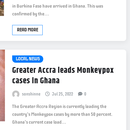
in Burkina Faso have arrived in Ghana. This was
confirmed by the…
READ MORE
LOCAL NEWS
Greater Accra leads Monkeypox
cases in Ghana
sonshinne
Jul 25, 2022
0
The Greater Accra Region is currently leading the
country’s Monkeypox cases by more than 50 percent.
Ghana’s current case load…