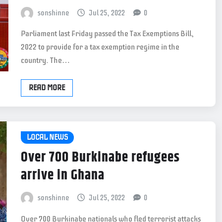
sonshinne
Jul 25, 2022
0
Parliament last Friday passed the Tax Exemptions Bill,
2022 to provide for a tax exemption regime in the
country. The…
READ MORE
LOCAL NEWS
Over 700 Burkinabe refugees
arrive in Ghana
sonshinne
Jul 25, 2022
0
Over 700 Burkinabe nationals who fled terrorist attacks