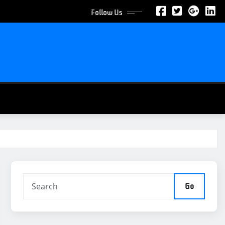
Follow Us
Go