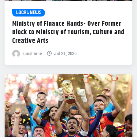
LOCAL NEWS
Ministry of Finance Hands- Over Former
Block to Ministry of Tourism, Culture and
Creative Arts
sonshinne
Jul 21, 2026