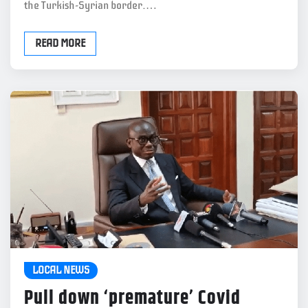
the Turkish-Syrian border.…
READ MORE
LOCAL NEWS
Pull down ‘premature’ Covid