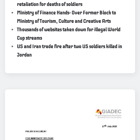
retaliation for deaths of soldiers
Ministry of Finance Hands- Over Former Block to
Ministry of Tourism, Culture and Creative Arts
Thousands of websites taken down for illegal World
Cup streams
US and Iran trade fire after two US soldiers killed in
Jordan