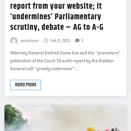
report from your website; it
‘undermines’ Parliamentary
scrutiny, debate – AG to A-G
sonshinne
Feb 9, 2023
5
Attorney General Godred Dame has said the “premature”
publication of the Covid-19 audit report by the Auditor-
General will “grossly undermine”…
READ MORE