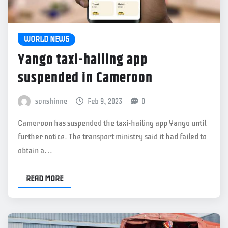
WORLD NEWS
Yango taxi-hailing app
suspended in Cameroon
sonshinne
Feb 9, 2023
0
Cameroon has suspended the taxi-hailing app Yango until
further notice. The transport ministry said it had failed to
obtain a…
READ MORE