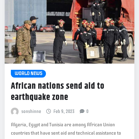
WORLD NEWS
African nations send aid to
earthquake zone
sonshinne
Feb 9, 2023
0
Algeria, Egypt and Tunisia are among African Union
countries that have sent aid and technical assistance to