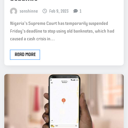
sonshinne
Feb 9, 2023
1
Nigeria’s Supreme Court has temporarily suspended
Friday’s deadline to stop using old banknotes, which had
caused a cash crisis in…
READ MORE