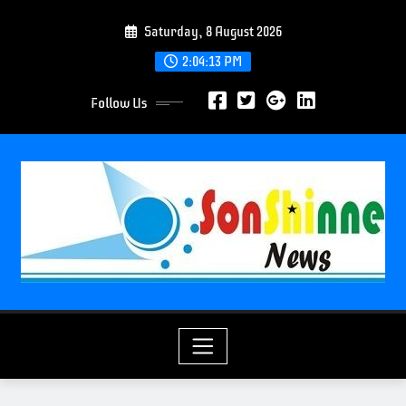
S
Saturday, 8 August 2026
k
i
2:04:14 PM
p
Follow Us
t
o
c
o
n
t
e
n
t