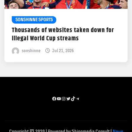
SONSHINNE SPORTS
Thousands of websites taken down for
illegal World Cup streams
sonshinne
Jul 21, 2026
Facebook
youtube
instagram
x
TikTok
Telegram
Copyright © 2020 | Powered by Shinomedia Consult
|
News