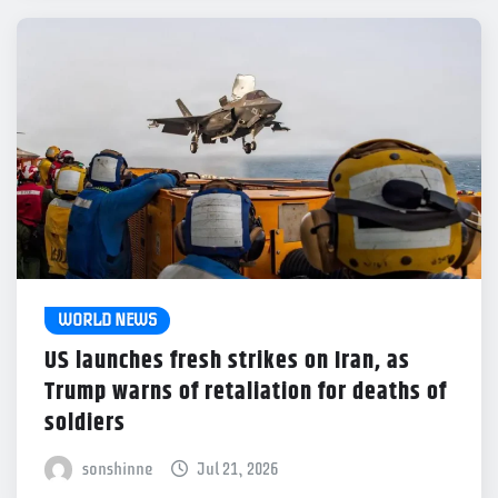
WORLD NEWS
US launches fresh strikes on Iran, as
Trump warns of retaliation for deaths of
soldiers
sonshinne
Jul 21, 2026