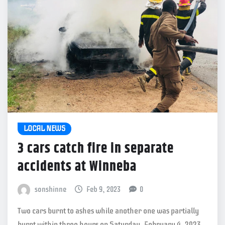
LOCAL NEWS
3 cars catch fire in separate
accidents at Winneba
sonshinne
Feb 9, 2023
0
Two cars burnt to ashes while another one was partially
burnt within three hours on Saturday, February 4, 2023.