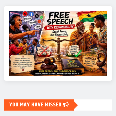
YOU MAY HAVE MISSED