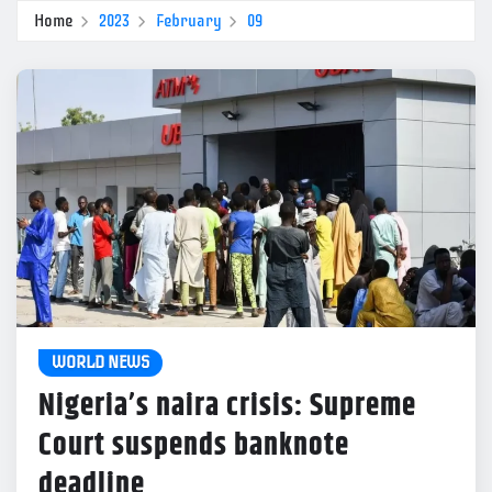
Home
2023
February
09
WORLD NEWS
Nigeria’s naira crisis: Supreme
Court suspends banknote
deadline