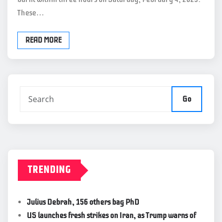
These…
READ MORE
Go
TRENDING
Julius Debrah, 156 others bag PhD
US launches fresh strikes on Iran, as Trump warns of