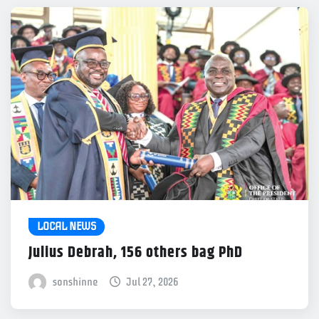
LOCAL NEWS
Julius Debrah, 156 others bag PhD
sonshinne
Jul 27, 2026