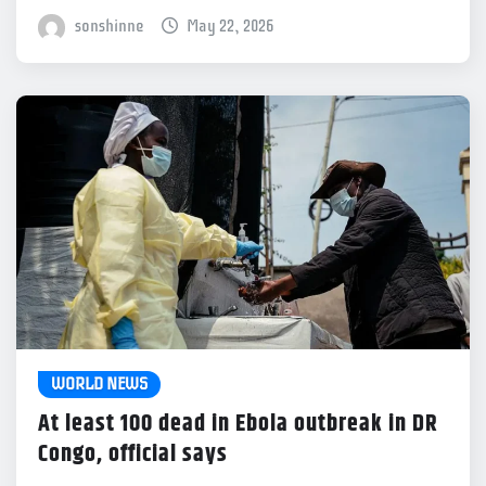
sonshinne
May 22, 2026
WORLD NEWS
At least 100 dead in Ebola outbreak in DR
Congo, official says