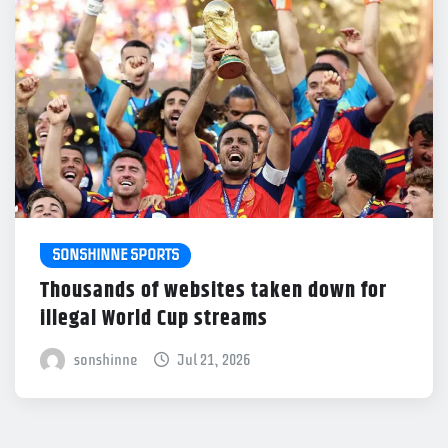
SONSHINNE SPORTS
Thousands of websites taken down for
illegal World Cup streams
sonshinne
Jul 21, 2026