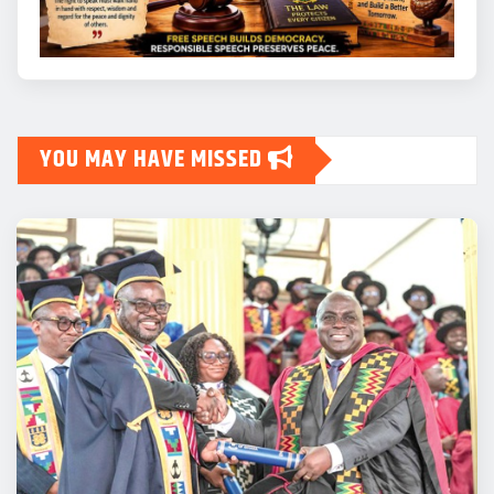
YOU MAY HAVE MISSED