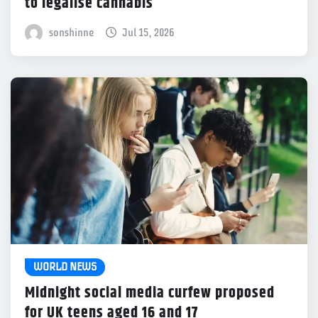
to legalise cannabis
sonshinne
Jul 15, 2026
WORLD NEWS
Midnight social media curfew proposed
for UK teens aged 16 and 17