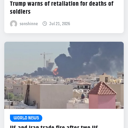
Trump warns of retaliation for deaths of
soldiers
sonshinne
Jul 21, 2026
WORLD NEWS