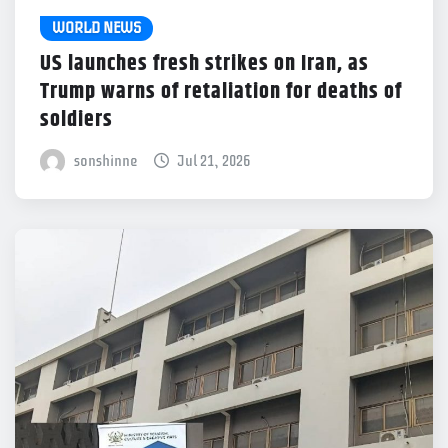
WORLD NEWS
US launches fresh strikes on Iran, as
Trump warns of retaliation for deaths of
soldiers
sonshinne
Jul 21, 2026