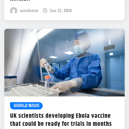
sonshinne
Jun 15, 2026
WORLD NEWS
UK scientists developing Ebola vaccine
that could be ready for trials in months