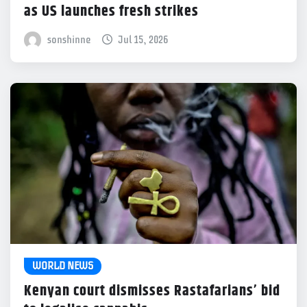
as US launches fresh strikes
sonshinne
Jul 15, 2026
WORLD NEWS
Kenyan court dismisses Rastafarians’ bid