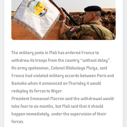
The military junta in Mali has ordered France to
withdraw its troops from the country “without delay”.
An army spokesman, Colonel Abdoulaye Maïga, said
France had violated military accords between Paris and
Bamako when it announced on Thursday it would
redeploy its forces to Niger.
President Emmanuel Macron said the withdrawal would
take four to six months, but Mali said that it should
happen immediately, under the supervision of their
forces.