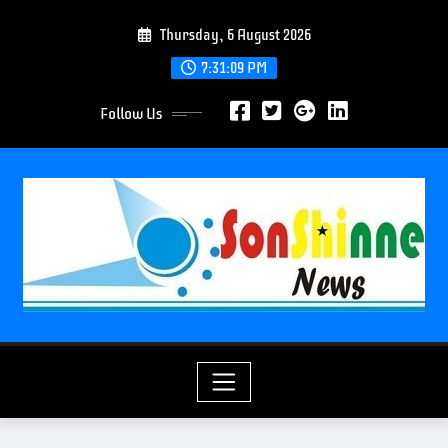
S
Thursday, 6 August 2026
k
i
7:31:11 PM
p
Follow Us
t
o
c
o
n
t
e
n
t