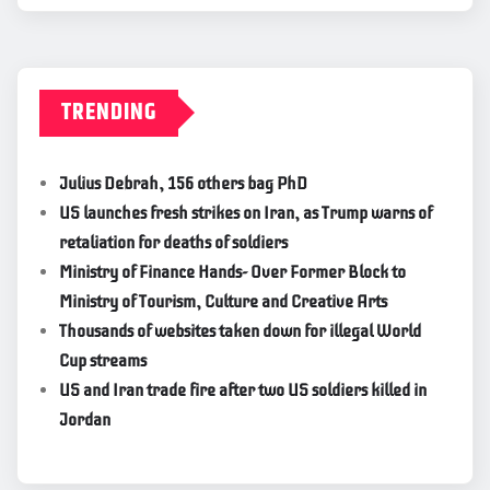
TRENDING
Julius Debrah, 156 others bag PhD
US launches fresh strikes on Iran, as Trump warns of
retaliation for deaths of soldiers
Ministry of Finance Hands- Over Former Block to
Ministry of Tourism, Culture and Creative Arts
Thousands of websites taken down for illegal World
Cup streams
US and Iran trade fire after two US soldiers killed in
Jordan