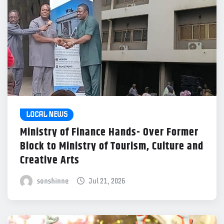
LOCAL NEWS
Ministry of Finance Hands- Over Former
Block to Ministry of Tourism, Culture and
Creative Arts
sonshinne
Jul 21, 2026