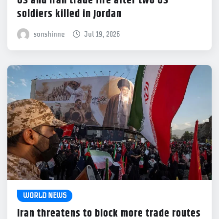
US and Iran trade fire after two US
soldiers killed in Jordan
sonshinne
Jul 19, 2026
WORLD NEWS
Iran threatens to block more trade routes