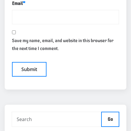
Email
*
Save my name, email, and website in this browser for
the next time I comment.
Go