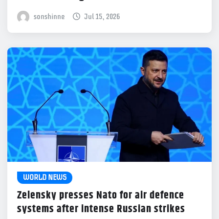
sonshinne
Jul 15, 2026
WORLD NEWS
Zelensky presses Nato for air defence
systems after intense Russian strikes