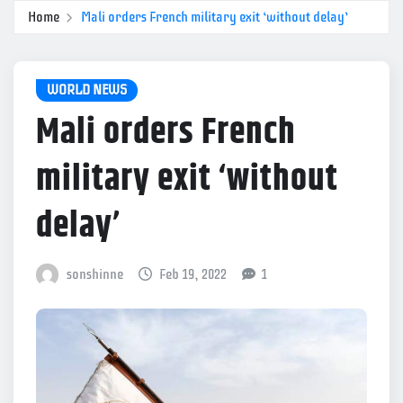
Home
Mali orders French military exit ‘without delay’
WORLD NEWS
Mali orders French
military exit ‘without
delay’
sonshinne
Feb 19, 2022
1