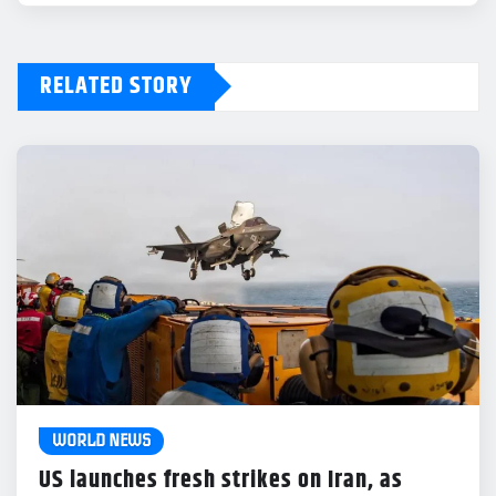
RELATED STORY
WORLD NEWS
US launches fresh strikes on Iran, as