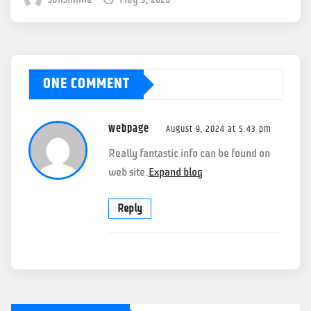
ONE COMMENT
webpage
August 9, 2024 at 5:43 pm
Really fantastic info can be found on
web site.
Expand blog
Reply