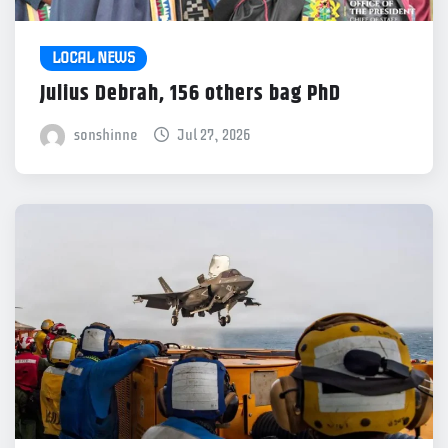
LOCAL NEWS
Julius Debrah, 156 others bag PhD
sonshinne
Jul 27, 2026