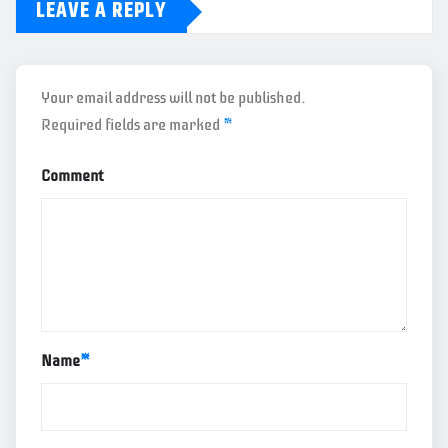
LEAVE A REPLY
Your email address will not be published.
Required fields are marked
*
Comment
Name
*