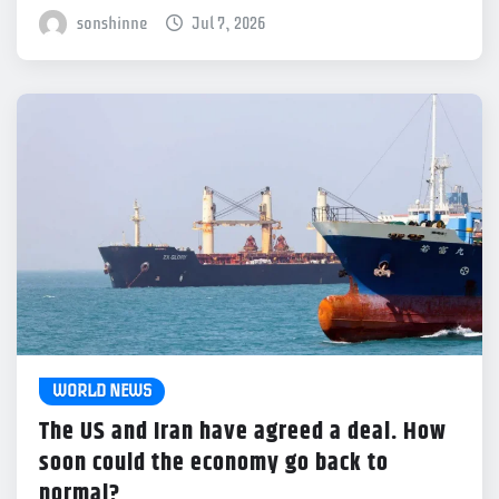
sonshinne
Jul 7, 2026
WORLD NEWS
The US and Iran have agreed a deal. How
soon could the economy go back to
normal?