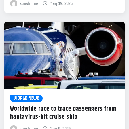
sonshinne
May 19, 2026
WORLD NEWS
Worldwide race to trace passengers from
hantavirus-hit cruise ship
sonshinne
May 9, 2026