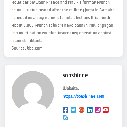
Relations between France and Mali – a former French
colony – deteriorated after the military junta in Bamako
reneged on an agreement to hold elections this month.
About 5,000 French soldiers have been in Mali engaged
in a multi-nation counter-insurgency operation against
Islamist militants.
Source: bbc.com
sonshinne
Website:
https://sonshinne.com